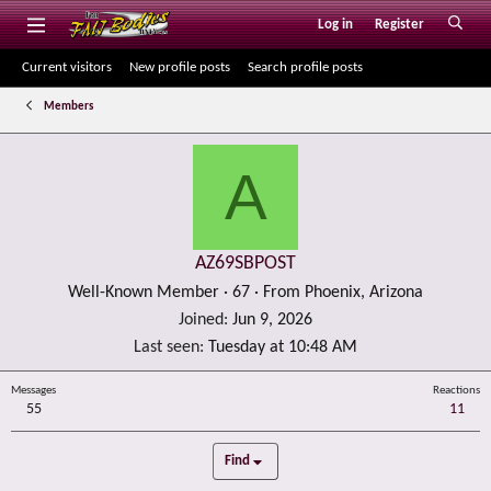
Log in
Register
Current visitors
New profile posts
Search profile posts
Members
A
AZ69SBPOST
Well-Known Member
·
67
·
From
Phoenix, Arizona
Joined
Jun 9, 2026
Last seen
Tuesday at 10:48 AM
Messages
Reactions
55
11
Find