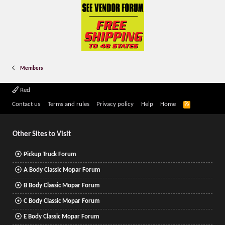
Members
Red
R
Contact us
Terms and rules
Privacy policy
Help
Home
S
S
Other Sites to Visit
Pickup Truck Forum
A Body Classic Mopar Forum
B Body Classic Mopar Forum
C Body Classic Mopar Forum
E Body Classic Mopar Forum