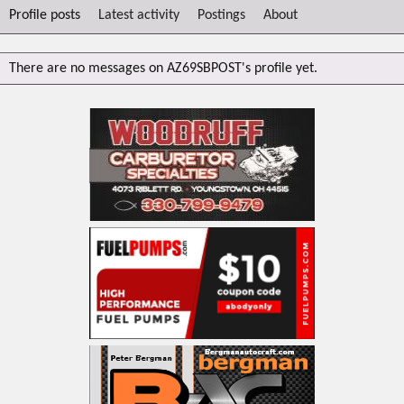
Profile posts
Latest activity
Postings
About
There are no messages on AZ69SBPOST's profile yet.