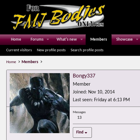
Home
Forums
What's new
Members
Showcase
Current visitors
New profile posts
Search profile posts
Home
Members
Bongy337
Member
Joined
Nov 10, 2014
Last seen
Friday at 6:13 PM
Messages
13
Find