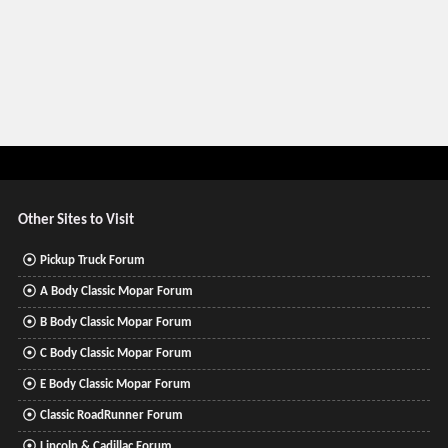
Other Sites to Visit
Pickup Truck Forum
A Body Classic Mopar Forum
B Body Classic Mopar Forum
C Body Classic Mopar Forum
E Body Classic Mopar Forum
Classic RoadRunner Forum
Lincoln & Cadillac Forum