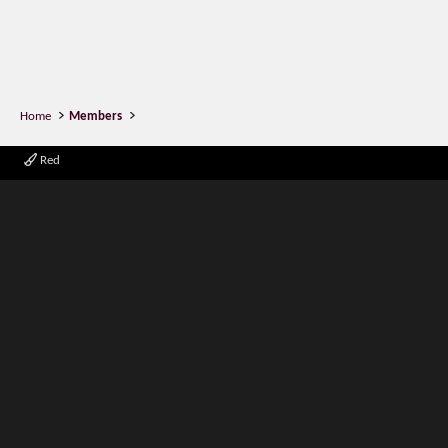
Home
Members
Red