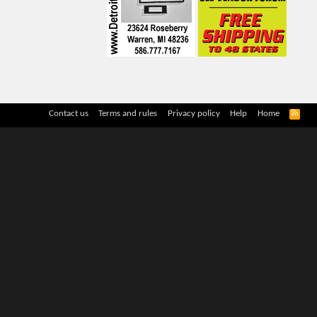
R
Contact us
Terms and rules
Privacy policy
Help
Home
S
S