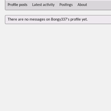
Profile posts
Latest activity
Postings
About
There are no messages on Bongy337's profile yet.