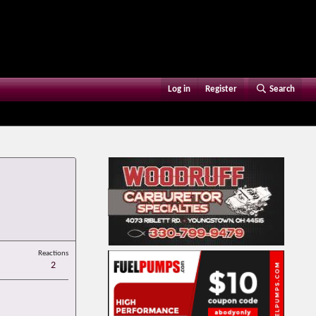
Log in
Register
Search
Reactions
2