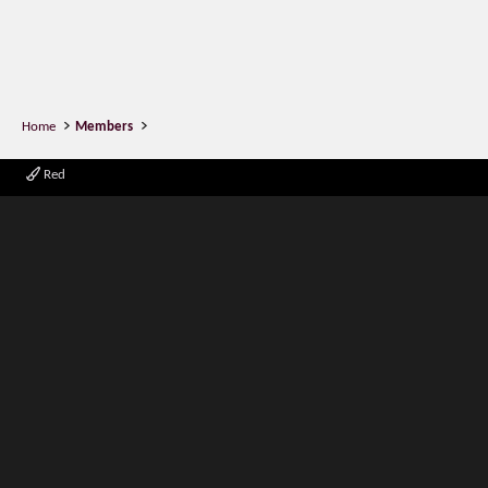
Home
Members
Red