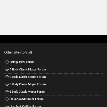
Other Sites to Visit
Pickup Truck Forum
A Body Classic Mopar Forum
B Body Classic Mopar Forum
C Body Classic Mopar Forum
E Body Classic Mopar Forum
Classic RoadRunner Forum
Lincoln & Cadillac Forum