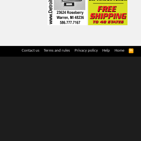
R
Contact us
Terms and rules
Privacy policy
Help
Home
S
S