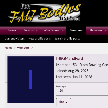
Home
Forums
What's new
Members
Showcase
Current visitors
New profile posts
Search profile posts
Home
Members
IH8GMandFord
Member
·
53
·
From
Bowling Gre
I
Joined
Aug 28, 2025
Last seen
Jun 11, 2026
Messages
20
Find