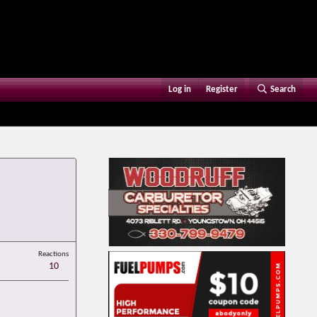
Log in
Register
Search
Reactions
10