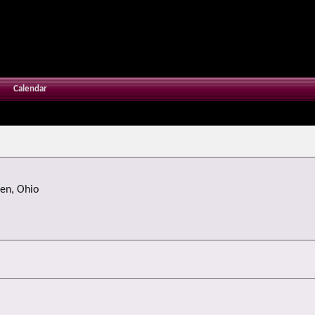
Calendar
en, Ohio