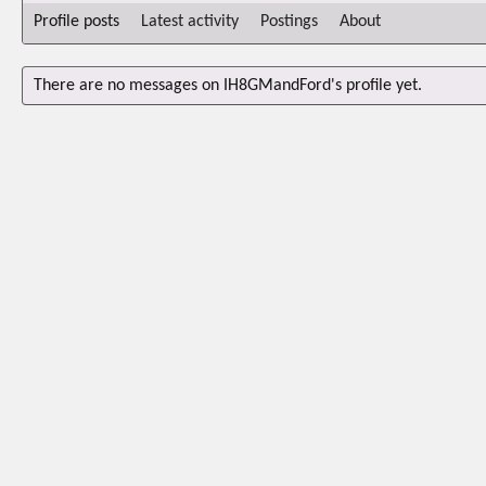
Profile posts
Latest activity
Postings
About
There are no messages on IH8GMandFord's profile yet.