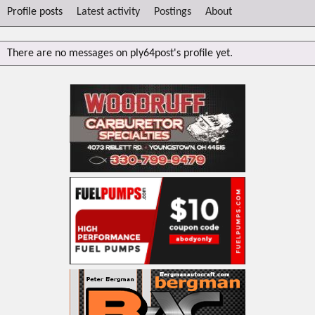
Profile posts
Latest activity
Postings
About
There are no messages on ply64post's profile yet.