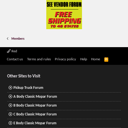
Members
Red
R
Contact us
Terms and rules
Privacy policy
Help
Home
S
S
Other Sites to Visit
Pickup Truck Forum
A Body Classic Mopar Forum
B Body Classic Mopar Forum
C Body Classic Mopar Forum
E Body Classic Mopar Forum