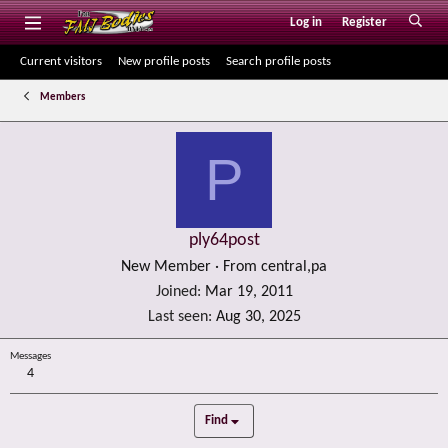
Log in
Register
Current visitors
New profile posts
Search profile posts
Members
P
ply64post
New Member
·
From
central,pa
Joined
Mar 19, 2011
Last seen
Aug 30, 2025
Messages
4
Find