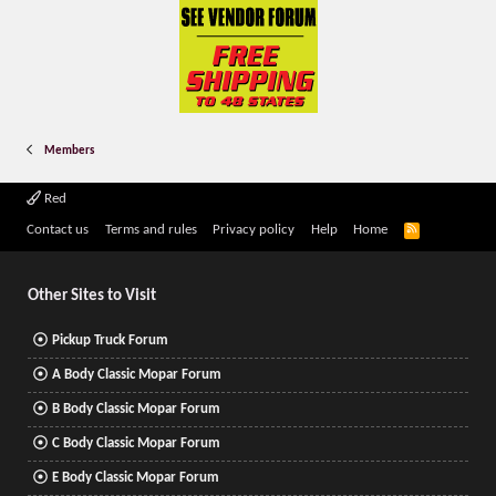
Members
Red
R
Contact us
Terms and rules
Privacy policy
Help
Home
S
S
Other Sites to Visit
Pickup Truck Forum
A Body Classic Mopar Forum
B Body Classic Mopar Forum
C Body Classic Mopar Forum
E Body Classic Mopar Forum