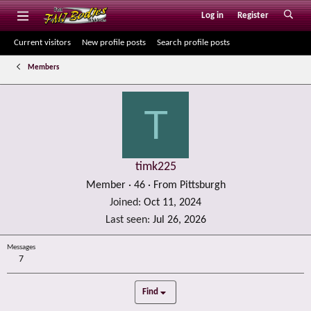
Log in
Register
Current visitors
New profile posts
Search profile posts
Members
T
timk225
Member
·
46
·
From
Pittsburgh
Joined
Oct 11, 2024
Last seen
Jul 26, 2026
Messages
7
Find