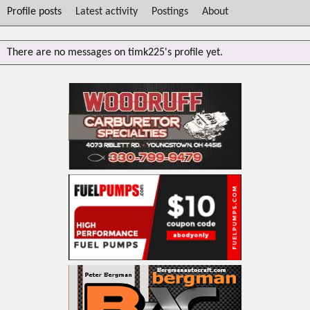
Profile posts
Latest activity
Postings
About
There are no messages on timk225's profile yet.