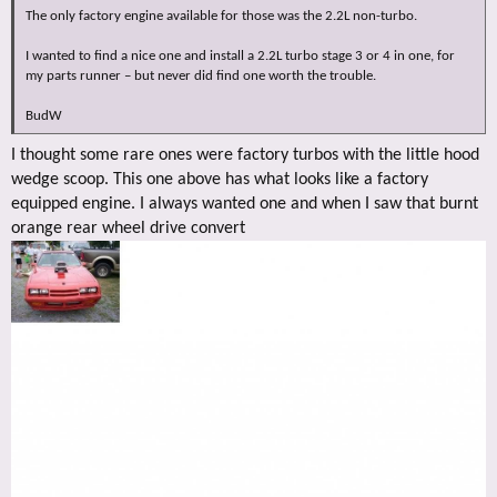
The only factory engine available for those was the 2.2L non-turbo.
I wanted to find a nice one and install a 2.2L turbo stage 3 or 4 in one, for
my parts runner – but never did find one worth the trouble.
BudW
I thought some rare ones were factory turbos with the little hood
wedge scoop. This one above has what looks like a factory
equipped engine. I always wanted one and when I saw that burnt
orange rear wheel drive convert