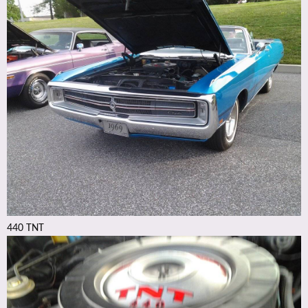
440 TNT