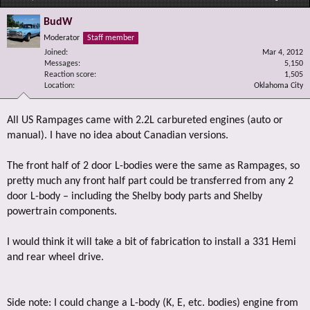
BudW
Moderator
Staff member
Joined
Mar 4, 2012
Messages
5,150
Reaction score
1,505
Location
Oklahoma City
All US Rampages came with 2.2L carbureted engines (auto or
manual). I have no idea about Canadian versions.
The front half of 2 door L-bodies were the same as Rampages, so
pretty much any front half part could be transferred from any 2
door L-body – including the Shelby body parts and Shelby
powertrain components.
I would think it will take a bit of fabrication to install a 331 Hemi
and rear wheel drive.
Side note: I could change a L-body (K, E, etc. bodies) engine from