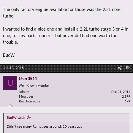
The only factory engine available for those was the 2.2L non-
turbo.
I wanted to find a nice one and install a 2.2L turbo stage 3 or 4 in
one, for my parts runner – but never did find one worth the
trouble.
BudW
Jun 13, 2016
#9
User0511
U
Well-Known Member
Joined
Dec 21, 2011
Messages
2,979
Reaction score
699
BudW said:
Didn’t see many Rampages around, 20 years ago.