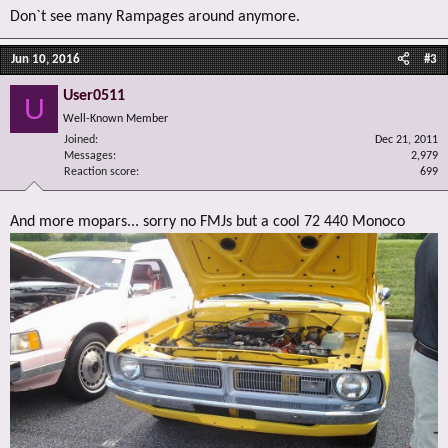
Don`t see many Rampages around anymore.
Jun 10, 2016
#3
User0511
U
Well-Known Member
Joined
Dec 21, 2011
Messages
2,979
Reaction score
699
And more mopars... sorry no FMJs but a cool 72 440 Monoco