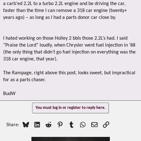
a carb'ed 2.2L to a turbo 2.2L engine and be driving the car,
faster than the time I can remove a 318 car engine (twenty+
years ago) – as long as I had a parts donor car close by.
I hated working on those Holley 2 bbls those 2.2L’s had. I said
“Praise the Lord” loudly, when Chrysler went fuel injection in ’88
(the only thing that didn’t go fuel injection on everything was the
318 car engine, that year).
The Rampage, right above this post, looks sweet, but impractical
for as a parts chaser.
BudW
You must log in or register to reply here.
Bluesky
LinkedIn
Reddit
Pinterest
Tumblr
WhatsApp
Email
Link
Share: