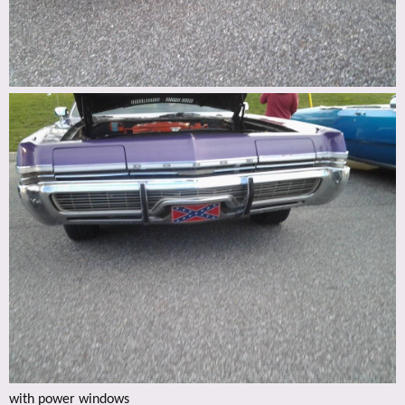
with power windows