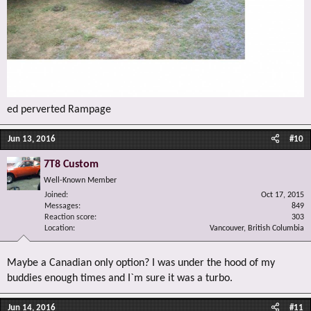
ed perverted Rampage
Jun 13, 2016
#10
7T8 Custom
Well-Known Member
Joined
Oct 17, 2015
Messages
849
Reaction score
303
Location
Vancouver, British Columbia
Maybe a Canadian only option? I was under the hood of my
buddies enough times and I`m sure it was a turbo.
Jun 14, 2016
#11