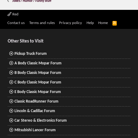
Jokes / Humor / Funny Stuff
Red
R
Contact us
Terms and rules
Privacy policy
Help
Home
S
S
Other Sites to Visit
Pickup Truck Forum
A Body Classic Mopar Forum
B Body Classic Mopar Forum
C Body Classic Mopar Forum
E Body Classic Mopar Forum
Classic RoadRunner Forum
Lincoln & Cadillac Forum
Car Stereo & Electronics Forum
Mitsubishi Lancer Forum