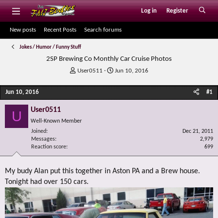
Log in
Register
New posts
Recent Posts
Search forums
Jokes / Humor / Funny Stuff
2SP Brewing Co Monthly Car Cruise Photos
T
S
User0511
Jun 10, 2016
h
t
r
a
Jun 10, 2016
#1
e
r
a
t
User0511
U
d
d
Well-Known Member
s
a
Joined
t
t
Dec 21, 2011
Messages
2,979
a
e
Reaction score
699
r
t
e
My budy Alan put this together in Aston PA and a Brew house.
r
Tonight had over 150 cars.