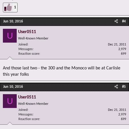
1
Jun 10, 2016
#4
User0511
U
Well-Known Member
Joined
Dec 21, 2011
Messages
2,979
Reaction score
699
And those last two - the 300 and the Monoco will be at Carlisle
this year folks
Jun 10, 2016
#5
User0511
U
Well-Known Member
Joined
Dec 21, 2011
Messages
2,979
Reaction score
699