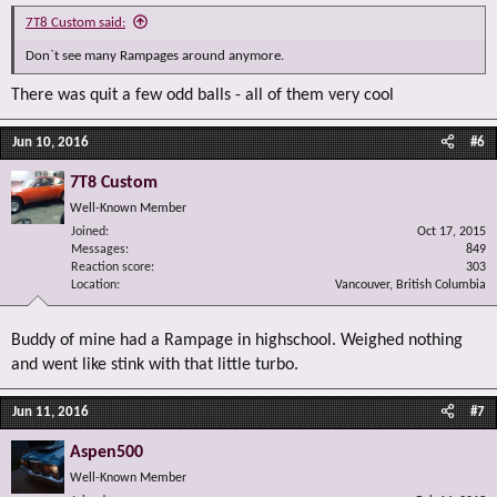
7T8 Custom said:
Don`t see many Rampages around anymore.
There was quit a few odd balls - all of them very cool
Jun 10, 2016
#6
7T8 Custom
Well-Known Member
Joined
Oct 17, 2015
Messages
849
Reaction score
303
Location
Vancouver, British Columbia
Buddy of mine had a Rampage in highschool. Weighed nothing
and went like stink with that little turbo.
Jun 11, 2016
#7
Aspen500
Well-Known Member