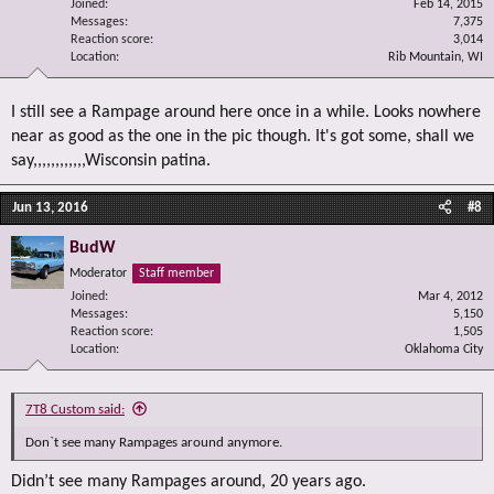
Joined
Feb 14, 2015
Messages
7,375
Reaction score
3,014
Location
Rib Mountain, WI
I still see a Rampage around here once in a while. Looks nowhere
near as good as the one in the pic though. It's got some, shall we
say,,,,,,,,,,,,Wisconsin patina.
Jun 13, 2016
#8
BudW
Moderator
Staff member
Joined
Mar 4, 2012
Messages
5,150
Reaction score
1,505
Location
Oklahoma City
7T8 Custom said:
Don`t see many Rampages around anymore.
Didn’t see many Rampages around, 20 years ago.