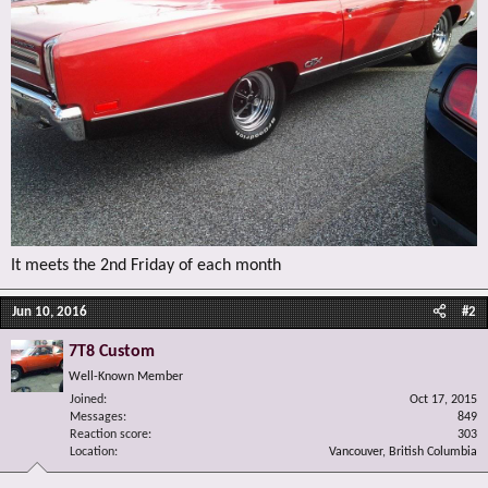
It meets the 2nd Friday of each month
Jun 10, 2016
#2
7T8 Custom
Well-Known Member
Joined
Oct 17, 2015
Messages
849
Reaction score
303
Location
Vancouver, British Columbia