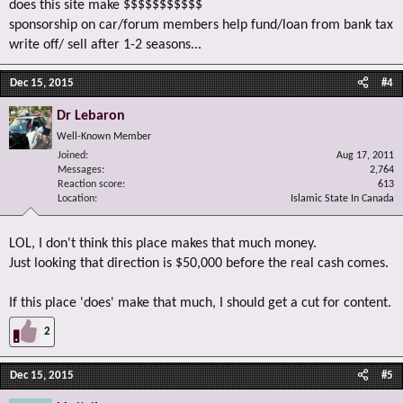
does this site make $$$$$$$$$$$
sponsorship on car/forum members help fund/loan from bank tax
write off/ sell after 1-2 seasons...
Dec 15, 2015
#4
Dr Lebaron
Well-Known Member
Joined
Aug 17, 2011
Messages
2,764
Reaction score
613
Location
Islamic State In Canada
LOL, I don't think this place makes that much money.
Just looking that direction is $50,000 before the real cash comes.
If this place 'does' make that much, I should get a cut for content.
2
Dec 15, 2015
#5