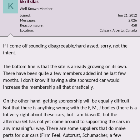
kkritsilas
K
Well-Known Member
Joined
Jun 21, 2012
Messages
2,026
Reaction score
458
Location
Calgary, Alberta, Canada
If I come off sounding disagreeable/hard assed, sorry, not the
intent.
The bottom line is that the site is already growing on its own.
There have been quite a few members added int he last few
months. I don't know if having a site sponsored car would
increase the membership all that drastically.
On the other hand, getting sponsorship will be equally difficult.
Not that there is anything wrong with the F, M, J bodies (there is a
lot very right about these cars, but I am biased0, but the
aftermarket has not yet come around to supporting the cars in
any meaningful way. There are some suppliers that do make
parts for our cars (Firm Feel, Autorust, Schumacher, a few