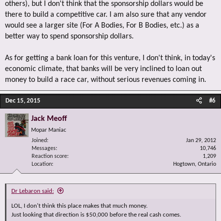
others), but I don't think that the sponsorship dollars would be
there to build a competitive car. I am also sure that any vendor
would see a larger site (For A Bodies, For B Bodies, etc.) as a
better way to spend sponsorship dollars.
As for getting a bank loan for this venture, I don't think, in today's
economic climate, that banks will be very inclined to loan out
money to build a race car, without serious revenues coming in.
Dec 15, 2015
#6
Jack Meoff
Mopar Maniac
Joined
Jan 29, 2012
Messages
10,746
Reaction score
1,209
Location
Hogtown, Ontario
Dr Lebaron said:
LOL, I don't think this place makes that much money.
Just looking that direction is $50,000 before the real cash comes.