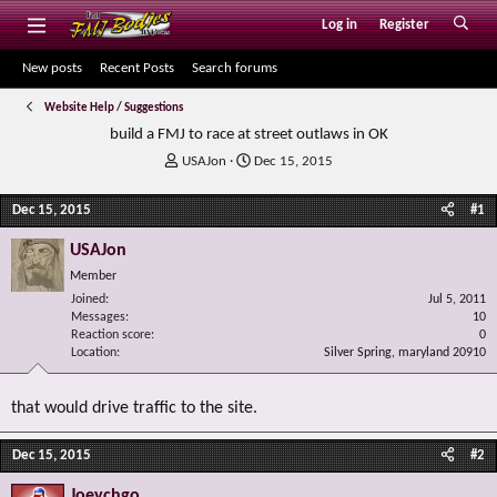
Log in
Register
New posts
Recent Posts
Search forums
Website Help / Suggestions
build a FMJ to race at street outlaws in OK
T
S
USAJon
Dec 15, 2015
h
t
r
a
Dec 15, 2015
#1
e
r
a
t
USAJon
d
d
Member
s
a
Joined
t
t
Jul 5, 2011
Messages
10
a
e
Reaction score
0
r
Location
Silver Spring, maryland 20910
t
e
r
that would drive traffic to the site.
Dec 15, 2015
#2
Joeychgo