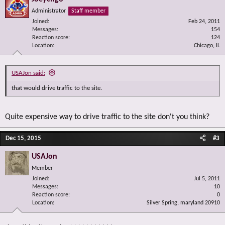
Administrator
Staff member
Joined
Feb 24, 2011
Messages
154
Reaction score
124
Location
Chicago, IL
USAJon said:
that would drive traffic to the site.
Quite expensive way to drive traffic to the site don't you think?
Dec 15, 2015
#3
USAJon
Member
Joined
Jul 5, 2011
Messages
10
Reaction score
0
Location
Silver Spring, maryland 20910