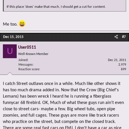
If this place 'does' make that much, I should get a cut for content.
Me too.
Dec 15, 2015
#7
User0511
U
Well-Known Member
Joined
Dec 21, 2011
Messages
2,979
Reaction score
699
I catch Street outlaws once in a while. Much like other shows it
has too much drama added in. Now that the Crow (Big Chief's
Lemans) has been wreck I heard he is running a fiberglass
funnycar 68 firebird. OK, Much of what these guys run ain't even
close to street cars- maybe a few. Big wheel tubs, open pipe
zoomies, and full cages. These guys are more like track racers
who practice on the street, but compete on the closed track.
There are some real fast cars on FMJ. I don't have a car as nice