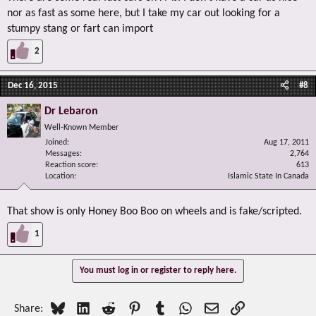
nor as fast as some here, but I take my car out looking for a
stumpy stang or fart can import
2
Dec 16, 2015
#8
Dr Lebaron
Well-Known Member
Joined
Aug 17, 2011
Messages
2,764
Reaction score
613
Location
Islamic State In Canada
That show is only Honey Boo Boo on wheels and is fake/scripted.
1
You must log in or register to reply here.
Bluesky
LinkedIn
Reddit
Pinterest
Tumblr
WhatsApp
Email
Link
Share: