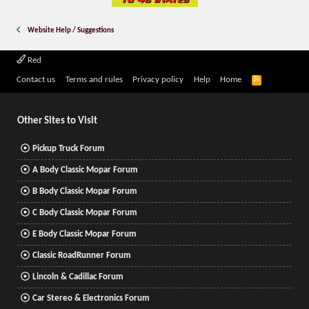
Website Help / Suggestions
Red
R
Contact us
Terms and rules
Privacy policy
Help
Home
S
S
Other Sites to Visit
Pickup Truck Forum
A Body Classic Mopar Forum
B Body Classic Mopar Forum
C Body Classic Mopar Forum
E Body Classic Mopar Forum
Classic RoadRunner Forum
Lincoln & Cadillac Forum
Car Stereo & Electronics Forum