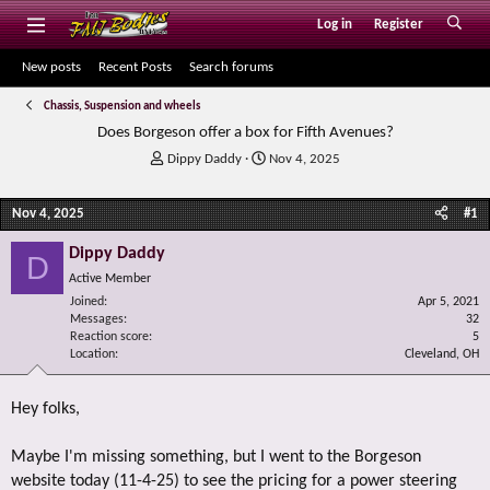
Log in
Register
New posts
Recent Posts
Search forums
Chassis, Suspension and wheels
Does Borgeson offer a box for Fifth Avenues?
T
S
Dippy Daddy
Nov 4, 2025
h
t
r
a
Nov 4, 2025
#1
e
r
a
t
Dippy Daddy
d
d
D
s
a
Active Member
t
t
Joined
Apr 5, 2021
a
e
Messages
32
r
Reaction score
5
Location
t
Cleveland, OH
e
r
Hey folks,
Maybe I'm missing something, but I went to the Borgeson
website today (11-4-25) to see the pricing for a power steering