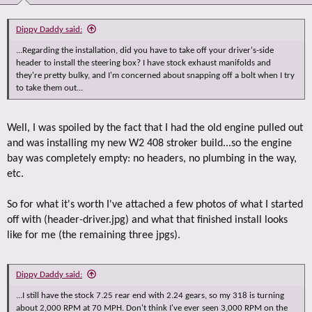
Dippy Daddy said:
...Regarding the installation, did you have to take off your driver's-side
header to install the steering box? I have stock exhaust manifolds and
they're pretty bulky, and I'm concerned about snapping off a bolt when I try
to take them out...
Well, I was spoiled by the fact that I had the old engine pulled out
and was installing my new W2 408 stroker build...so the engine
bay was completely empty: no headers, no plumbing in the way,
etc.
So for what it's worth I've attached a few photos of what I started
off with (header-driver.jpg) and what that finished install looks
like for me (the remaining three jpgs).
Dippy Daddy said:
...I still have the stock 7.25 rear end with 2.24 gears, so my 318 is turning
about 2,000 RPM at 70 MPH. Don't think I've ever seen 3,000 RPM on the