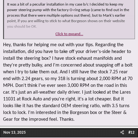
It was a bit of a peculiar installation in my case b/c I decided to keep my
power steering pump with the factory O-ring setup (came to find out in the
process that there were multiple options out there), but to Mark's earlier
point, if you are willing to stick to what Borgeson shows on their website
you should be OK.
Click to expand...
Usage wise, here is what I have:
1) I lowered the output pressure on my power steering pump prior to this
Hey, thanks for helping me out with your tips. Regarding the
steering gear change, so that standard 'over assisted' feeling was already
installation, did you have to take off your driver's-side header to
partially controlled, now with this box I probably should pump it up a notch
install the steering box? I have stock exhaust manifolds and
to avoid that hard at idle steering wheel feel, but honestly that's not a biggie
they're pretty bulky, and I'm concerned about snapping off a bolt
for me as the car is a summer only thing
when I try to take them out. And I still have the stock 7.25 rear
2) The box install itself was fine, no real/major issues to report, if anything
end with 2.24 gears, so my 318 is turning about 2,000 RPM at 70
the problems I had ran into had everything to do with a non-stock setup I
MPH. Don't think I've ever seen 3,000 RPM on the road in this
have in the engine bay (TTI 1-7/8" tube headers, freaking HOT at all times, so
car. It's just an all-weather daily driver. I just looked at the Lares
I put on heat shielding over the lines)
11031 at Rock Auto and you're right, it's a lot cheaper. But it
3) I do run a cooler (factory one - which also complicated the line routing
looks like it has the standard OEM steering ratio, with 3.5 turns
LOL), but with 4.10 gearing out back and therefore some pretty decent
lock to lock. I'm interested in the Borgeson box or the Steer &
RPMs, the box itself gets hot and I cannot imagine NOT running a cooler
Gear for the improved feel. Thanks.
OK, besides all of that...did you look at RockAuto?
Nov 13, 2025
#12
I ask because something like Lares 11031 very much looks like the Borgeson