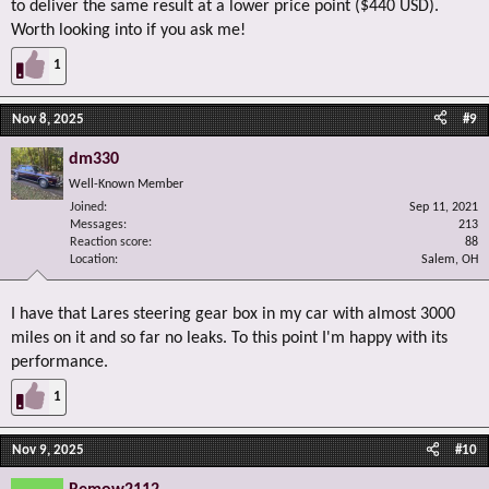
to deliver the same result at a lower price point ($440 USD).
Worth looking into if you ask me!
1
Nov 8, 2025
#9
dm330
Well-Known Member
Joined
Sep 11, 2021
Messages
213
Reaction score
88
Location
Salem, OH
I have that Lares steering gear box in my car with almost 3000
miles on it and so far no leaks. To this point I'm happy with its
performance.
1
Nov 9, 2025
#10