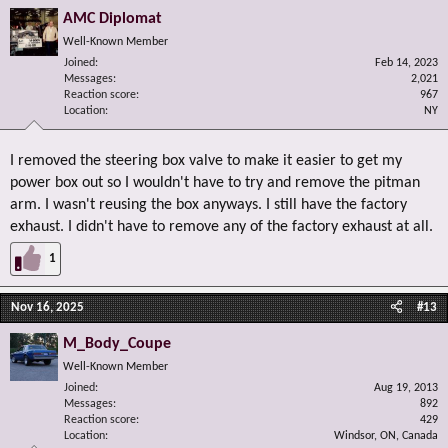
gear (it is not though, it is a different part) and it aims to deliver the same
AMC Diplomat
result at a lower price point ($440 USD). Worth looking into if you ask me!
Well-Known Member
Joined
Feb 14, 2023
Messages
2,021
Reaction score
967
Location
NY
I removed the steering box valve to make it easier to get my
power box out so I wouldn't have to try and remove the pitman
arm. I wasn't reusing the box anyways. I still have the factory
exhaust. I didn't have to remove any of the factory exhaust at all.
1
Nov 16, 2025
#13
M_Body_Coupe
Well-Known Member
Joined
Aug 19, 2013
Messages
892
Reaction score
429
Location
Windsor, ON, Canada