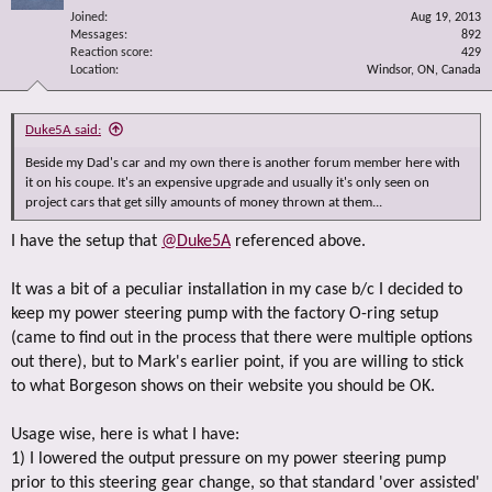
Joined
Aug 19, 2013
Messages
892
Reaction score
429
Location
Windsor, ON, Canada
Duke5A said:
Beside my Dad's car and my own there is another forum member here with
it on his coupe. It's an expensive upgrade and usually it's only seen on
project cars that get silly amounts of money thrown at them...
I have the setup that
@Duke5A
referenced above.
It was a bit of a peculiar installation in my case b/c I decided to
keep my power steering pump with the factory O-ring setup
(came to find out in the process that there were multiple options
out there), but to Mark's earlier point, if you are willing to stick
to what Borgeson shows on their website you should be OK.
Usage wise, here is what I have:
1) I lowered the output pressure on my power steering pump
prior to this steering gear change, so that standard 'over assisted'