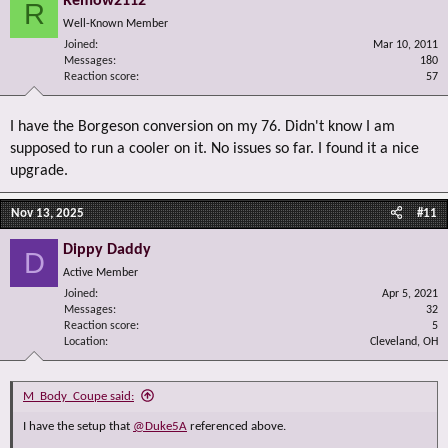
Remow2112
R
Well-Known Member
Joined
Mar 10, 2011
Messages
180
Reaction score
57
I have the Borgeson conversion on my 76. Didn't know I am
supposed to run a cooler on it. No issues so far. I found it a nice
upgrade.
Nov 13, 2025
#11
Dippy Daddy
D
Active Member
Joined
Apr 5, 2021
Messages
32
Reaction score
5
Location
Cleveland, OH
M_Body_Coupe said:
I have the setup that
@Duke5A
referenced above.