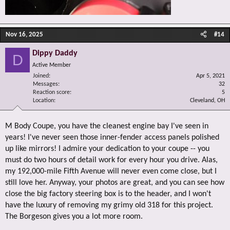
Nov 16, 2025
#14
Dippy Daddy
D
Active Member
Joined
Apr 5, 2021
Messages
32
Reaction score
5
Location
Cleveland, OH
M Body Coupe, you have the cleanest engine bay I've seen in
years! I've never seen those inner-fender access panels polished
up like mirrors! I admire your dedication to your coupe -- you
must do two hours of detail work for every hour you drive. Alas,
my 192,000-mile Fifth Avenue will never even come close, but I
still love her. Anyway, your photos are great, and you can see how
close the big factory steering box is to the header, and I won't
have the luxury of removing my grimy old 318 for this project.
The Borgeson gives you a lot more room.