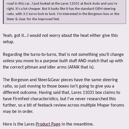
road in this car...I just looked at the Lares 11031 at Rock Auto and you're
right, it's a lot cheaper. But it looks like it has the standard OEM steering
ratio, with 3.5 turns lock to lock. I'm interested in the Borgeson box or the
Steer & Gear for the improved feel.
Yeah, got it...I would not worry about the heat either give this
setup.
Regarding the turns-to-turns, that is not something you'll change
unless you move to a purpose built stuff AND match that up with
the correct pitman and idler arms (AFAIK that is).
The Borgeson and Steer&Gear pieces have the same steering
ratio, so just moving to those boxes isn't going to give you a
different outcome. Having said that, Lares 11031 box claims to
have FirmFeel characteristics, but I've never researched this
further, so a bit of feeback review across multiple Mopar forums
may be in order.
Here is the Lares
Product Page
in the meantime.