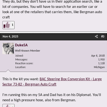
They do, but they don't have us in their application search, like a
lot of companies. You will have to search for an earlier car or
look at one of the retailers that carries them, like Bergman auto
craft
1
Nov 4, 2025
#3
Duke5A
Well-Known Member
Joined
Apr 6, 2018
Messages
1,950
Reaction score
1,118
Location
Michigan
This is the kit you want:
BAC Steering Box Conversion Kit - Large
Sector 73-82 - Bergman Auto Craft
I'm running this on my 5A and Dad has it on his Diplomat. You'll
need a high pressure hose, also from Bergman.