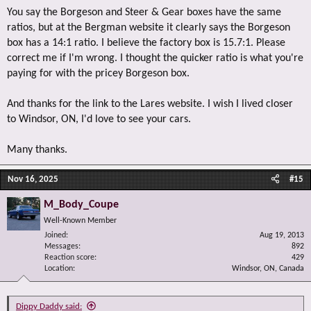
You say the Borgeson and Steer & Gear boxes have the same
ratios, but at the Bergman website it clearly says the Borgeson
box has a 14:1 ratio. I believe the factory box is 15.7:1. Please
correct me if I'm wrong. I thought the quicker ratio is what you're
paying for with the pricey Borgeson box.
And thanks for the link to the Lares website. I wish I lived closer
to Windsor, ON, I'd love to see your cars.
Many thanks.
Nov 16, 2025
#15
M_Body_Coupe
Well-Known Member
Joined
Aug 19, 2013
Messages
892
Reaction score
429
Location
Windsor, ON, Canada
Dippy Daddy said: