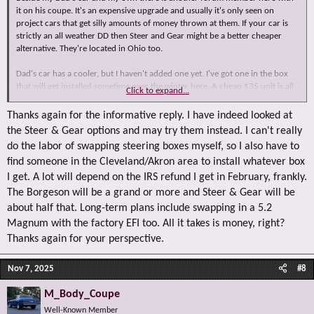
it on his coupe. It's an expensive upgrade and usually it's only seen on
project cars that get silly amounts of money thrown at them. If your car is
strictly an all weather DD then Steer and Gear might be a better cheaper
alternative. They're located in Ohio too.
Dad's car has a cooler, but I haven't added one yet. I've got one in the box
that will get installed sometime over the winter here. A cheap $35 unit is all
Click to expand...
you need and it's plumbed into the return side.
Thanks again for the informative reply. I have indeed looked at
the Steer & Gear options and may try them instead. I can't really
do the labor of swapping steering boxes myself, so I also have to
find someone in the Cleveland/Akron area to install whatever box
I get. A lot will depend on the IRS refund I get in February, frankly.
The Borgeson will be a grand or more and Steer & Gear will be
about half that. Long-term plans include swapping in a 5.2
Magnum with the factory EFI too. All it takes is money, right?
Thanks again for your perspective.
Nov 7, 2025
#8
M_Body_Coupe
Well-Known Member