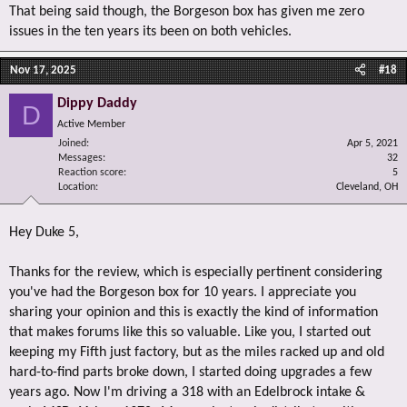
That being said though, the Borgeson box has given me zero
issues in the ten years its been on both vehicles.
Nov 17, 2025
#18
Dippy Daddy
D
Active Member
Joined
Apr 5, 2021
Messages
32
Reaction score
5
Location
Cleveland, OH
Hey Duke 5,
Thanks for the review, which is especially pertinent considering
you've had the Borgeson box for 10 years. I appreciate you
sharing your opinion and this is exactly the kind of information
that makes forums like this so valuable. Like you, I started out
keeping my Fifth just factory, but as the miles racked up and old
hard-to-find parts broke down, I started doing upgrades a few
years ago. Now I'm driving a 318 with an Edelbrock intake &