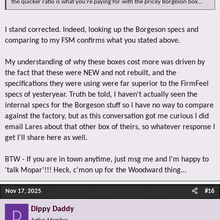
the quicker ratio is what you're paying for with the pricey Borgeson box...
I stand corrected. Indeed, looking up the Borgeson specs and
comparing to my FSM confirms what you stated above.
My understanding of why these boxes cost more was driven by
the fact that these were NEW and not rebuilt, and the
specifications they were using were far superior to the FirmFeel
specs of yesteryear. Truth be told, I haven't actually seen the
internal specs for the Borgeson stuff so I have no way to compare
against the factory, but as this conversation got me curious I did
email Lares about that other box of theirs, so whatever response I
get I'll share here as well.
BTW - If you are in town anytime, just msg me and I'm happy to
'talk Mopar'!!! Heck, c'mon up for the Woodward thing...
Nov 17, 2025
#16
Dippy Daddy
D