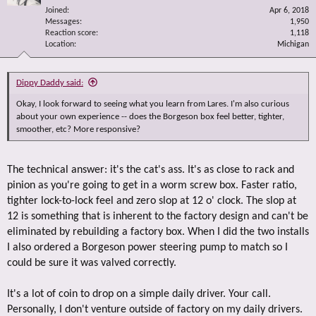
Joined
Apr 6, 2018
Messages
1,950
Reaction score
1,118
Location
Michigan
Dippy Daddy said:
Okay, I look forward to seeing what you learn from Lares. I'm also curious
about your own experience -- does the Borgeson box feel better, tighter,
smoother, etc? More responsive?
The technical answer: it's the cat's ass. It's as close to rack and
pinion as you're going to get in a worm screw box. Faster ratio,
tighter lock-to-lock feel and zero slop at 12 o' clock. The slop at
12 is something that is inherent to the factory design and can't be
eliminated by rebuilding a factory box. When I did the two installs
I also ordered a Borgeson power steering pump to match so I
could be sure it was valved correctly.
It's a lot of coin to drop on a simple daily driver. Your call.
Personally, I don't venture outside of factory on my daily drivers.