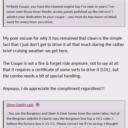
M Body Coupe, you have the cleanest engine bay I've seen in years! I've
never seen those inner-fender access panels polished up like mirrors! I
admire your dedication to your coupe -- you must do two hours of detail
work for every hour you drive.
My poor excuse for why it has remained that clean is the simple
fact that I just don't get to drive it all that much during the rather
brief cruising weather we get here.
The Coupe is not a fire & forget ride anymore, not to say at all
that it requires a certificate of some sorts to drive it (LOL), but
the combo needs a bit of special handling.
Anyways, I do appreciate the compliment regardless!!!
Dippy Daddy said:
...You say the Borgeson and Steer & Gear boxes have the same ratios, but at
the Bergman website it clearly says the Borgeson box has a 14:1 ratio. I
believe the factory box is 15.7:1. Please correct me if I'm wrong. I thought