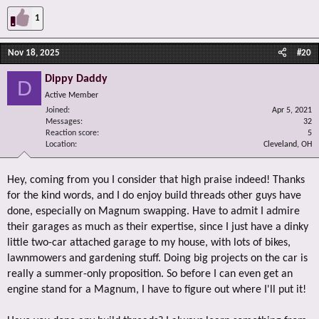
1
Nov 18, 2025
#20
Dippy Daddy
D
Active Member
Joined
Apr 5, 2021
Messages
32
Reaction score
5
Location
Cleveland, OH
Hey, coming from you I consider that high praise indeed! Thanks
for the kind words, and I do enjoy build threads other guys have
done, especially on Magnum swapping. Have to admit I admire
their garages as much as their expertise, since I just have a dinky
little two-car attached garage to my house, with lots of bikes,
lawnmowers and gardening stuff. Doing big projects on the car is
really a summer-only proposition. So before I can even get an
engine stand for a Magnum, I have to figure out where I'll put it!