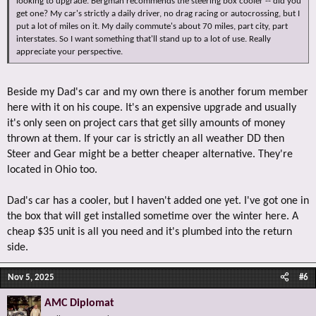
looking to upgrade. Bergman recommends the steering box cooler -- did you
get one? My car's strictly a daily driver, no drag racing or autocrossing, but I
put a lot of miles on it. My daily commute's about 70 miles, part city, part
interstates. So I want something that'll stand up to a lot of use. Really
appreciate your perspective.
Beside my Dad's car and my own there is another forum member
here with it on his coupe. It's an expensive upgrade and usually
it's only seen on project cars that get silly amounts of money
thrown at them. If your car is strictly an all weather DD then
Steer and Gear might be a better cheaper alternative. They're
located in Ohio too.
Dad's car has a cooler, but I haven't added one yet. I've got one in
the box that will get installed sometime over the winter here. A
cheap $35 unit is all you need and it's plumbed into the return
side.
Nov 5, 2025
#6
AMC Diplomat