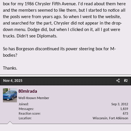
box for my 1986 Chrysler Fifth Avenue. I'd read about them here
and the members seemed to like them, but I started to notice all
the posts were from years ago. So when I went to the website,
and searched for the part, Chrysler did not appear in the drop-
down menu. Dodge did, but when I clicked on it, all I got were
trucks. Didn't see Diplomats.
So has Borgeson discontinued its power steering box for M-
bodies?
Thanks.
Nov 4, 2025
#2
80mirada
Well-Known Member
Joined
Sep 3, 2012
Messages
1,659
Reaction score
673
Location
Wisconsin, Fort Atkinson