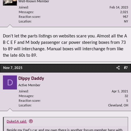
Well-Known Member
Joined
Feb 14, 2023
Messages
2,021
Reaction score
967
Location
NY
Don't let the parts listings on websites scare you. Almost all the A
B C E F and M body passenger car power steering boxes from 73
to 89 will interchange. Manual boxes will interchange from like
the late 60s to 89.
Nov 7, 2025
#7
Dippy Daddy
D
Active Member
Joined
Apr 5, 2021
Messages
32
Reaction score
5
Location
Cleveland, OH
Duke5A said:
Beside my Dad's car and my own there is another forum member here with