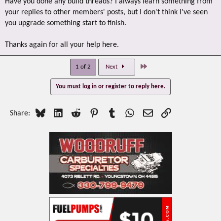
Have you done any build threads? I always learn something from
your replies to other members' posts, but I don't think I've seen
you upgrade something start to finish.
Thanks again for all your help here.
Last
1 of 2
Next
You must log in or register to reply here.
Bluesky
LinkedIn
Reddit
Pinterest
Tumblr
WhatsApp
Email
Link
Share: