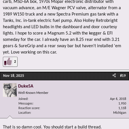
carb, MSD-6A box, 1970s Mopar electronic distributor with
vacuum advance, an M/E Wagner PCV valve, alternator from a
1989 W150 truck and a new Spectra Premium gas tank with a
Tanks, Inc. in-tank electric fuel pump. Also Holley Retrobright
headlights and LED bulbs in the dashboard and door courtesy
lights. I hope to score a Magnum 5.2 with the kegger & EFI
someday for the car. I already have an 8.25 rear end with 3.21
gears & SureGrip and a rear sway bar but haven't installed 'em
yet. Love working on this car.
2
Nov 18, 2025
#19
Duke5A
Well-Known Member
Joined
Apr 6, 2018
Messages
1,950
Reaction score
1,118
Location
Michigan
That is so damn cool. You should start a build thread.