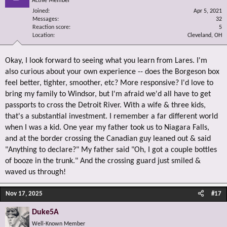
Active Member
Joined
Apr 5, 2021
Messages
32
Reaction score
5
Location
Cleveland, OH
Okay, I look forward to seeing what you learn from Lares. I'm
also curious about your own experience -- does the Borgeson box
feel better, tighter, smoother, etc? More responsive? I'd love to
bring my family to Windsor, but I'm afraid we'd all have to get
passports to cross the Detroit River. With a wife & three kids,
that's a substantial investment. I remember a far different world
when I was a kid. One year my father took us to Niagara Falls,
and at the border crossing the Canadian guy leaned out & said
"Anything to declare?" My father said "Oh, I got a couple bottles
of booze in the trunk." And the crossing guard just smiled &
waved us through!
Nov 17, 2025
#17
Duke5A
Well-Known Member