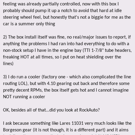
feeling was already partially controlled, now with this box I
probably should pump it up a notch to avoid that hard at idle
steering wheel feel, but honestly that's not a biggie for me as the
car is a summer only thing
2) The box install itself was fine, no real/major issues to report, if
anything the problems I had ran into had everything to do with a
non-stock setup I have in the engine bay (TTI 1-7/8" tube headers,
freaking HOT at all times, so I put on heat shielding over the
lines)
3) I do run a cooler (factory one - which also complicated the line
routing LOL), but with 4.10 gearing out back and therefore some
pretty decent RPMs, the box itself gets hot and I cannot imagine
NOT running a cooler
OK, besides all of that...did you look at RockAuto?
I ask because something like Lares 11031 very much looks like the
Borgeson gear (it is not though, it is a different part) and it aims