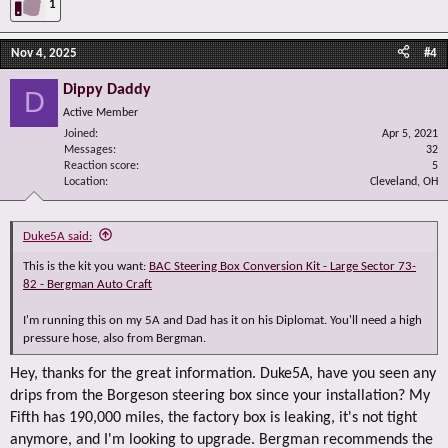
1
Nov 4, 2025
#4
Dippy Daddy
D
Active Member
Joined
Apr 5, 2021
Messages
32
Reaction score
5
Location
Cleveland, OH
Duke5A said:
This is the kit you want:
BAC Steering Box Conversion Kit - Large Sector 73-
82 - Bergman Auto Craft
I'm running this on my 5A and Dad has it on his Diplomat. You'll need a high
pressure hose, also from Bergman.
Hey, thanks for the great information. Duke5A, have you seen any
drips from the Borgeson steering box since your installation? My
Fifth has 190,000 miles, the factory box is leaking, it's not tight
anymore, and I'm looking to upgrade. Bergman recommends the