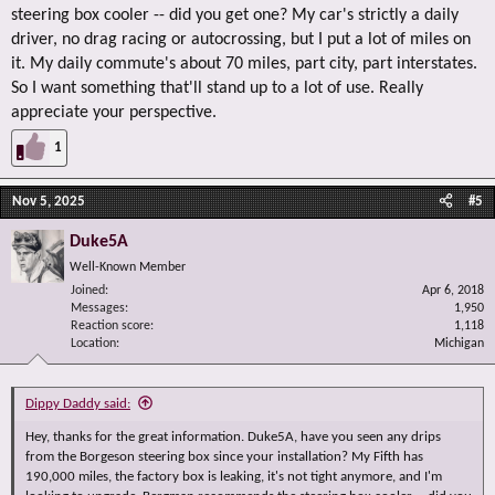
steering box cooler -- did you get one? My car's strictly a daily
driver, no drag racing or autocrossing, but I put a lot of miles on
it. My daily commute's about 70 miles, part city, part interstates.
So I want something that'll stand up to a lot of use. Really
appreciate your perspective.
1
Nov 5, 2025
#5
Duke5A
Well-Known Member
Joined
Apr 6, 2018
Messages
1,950
Reaction score
1,118
Location
Michigan
Dippy Daddy said:
Hey, thanks for the great information. Duke5A, have you seen any drips
from the Borgeson steering box since your installation? My Fifth has
190,000 miles, the factory box is leaking, it's not tight anymore, and I'm