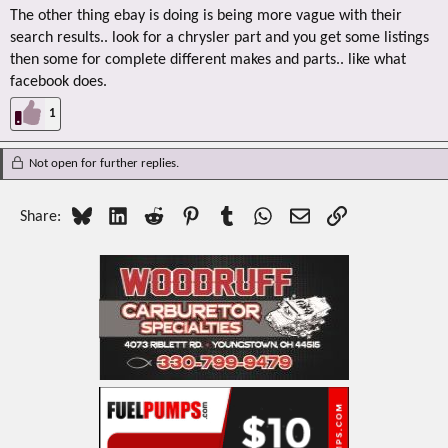
The other thing ebay is doing is being more vague with their
search results.. look for a chrysler part and you get some listings
then some for complete different makes and parts.. like what
facebook does.
1
Not open for further replies.
Bluesky
LinkedIn
Reddit
Pinterest
Tumblr
WhatsApp
Email
Link
Share: