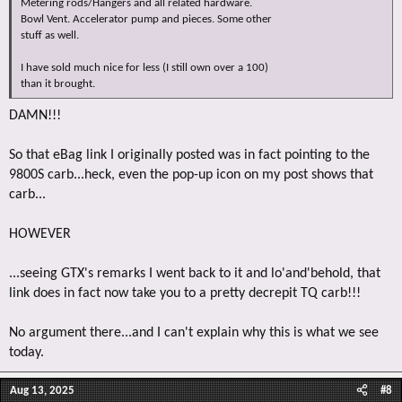
Metering rods/Hangers and all related hardware.
Bowl Vent. Accelerator pump and pieces. Some other
stuff as well.
I have sold much nice for less (I still own over a 100)
than it brought.
DAMN!!!
So that eBag link I originally posted was in fact pointing to the
9800S carb...heck, even the pop-up icon on my post shows that
carb...
HOWEVER
...seeing GTX's remarks I went back to it and lo'and'behold, that
link does in fact now take you to a pretty decrepit TQ carb!!!
No argument there...and I can't explain why this is what we see
today.
Aug 13, 2025
#8