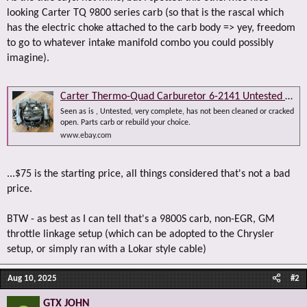
looking Carter TQ 9800 series carb (so that is the rascal which
has the electric choke attached to the carb body => yey, freedom
to go to whatever intake manifold combo you could possibly
imagine).
Carter Thermo-Quad Carburetor 6-2141 Untested AS IS Vintage 4 Barrel 1977 | eBay
Seen as is , Untested, very complete, has not been cleaned or cracked
open. Parts carb or rebuild your choice.
www.ebay.com
...$75 is the starting price, all things considered that's not a bad
price.
BTW - as best as I can tell that's a 9800S carb, non-EGR, GM
throttle linkage setup (which can be adopted to the Chrysler
setup, or simply ran with a Lokar style cable)
Aug 10, 2025
#2
GTX JOHN