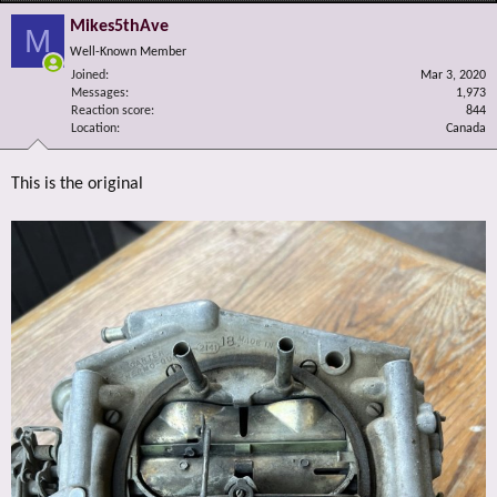
Mikes5thAve
M
Well-Known Member
Joined
Mar 3, 2020
Messages
1,973
Reaction score
844
Location
Canada
This is the original