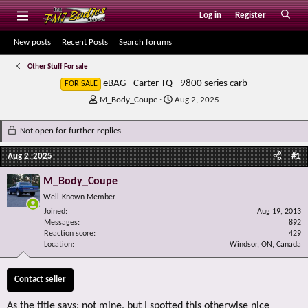
Log in
Register
New posts
Recent Posts
Search forums
Other Stuff For sale
eBAG - Carter TQ - 9800 series carb
FOR SALE
T
S
M_Body_Coupe
Aug 2, 2025
h
t
r
a
Not open for further replies.
e
r
a
t
Aug 2, 2025
#1
d
d
s
a
M_Body_Coupe
t
t
Well-Known Member
a
e
r
Joined
Aug 19, 2013
Messages
t
892
Reaction score
429
e
Location
Windsor, ON, Canada
r
Contact seller
As the title says: not mine, but I spotted this otherwise nice