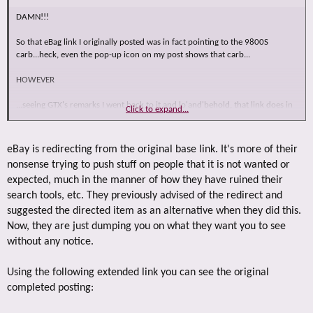
DAMN!!!
So that eBag link I originally posted was in fact pointing to the 9800S
carb...heck, even the pop-up icon on my post shows that carb...
HOWEVER
...seeing GTX's remarks I went back to it and lo'and'behold, that link does in
Click to expand...
fact now take you to a pretty decrepit TQ carb!!!
No argument there...and I can't explain why this is what we see today.
eBay is redirecting from the original base link. It's more of their
nonsense trying to push stuff on people that it is not wanted or
expected, much in the manner of how they have ruined their
search tools, etc. They previously advised of the redirect and
suggested the directed item as an alternative when they did this.
Now, they are just dumping you on what they want you to see
without any notice.
Using the following extended link you can see the original
completed posting: