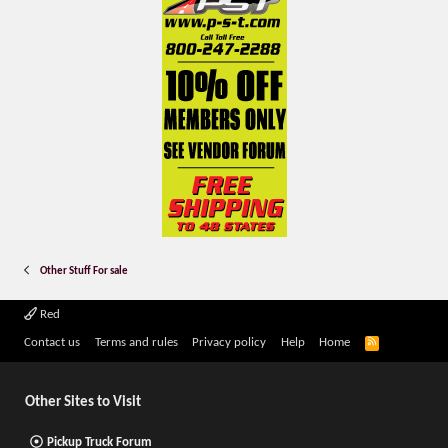
Other Stuff For sale
Red
R
Contact us
Terms and rules
Privacy policy
Help
Home
S
S
Other Sites to Visit
Pickup Truck Forum