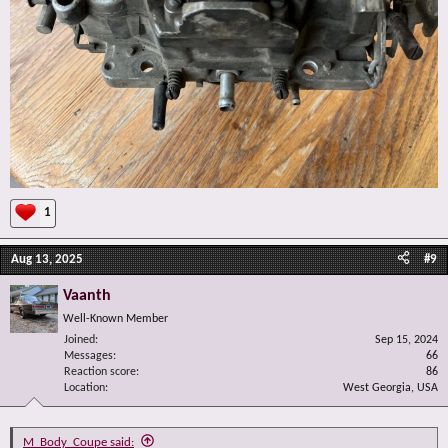
1
Aug 13, 2025
#9
Vaanth
Well-Known Member
Joined
Sep 15, 2024
Messages
66
Reaction score
86
Location
West Georgia, USA
M_Body_Coupe said: