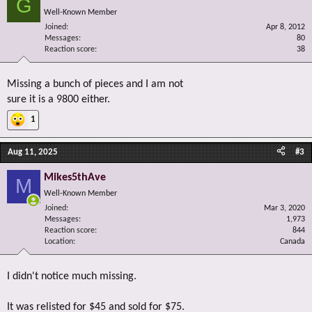
G
Well-Known Member
Joined
Apr 8, 2012
Messages
80
Reaction score
38
Missing a bunch of pieces and I am not
sure it is a 9800 either.
1
Aug 11, 2025
#3
Mikes5thAve
M
Well-Known Member
Joined
Mar 3, 2020
Messages
1,973
Reaction score
844
Location
Canada
I didn't notice much missing.
It was relisted for $45 and sold for $75.