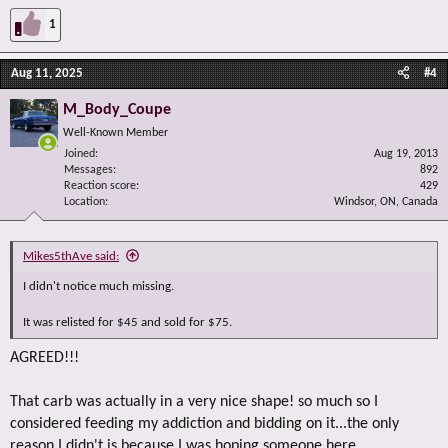
1
Aug 11, 2025
#4
M_Body_Coupe
Well-Known Member
Joined
Aug 19, 2013
Messages
892
Reaction score
429
Location
Windsor, ON, Canada
Mikes5thAve said:
I didn't notice much missing.
It was relisted for $45 and sold for $75.
AGREED!!!
That carb was actually in a very nice shape! so much so I
considered feeding my addiction and bidding on it...the only
reason I didn't is because I was hoping someone here