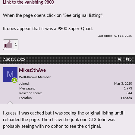
Link to the vanishing 9800
When the page opens click on "See original listing".
It does appear that it was a 9800 Super-Quad.
Last edited:
Aug 13, 2025
1
Aug 13, 2025
#10
Mikes5thAve
M
Well-Known Member
Joined
Mar 3, 2020
Messages
1,973
Reaction score
844
Location
Canada
I guess it was cached but I was seeing the original listing until I
reloaded the page. Then I saw the junk one GTX John was
probably seeing with no option to see the original.