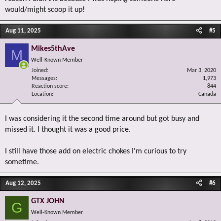
would/might scoop it up!
Aug 11, 2025
#5
Mikes5thAve
M
Well-Known Member
Joined
Mar 3, 2020
Messages
1,973
Reaction score
844
Location
Canada
I was considering it the second time around but got busy and
missed it. I thought it was a good price.
I still have those add on electric chokes I'm curious to try
sometime.
Aug 12, 2025
#6
GTX JOHN
G
Well-Known Member