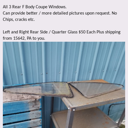
All 3 Rear F Body Coupe Windows.
Can provide better / more detailed pictures upon request. No
Chips, cracks etc.
Left and Right Rear Side / Quarter Glass $50 Each Plus shipping
from 15642, PA to you.