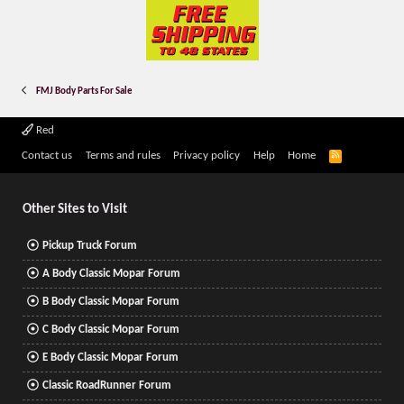
FMJ Body Parts For Sale
Red
R
Contact us
Terms and rules
Privacy policy
Help
Home
S
S
Other Sites to Visit
Pickup Truck Forum
A Body Classic Mopar Forum
B Body Classic Mopar Forum
C Body Classic Mopar Forum
E Body Classic Mopar Forum
Classic RoadRunner Forum