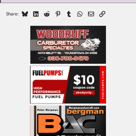
Bluesky
LinkedIn
Reddit
Pinterest
Tumblr
WhatsApp
Email
Link
Share: