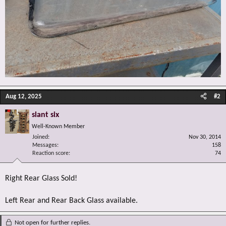
Aug 12, 2025
#2
slant six
Well-Known Member
Joined
Nov 30, 2014
Messages
158
Reaction score
74
Right Rear Glass Sold!
Left Rear and Rear Back Glass available.
Not open for further replies.