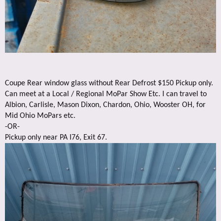
Coupe Rear window glass without Rear Defrost $150 Pickup only.
Can meet at a Local / Regional MoPar Show Etc. I can travel to
Albion, Carlisle, Mason Dixon, Chardon, Ohio, Wooster OH, for
Mid Ohio MoPars etc.
-OR-
Pickup only near PA I76, Exit 67.