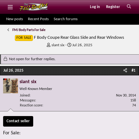
Log in
Register
New posts
Recent Posts
Search forums
FMJ Body Parts For Sale
F Body Coupe Rear Glass Side and Rear Windows
FOR SALE
T
S
slant six
Jul 26, 2025
h
t
r
a
Not open for further replies.
e
r
a
t
Jul 26, 2025
#1
d
d
s
a
slant six
t
t
Well-Known Member
a
e
r
Joined
Nov 30, 2014
Messages
t
158
Reaction score
74
e
r
Contact seller
For Sale: