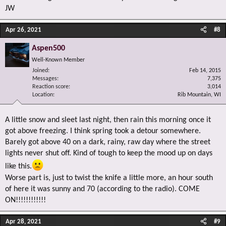
JW
Apr 26, 2021
#8
Aspen500
Well-Known Member
Joined
Feb 14, 2015
Messages
7,375
Reaction score
3,014
Location
Rib Mountain, WI
A little snow and sleet last night, then rain this morning once it
got above freezing. I think spring took a detour somewhere.
Barely got above 40 on a dark, rainy, raw day where the street
lights never shut off. Kind of tough to keep the mood up on days
like this.
Worse part is, just to twist the knife a little more, an hour south
of here it was sunny and 70 (according to the radio). COME
ON!!!!!!!!!!!!
Apr 28, 2021
#9