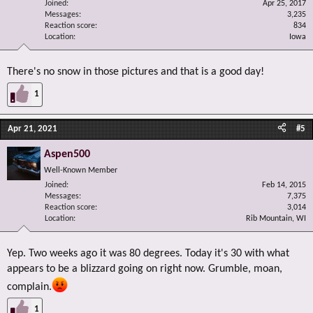
Joined
Apr 25, 2017
Messages
3,235
Reaction score
834
Location
Iowa
There's no snow in those pictures and that is a good day!
1
Apr 21, 2021
#5
Aspen500
Well-Known Member
Joined
Feb 14, 2015
Messages
7,375
Reaction score
3,014
Location
Rib Mountain, WI
Yep. Two weeks ago it was 80 degrees. Today it's 30 with what
appears to be a blizzard going on right now. Grumble, moan,
complain.
1