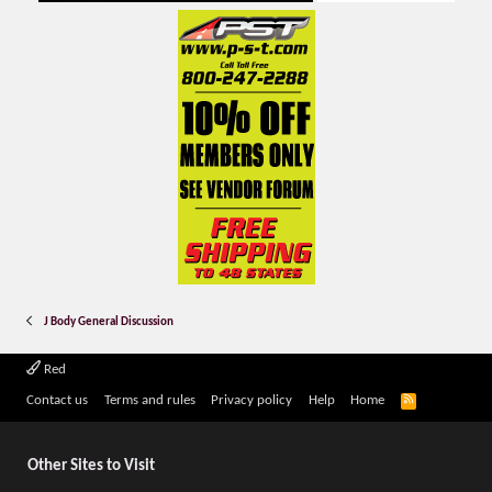
J Body General Discussion
Red
R
Contact us
Terms and rules
Privacy policy
Help
Home
S
S
Other Sites to Visit