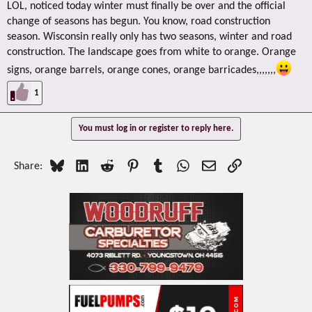
LOL, noticed today winter must finally be over and the official
change of seasons has begun. You know, road construction
season. Wisconsin really only has two seasons, winter and road
construction. The landscape goes from white to orange. Orange
signs, orange barrels, orange cones, orange barricades,,,,,,,
1
You must log in or register to reply here.
Bluesky
LinkedIn
Reddit
Pinterest
Tumblr
WhatsApp
Email
Link
Share: