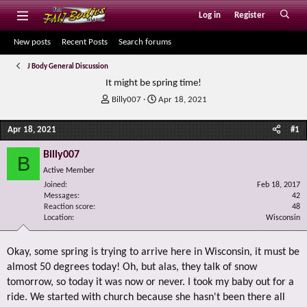
Log in
Register
New posts
Recent Posts
Search forums
J Body General Discussion
It might be spring time!
T
S
Billy007
Apr 18, 2021
h
t
r
a
Apr 18, 2021
#1
e
r
a
t
Billy007
B
d
d
Active Member
s
a
Joined
t
t
Feb 18, 2017
Messages
42
a
e
Reaction score
48
r
Location
Wisconsin
t
e
r
Okay, some spring is trying to arrive here in Wisconsin, it must be
almost 50 degrees today! Oh, but alas, they talk of snow
tomorrow, so today it was now or never. I took my baby out for a
ride. We started with church because she hasn't been there all