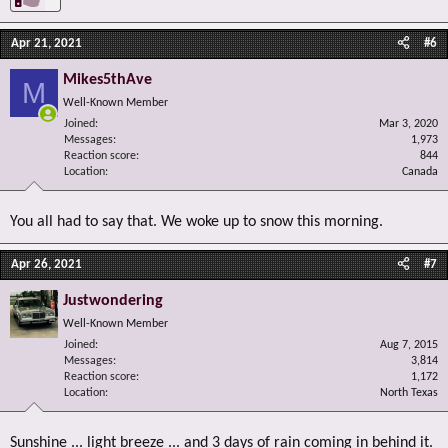
Apr 21, 2021
#6
Mikes5thAve
M
Well-Known Member
Joined
Mar 3, 2020
Messages
1,973
Reaction score
844
Location
Canada
You all had to say that. We woke up to snow this morning.
Apr 26, 2021
#7
Justwondering
Well-Known Member
Joined
Aug 7, 2015
Messages
3,814
Reaction score
1,172
Location
North Texas
Sunshine ... light breeze ... and 3 days of rain coming in behind it.