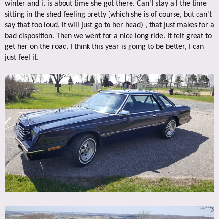
winter and it is about time she got there. Can't stay all the time
sitting in the shed feeling pretty (which she is of course, but can't
say that too loud, it will just go to her head) , that just makes for a
bad disposition. Then we went for a nice long ride. It felt great to
get her on the road. I think this year is going to be better, I can
just feel it.