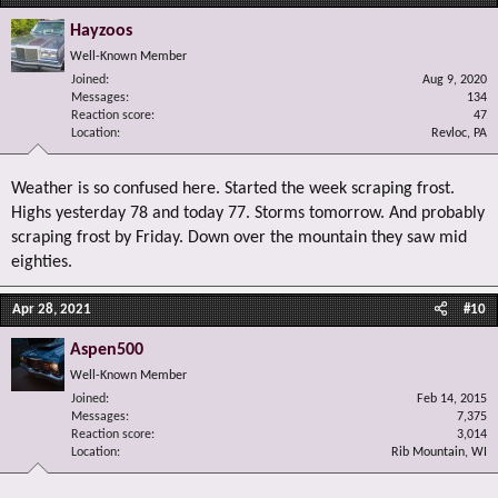
Hayzoos
Well-Known Member
Joined
Aug 9, 2020
Messages
134
Reaction score
47
Location
Revloc, PA
Weather is so confused here. Started the week scraping frost.
Highs yesterday 78 and today 77. Storms tomorrow. And probably
scraping frost by Friday. Down over the mountain they saw mid
eighties.
Apr 28, 2021
#10
Aspen500
Well-Known Member
Joined
Feb 14, 2015
Messages
7,375
Reaction score
3,014
Location
Rib Mountain, WI