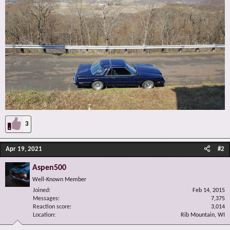
3
Apr 19, 2021
#2
Aspen500
Well-Known Member
Joined
Feb 14, 2015
Messages
7,375
Reaction score
3,014
Location
Rib Mountain, WI