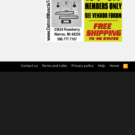
R
Contact us
Terms and rules
Privacy policy
Help
Home
S
S