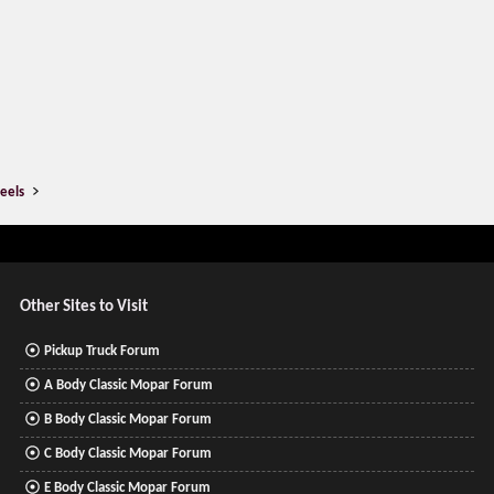
eels
Other Sites to Visit
Pickup Truck Forum
A Body Classic Mopar Forum
B Body Classic Mopar Forum
C Body Classic Mopar Forum
E Body Classic Mopar Forum