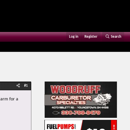
Log in
Register
Search
#1
 arm for a