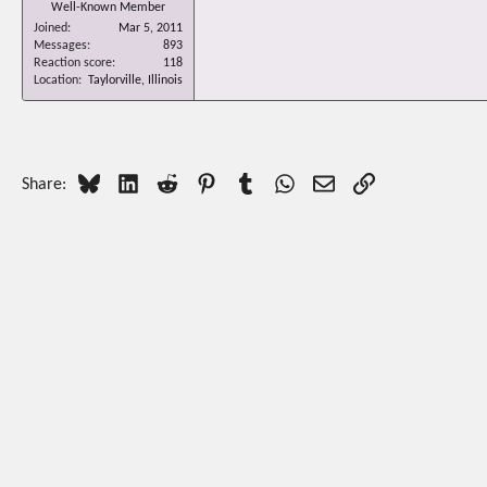
Well-Known Member
Joined
Mar 5, 2011
Messages
893
Reaction score
118
Location
Taylorville, Illinois
Bluesky
LinkedIn
Reddit
Pinterest
Tumblr
WhatsApp
Email
Link
Share: