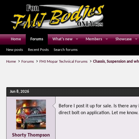
Home
Forums
What's new
Members
Showcase
New posts
Recent Posts
Search forums
Home
Forums
FMJ Mopar Technical Forums
Chassis, Suspension and wh
Jun 8, 2026
Before I post it up for sale. Is there an
direct bolt on application. Let me know
Shorty Thompson