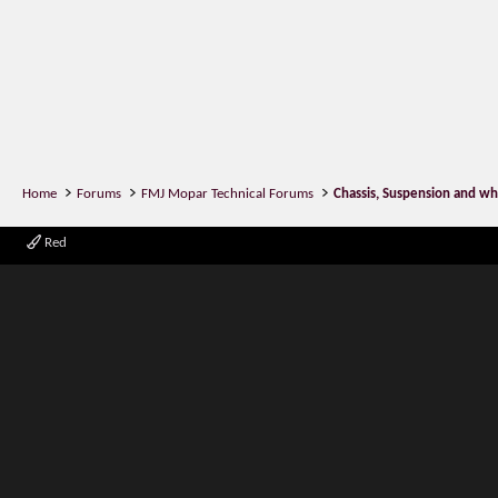
Home
Forums
FMJ Mopar Technical Forums
Chassis, Suspension and wh
Red