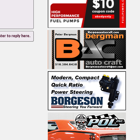
ster to reply here.