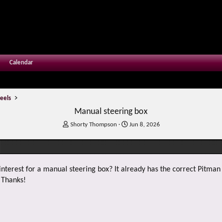
Calendar
eels
Manual steering box
T
S
Shorty Thompson
Jun 8, 2026
h
t
r
a
e
r
a
t
y interest for a manual steering box? It already has the correct Pitman
d
d
s
a
. Thanks!
t
t
a
e
r
t