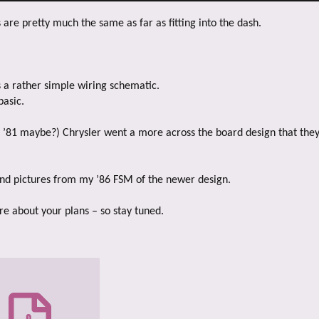
s are pretty much the same as far as fitting into the dash.
 a rather simple wiring schematic.
basic.
 ’81 maybe?) Chrysler went a more across the board design that they
 and pictures from my ’86 FSM of the newer design.
re about your plans – so stay tuned.