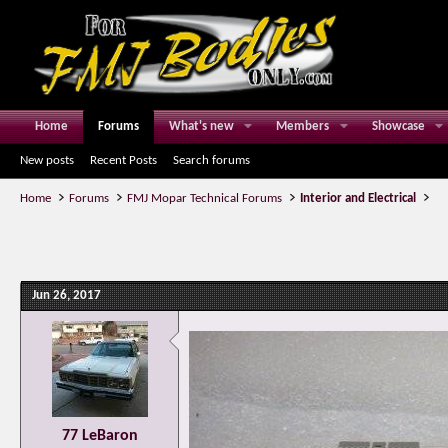
Home
Forums
What's new
Members
Showcase
New posts
Recent Posts
Search forums
Home
Forums
FMJ Mopar Technical Forums
Interior and Electrical
Jun 26, 2017
77 LeBaron