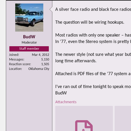
A silver face radio and black face radio
The question will be wiring hookups.
Most radios with only one speaker – has
BudW
In ’77, even the Stereo system is pretty 
Moderator
Staff member
The newer style (not sure what year but
Joined
Mar 4, 2012
Messages
5,150
long time afterwards.
Reaction score
1,505
Location
Oklahoma City
Attached is PDF files of the ’77 system
I’ve ran out of time tonight to speak mo
BudW
Attachments