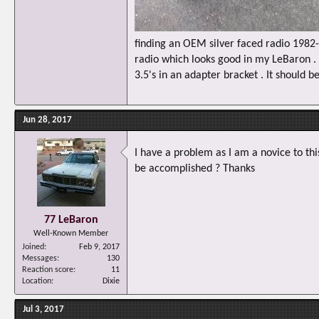
finding an OEM silver faced radio 198
radio which looks good in my LeBaron . I
3.5's in an adapter bracket . It should b
Jun 28, 2017
I have a problem as I am a novice to thi
be accomplished ? Thanks
77 LeBaron
Well-Known Member
Joined
Feb 9, 2017
Messages
130
Reaction score
11
Location
Dixie
Jul 3, 2017