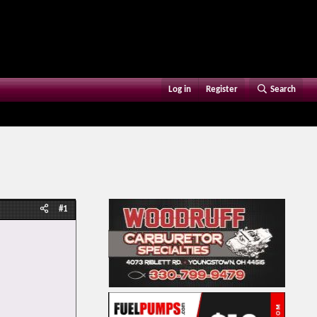
Log in
Register
Search
#1