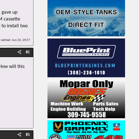
 gave up
M cassette
 to install two
t edited:
Jun 26, 2017
#2
How will this
#3