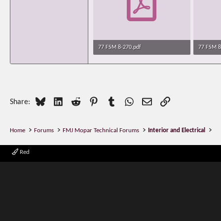
77 FSM 8-270.pdf
77 FSM 8
135.7 KB · Views: 606
171.2 KB 
Bluesky
LinkedIn
Reddit
Pinterest
Tumblr
WhatsApp
Email
Link
Share:
Home
Forums
FMJ Mopar Technical Forums
Interior and Electrical
Red