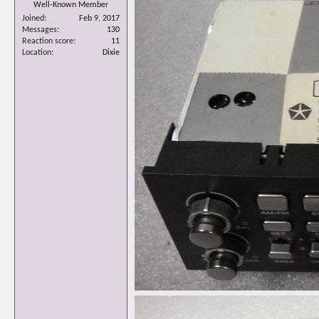
Well-Known Member
Joined
Feb 9, 2017
Messages
130
Reaction score
11
Location
Dixie