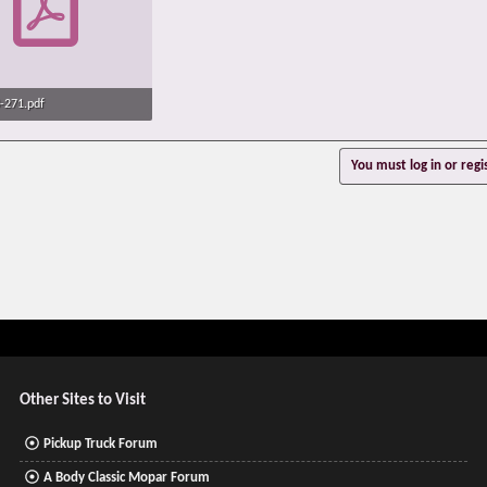
-271.pdf
· Views: 650
You must log in or regi
Other Sites to Visit
Pickup Truck Forum
A Body Classic Mopar Forum