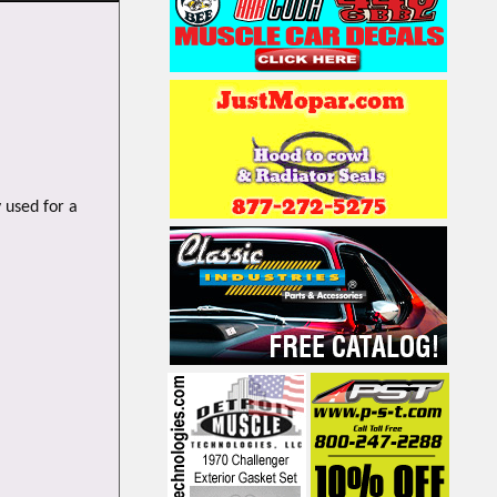
 used for a