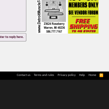
ster to reply here.
R
Contact us
Terms and rules
Privacy policy
Help
Home
S
S