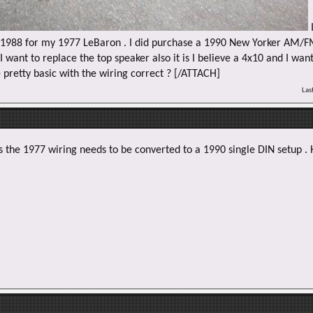
I
2-1988 for my 1977 LeBaron . I did purchase a 1990 New Yorker AM/F
 want to replace the top speaker also it is I believe a 4x10 and I want
e pretty basic with the wiring correct ? [/ATTACH]
Las
s the 1977 wiring needs to be converted to a 1990 single DIN setup . 