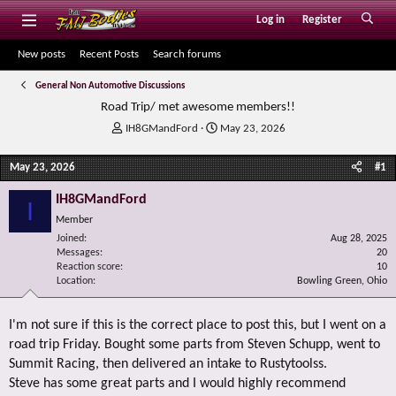
Log in
Register
New posts
Recent Posts
Search forums
General Non Automotive Discussions
Road Trip/ met awesome members!!
T
S
IH8GMandFord
May 23, 2026
h
t
r
a
May 23, 2026
#1
e
r
a
t
IH8GMandFord
I
d
d
Member
s
a
Joined
t
t
Aug 28, 2025
Messages
20
a
e
Reaction score
10
r
Location
Bowling Green, Ohio
t
e
r
I'm not sure if this is the correct place to post this, but I went on a
road trip Friday. Bought some parts from Steven Schupp, went to
Summit Racing, then delivered an intake to Rustytoolss.
Steve has some great parts and I would highly recommend