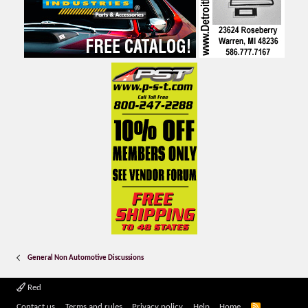
General Non Automotive Discussions
Red
R
Contact us
Terms and rules
Privacy policy
Help
Home