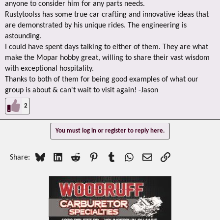
anyone to consider him for any parts needs.
Rustytoolss has some true car crafting and innovative ideas that
are demonstrated by his unique rides. The engineering is
astounding.
I could have spent days talking to either of them. They are what
make the Mopar hobby great, willing to share their vast wisdom
with exceptional hospitality.
Thanks to both of them for being good examples of what our
group is about & can't wait to visit again! -Jason
2
You must log in or register to reply here.
Bluesky
LinkedIn
Reddit
Pinterest
Tumblr
WhatsApp
Email
Link
Share: