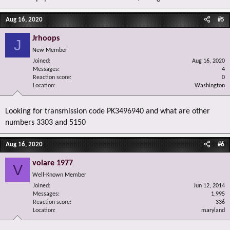
Aug 16, 2020
#5
Jrhoops
J
New Member
Joined
Aug 16, 2020
Messages
4
Reaction score
0
Location
Washington
Looking for transmission code PK3496940 and what are other
numbers 3303 and 5150
Aug 16, 2020
#6
volare 1977
V
Well-Known Member
Joined
Jun 12, 2014
Messages
1,995
Reaction score
336
Location
maryland