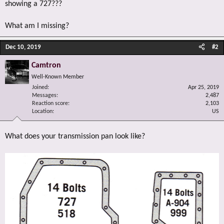
showing a 727???
What am I missing?
Dec 10, 2019
#2
Camtron
Well-Known Member
Joined
Apr 25, 2019
Messages
2,487
Reaction score
2,103
Location
US
What does your transmission pan look like?