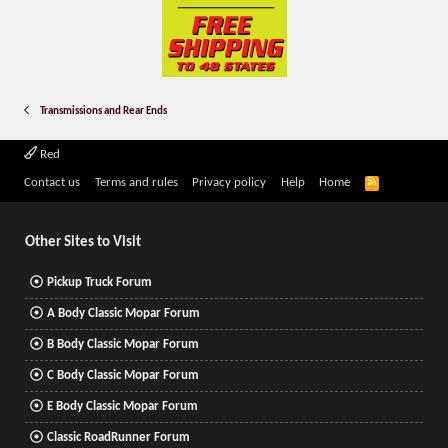
Transmissions and Rear Ends
Red
R
Contact us
Terms and rules
Privacy policy
Help
Home
S
S
Other Sites to Visit
Pickup Truck Forum
A Body Classic Mopar Forum
B Body Classic Mopar Forum
C Body Classic Mopar Forum
E Body Classic Mopar Forum
Classic RoadRunner Forum