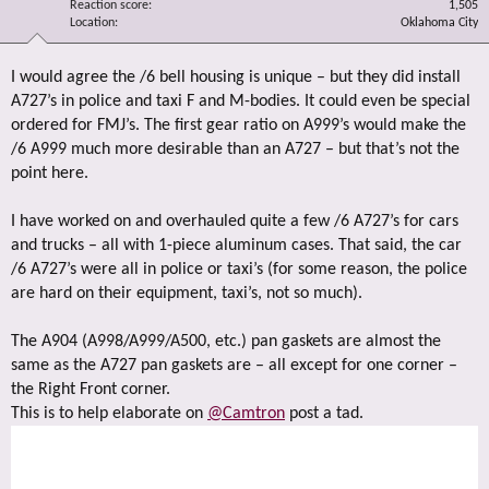
Reaction score
1,505
Location
Oklahoma City
I would agree the /6 bell housing is unique – but they did install
A727’s in police and taxi F and M-bodies. It could even be special
ordered for FMJ’s. The first gear ratio on A999’s would make the
/6 A999 much more desirable than an A727 – but that’s not the
point here.
I have worked on and overhauled quite a few /6 A727’s for cars
and trucks – all with 1-piece aluminum cases. That said, the car
/6 A727’s were all in police or taxi’s (for some reason, the police
are hard on their equipment, taxi’s, not so much).
The A904 (A998/A999/A500, etc.) pan gaskets are almost the
same as the A727 pan gaskets are – all except for one corner –
the Right Front corner.
This is to help elaborate on
@Camtron
post a tad.