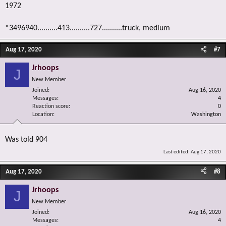
1972
*3496940..........413..........727..........truck, medium
Aug 17, 2020
#7
Jrhoops
J
New Member
Joined
Aug 16, 2020
Messages
4
Reaction score
0
Location
Washington
Was told 904
Last edited:
Aug 17, 2020
Aug 17, 2020
#8
Jrhoops
J
New Member
Joined
Aug 16, 2020
Messages
4