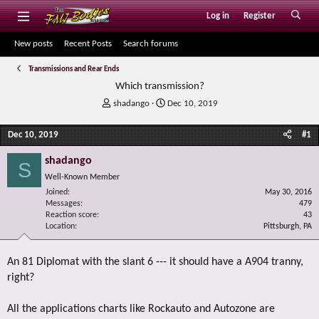
Log in
Register
New posts
Recent Posts
Search forums
Transmissions and Rear Ends
Which transmission?
T
S
shadango
Dec 10, 2019
h
t
r
a
Dec 10, 2019
#1
e
r
a
t
shadango
S
d
d
Well-Known Member
s
a
Joined
t
t
May 30, 2016
Messages
479
a
e
Reaction score
43
r
Location
Pittsburgh, PA
t
e
r
An 81 Diplomat with the slant 6 --- it should have a A904 tranny,
right?
All the applications charts like Rockauto and Autozone are