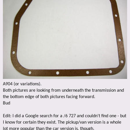
A904 (or variations).
Both pictures are looking from underneath the transmission and
the bottom edge of both pictures facing forward.
Bud
Edit: I did a Google search for a /6 727 and couldn't find one - but
I know for certain they exist. The pickup/van version is a whole
lot more popular than the car version is, though.