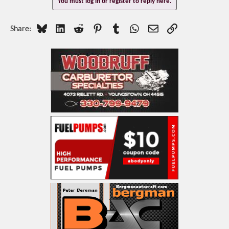
You must log in or register to reply here.
Bluesky
LinkedIn
Reddit
Pinterest
Tumblr
WhatsApp
Email
Link
Share: