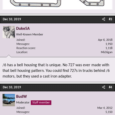
Dec 10, 2019
#3
Duke5A
Well-Known Member
Joined
Apr 6, 2018
Messages
1,950
Reaction score
1,118
Location
Michigan
/6 has a bell housing that is unique. No 727 was ever made with
that bell housing pattern. You could find 727s in trucks behind /6
motors, but they used a cast iron adapter.
Dec 10, 2019
#4
BudW
Moderator
Staff member
Joined
Mar 4, 2012
Messages
5,150