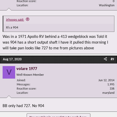
Reaction score
0
Location
Washington
Jrhoops said:
It’s a 904
Was in a 1971 Apollo RV behind a 413 wedgeblock was Told it
was 904 has a short output shaft I have it pulled this morning I
will take pan looks like 727 to me from pictures above
Aug 17, 2020
#9
volare 1977
V
Well-Known Member
Joined
Jun 12, 2014
Messages
1,995
Reaction score
336
Location
maryland
BB only had 727. No 904