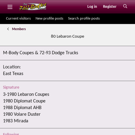
Log in
Register
Current visitors
New profile posts
Search profile posts
Members
80 Lebaron Coupe
M-Body Coupes & 72-93 Dodge Trucks
Location
East Texas
Signature
3-1980 Lebaron Coupes
1980 Diplomat Coupe
1988 Diplomat AHB
1980 Volare Duster
1983 Mirada
Following