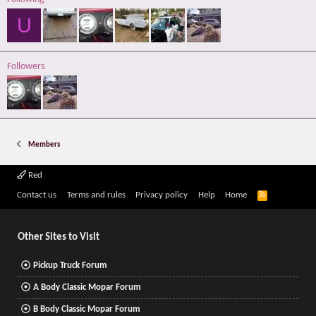
U
Followers
Members
Red
R
Contact us
Terms and rules
Privacy policy
Help
Home
S
S
Other Sites to Visit
Pickup Truck Forum
A Body Classic Mopar Forum
B Body Classic Mopar Forum