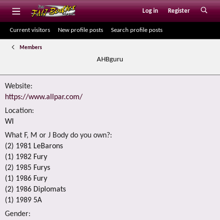
Log in
Register
Current visitors
New profile posts
Search profile posts
Members
AHBguru
Website
https://www.allpar.com/
Location
WI
What F, M or J Body do you own?
(2) 1981 LeBarons
(1) 1982 Fury
(2) 1985 Furys
(1) 1986 Fury
(2) 1986 Diplomats
(1) 1989 5A
Gender