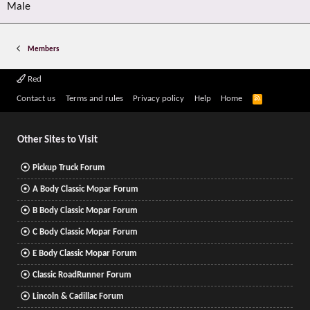
Male
Members
Red
R
Contact us
Terms and rules
Privacy policy
Help
Home
S
S
Other Sites to Visit
Pickup Truck Forum
A Body Classic Mopar Forum
B Body Classic Mopar Forum
C Body Classic Mopar Forum
E Body Classic Mopar Forum
Classic RoadRunner Forum
Lincoln & Cadillac Forum