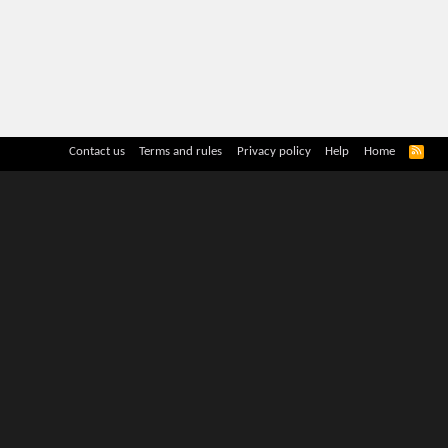
R
Contact us
Terms and rules
Privacy policy
Help
Home
S
S