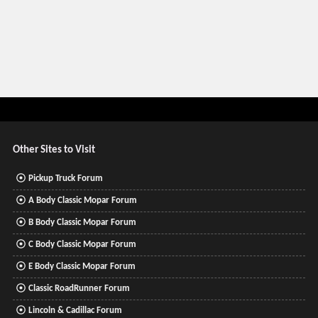
Other Sites to Visit
Pickup Truck Forum
A Body Classic Mopar Forum
B Body Classic Mopar Forum
C Body Classic Mopar Forum
E Body Classic Mopar Forum
Classic RoadRunner Forum
Lincoln & Cadillac Forum