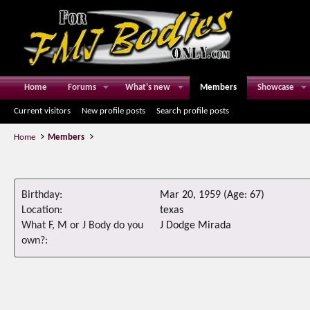
Home
Forums
What's new
Members
Showcase
Current visitors
New profile posts
Search profile posts
Home
Members
Birthday
Mar 20, 1959 (Age: 67)
Location
texas
What F, M or J Body do you
J Dodge Mirada
own?