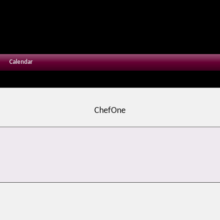
Calendar
ChefOne