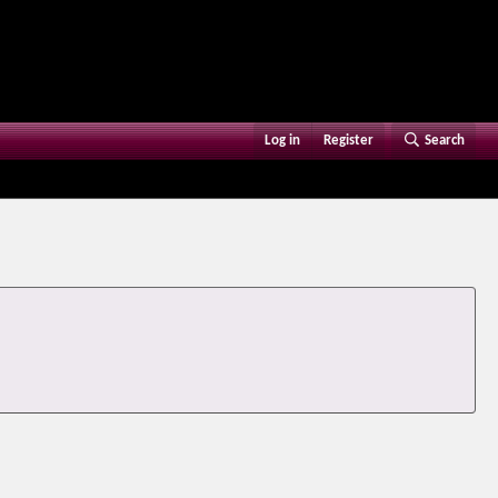
Log in
Register
Search