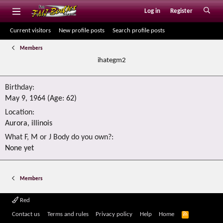
Log in
Register
Current visitors
New profile posts
Search profile posts
Members
ihategm2
Birthday
May 9, 1964 (Age: 62)
Location
Aurora, illinois
What F, M or J Body do you own?
None yet
Members
Red
R
Contact us
Terms and rules
Privacy policy
Help
Home
S