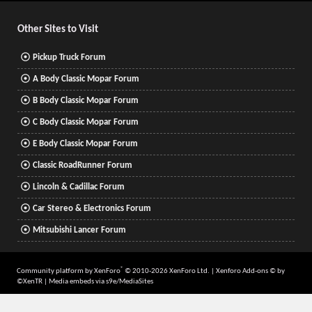
S
Other Sites to Visit
Pickup Truck Forum
A Body Classic Mopar Forum
B Body Classic Mopar Forum
C Body Classic Mopar Forum
E Body Classic Mopar Forum
Classic RoadRunner Forum
Lincoln & Cadillac Forum
Car Stereo & Electronics Forum
Mitsubishi Lancer Forum
®
Community platform by XenForo
© 2010-2026 XenForo Ltd.
|
Xenforo Add-ons
© by
©XenTR
|
Media embeds via s9e/MediaSites