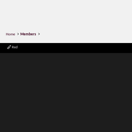
Home
Members
Red