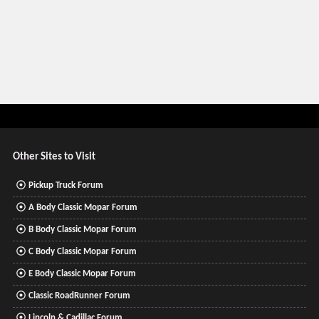
Other Sites to Visit
Pickup Truck Forum
A Body Classic Mopar Forum
B Body Classic Mopar Forum
C Body Classic Mopar Forum
E Body Classic Mopar Forum
Classic RoadRunner Forum
Lincoln & Cadillac Forum