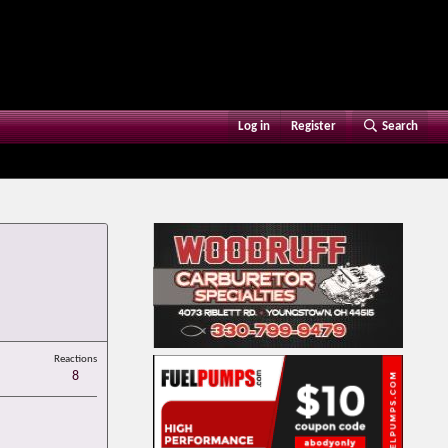
Log in
Register
Search
Reactions
8