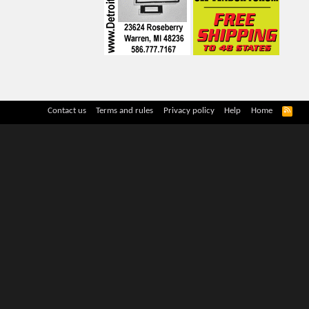
R
Contact us
Terms and rules
Privacy policy
Help
Home
S
S