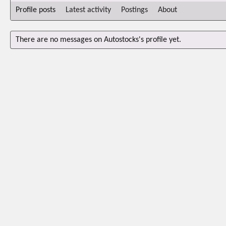
Profile posts
Latest activity
Postings
About
There are no messages on Autostocks's profile yet.