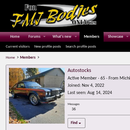
Home
Forums
What's new
Members
Showcase
Current visitors
New profile posts
Search profile posts
Home
Members
Autostocks
Active Member
·
65
·
From
Mich
Joined
Nov 4, 2022
Last seen
Aug 14, 2024
Messages
36
Find