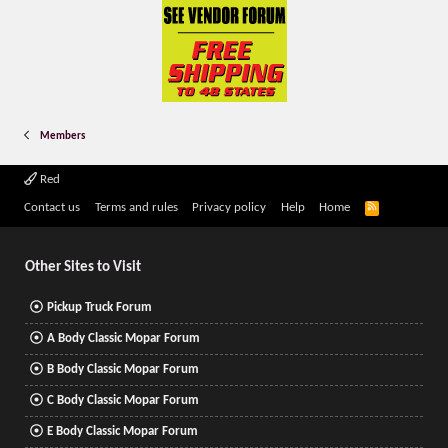
Members
Red
R
Contact us
Terms and rules
Privacy policy
Help
Home
S
S
Other Sites to Visit
Pickup Truck Forum
A Body Classic Mopar Forum
B Body Classic Mopar Forum
C Body Classic Mopar Forum
E Body Classic Mopar Forum