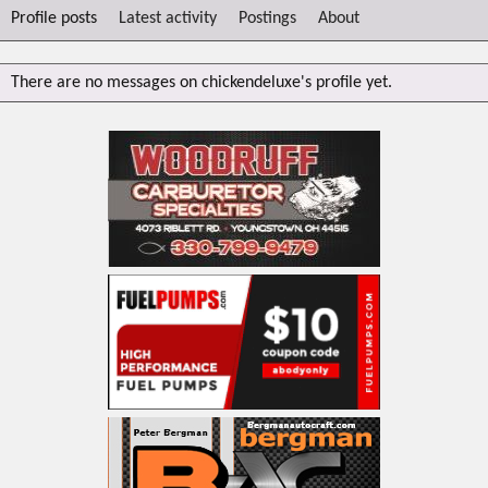
Profile posts
Latest activity
Postings
About
There are no messages on chickendeluxe's profile yet.