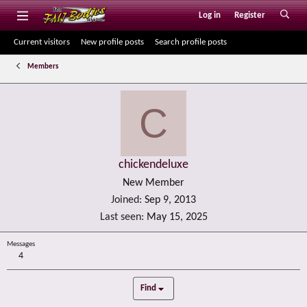
Log in
Register
Current visitors
New profile posts
Search profile posts
Members
C
chickendeluxe
New Member
Joined
Sep 9, 2013
Last seen
May 15, 2025
Messages
4
Find