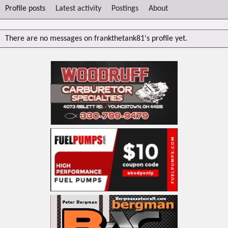
Profile posts
Latest activity
Postings
About
There are no messages on frankthetank81's profile yet.