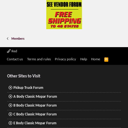
Members
Red
R
Contact us
Terms and rules
Privacy policy
Help
Home
S
S
Other Sites to Visit
Pickup Truck Forum
A Body Classic Mopar Forum
B Body Classic Mopar Forum
C Body Classic Mopar Forum
E Body Classic Mopar Forum