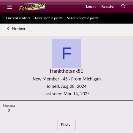
Log in
Register
Current visitors
New profile posts
Search profile posts
Members
F
frankthetank81
New Member
·
45
·
From
Michigan
Joined
Aug 28, 2024
Last seen
Mar 14, 2025
Messages
2
Find