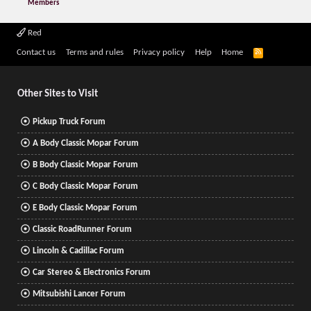
Members
Red
R
Contact us
Terms and rules
Privacy policy
Help
Home
S
S
Other Sites to Visit
Pickup Truck Forum
A Body Classic Mopar Forum
B Body Classic Mopar Forum
C Body Classic Mopar Forum
E Body Classic Mopar Forum
Classic RoadRunner Forum
Lincoln & Cadillac Forum
Car Stereo & Electronics Forum
Mitsubishi Lancer Forum