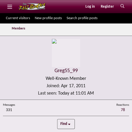
Log in
Register
Current visitors
New profile posts
Search profile posts
Members
Greg55_99
Well-Known Member
Joined
Apr 17, 2011
Last seen
Today at 11:01 AM
Messages
Reactions
331
78
Find