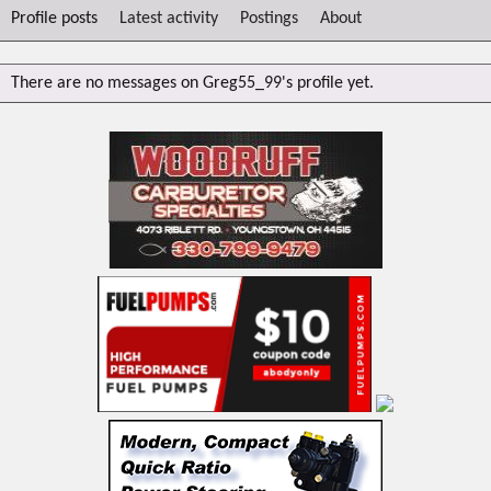
Profile posts
Latest activity
Postings
About
There are no messages on Greg55_99's profile yet.