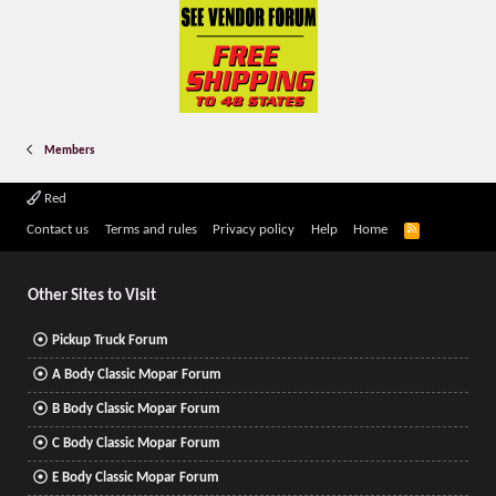
Members
Red
R
Contact us
Terms and rules
Privacy policy
Help
Home
S
S
Other Sites to Visit
Pickup Truck Forum
A Body Classic Mopar Forum
B Body Classic Mopar Forum
C Body Classic Mopar Forum
E Body Classic Mopar Forum