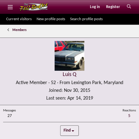
Log in
Register
Current visitors
New profile posts
Search profile posts
Members
Luis Q
Active Member
·
52
·
From
Lexington Park, Maryland
Joined
Nov 30, 2015
Last seen
Apr 14, 2019
Messages
Reactions
27
5
Find