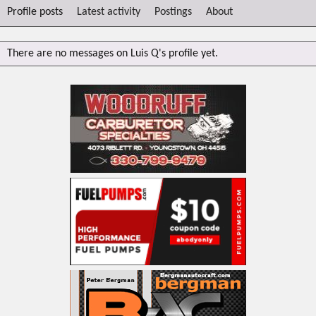
Profile posts
Latest activity
Postings
About
There are no messages on Luis Q's profile yet.