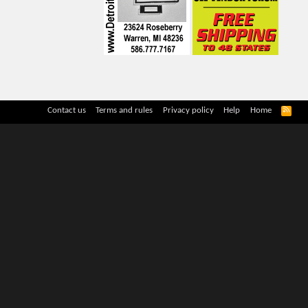
R
Contact us
Terms and rules
Privacy policy
Help
Home
S
S