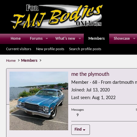
Home
Forums
What's new
Members
Showcase
Current visitors
New profile posts
Search profile posts
Home
Members
me the plymouth
Member
·
68
·
From
dartmouth n
Joined
Jul 13, 2020
Last seen
Aug 1, 2022
Messages
9
Find