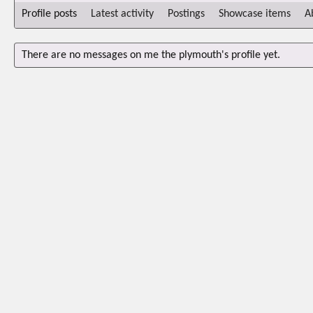
Profile posts
Latest activity
Postings
Showcase items
A
There are no messages on me the plymouth's profile yet.