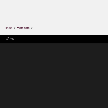
Home
Members
Red