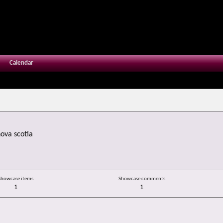
Calendar
ova scotia
Showcase items
Showcase comments
1
1