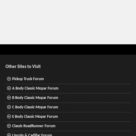
Other Sites to Visit
Pickup Truck Forum
A Body Classic Mopar Forum
B Body Classic Mopar Forum
C Body Classic Mopar Forum
E Body Classic Mopar Forum
Classic RoadRunner Forum
Lincoln & Cadillac Forum