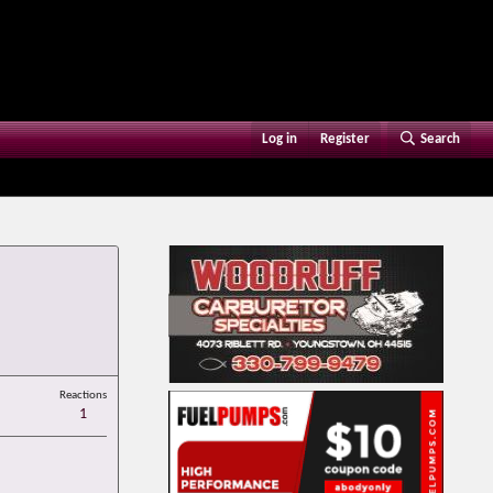
Log in
Register
Search
Reactions
1