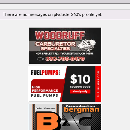
There are no messages on plyduster360's profile yet.