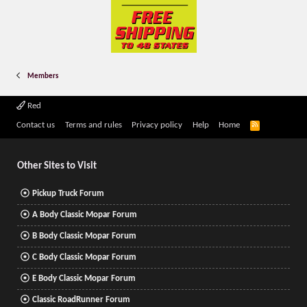
Members
Red
R
Contact us
Terms and rules
Privacy policy
Help
Home
S
S
Other Sites to Visit
Pickup Truck Forum
A Body Classic Mopar Forum
B Body Classic Mopar Forum
C Body Classic Mopar Forum
E Body Classic Mopar Forum
Classic RoadRunner Forum