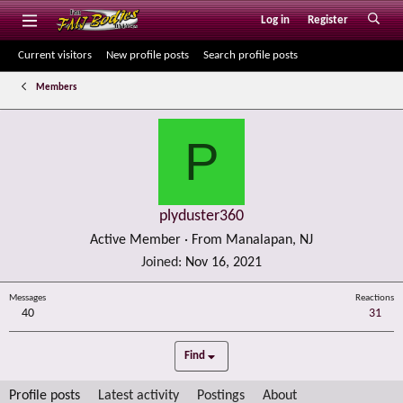
Log in
Register
Current visitors
New profile posts
Search profile posts
Members
P
plyduster360
Active Member
·
From
Manalapan, NJ
Joined
Nov 16, 2021
Messages
Reactions
40
31
Find
Profile posts
Latest activity
Postings
About