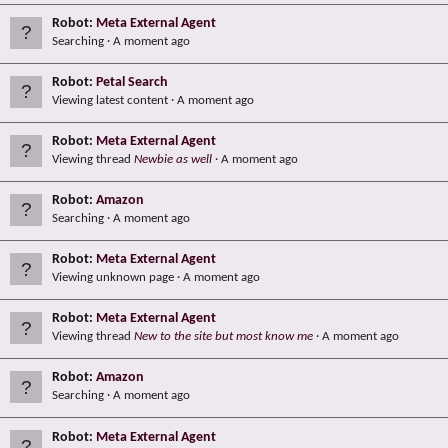
Robot:
Meta External Agent
Searching
A moment ago
Robot:
Petal Search
Viewing latest content
A moment ago
Robot:
Meta External Agent
Viewing thread
Newbie as well
A moment ago
Robot:
Amazon
Searching
A moment ago
Robot:
Meta External Agent
Viewing unknown page
A moment ago
Robot:
Meta External Agent
Viewing thread
New to the site but most know me
A moment ago
Robot:
Amazon
Searching
A moment ago
Robot:
Meta External Agent