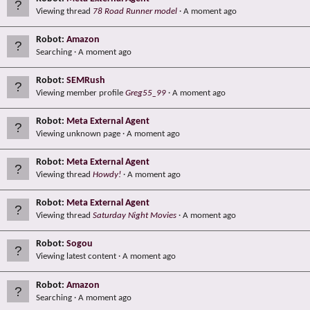
Viewing thread
78 Road Runner model
A moment ago
Robot:
Amazon
Searching
A moment ago
Robot:
SEMRush
Viewing member profile
Greg55_99
A moment ago
Robot:
Meta External Agent
Viewing unknown page
A moment ago
Robot:
Meta External Agent
Viewing thread
Howdy!
A moment ago
Robot:
Meta External Agent
Viewing thread
Saturday Night Movies
A moment ago
Robot:
Sogou
Viewing latest content
A moment ago
Robot:
Amazon
Searching
A moment ago