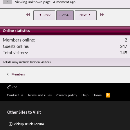
Viewing unknown page
A moment ago
First
Last
Prev
3 of 43
Next
Online statistics
Members online
2
Guests online
247
Total visitors
249
Totals may include hidden visitors.
Members
Red
R
Contact us
Terms and rules
Privacy policy
Help
Home
S
S
Other Sites to Visit
Pickup Truck Forum