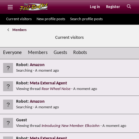
Log in
Register
Current visitors
New profile posts
Search profile posts
Members
Current visitors
Everyone
Members
Guests
Robots
Robot:
Amazon
Searching
A moment ago
Robot:
Meta External Agent
Viewing thread
Rear Wheel Noise
A moment ago
Robot:
Amazon
Searching
A moment ago
Guest
Viewing thread
Introducing New Member: ElkoJohn
A moment ago
Robot:
Meta External Agent