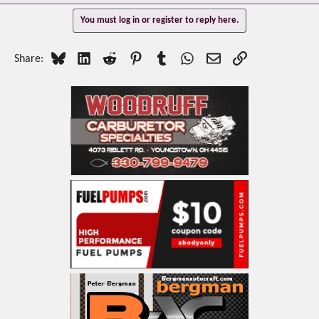
You must log in or register to reply here.
Bluesky
LinkedIn
Reddit
Pinterest
Tumblr
WhatsApp
Email
Link
Share: