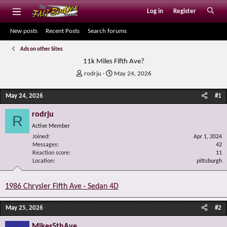
Log in
Register
New posts
Recent Posts
Search forums
Ads on other Sites
11k Miles Fifth Ave?
T
S
rodrju
May 24, 2026
h
t
r
a
May 24, 2026
#1
e
r
a
t
rodrju
R
d
d
Active Member
s
a
Joined
t
t
Apr 1, 2024
Messages
42
a
e
Reaction score
11
r
Location
pittsburgh
t
e
r
1986 Chrysler Fifth Ave · Sedan 4D
May 25, 2026
#2
Mikes5thAve