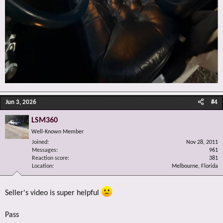
Jun 3, 2026
#4
LSM360
Well-Known Member
Joined
Nov 28, 2011
Messages
961
Reaction score
381
Location
Melbourne, Florida
Seller's video is super helpful
Pass