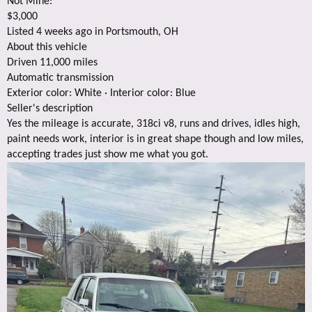
Not Mine:
$3,000
Listed 4 weeks ago in Portsmouth, OH
About this vehicle
Driven 11,000 miles
Automatic transmission
Exterior color: White · Interior color: Blue
Seller's description
Yes the mileage is accurate, 318ci v8, runs and drives, idles high,
paint needs work, interior is in great shape though and low miles,
accepting trades just show me what you got.