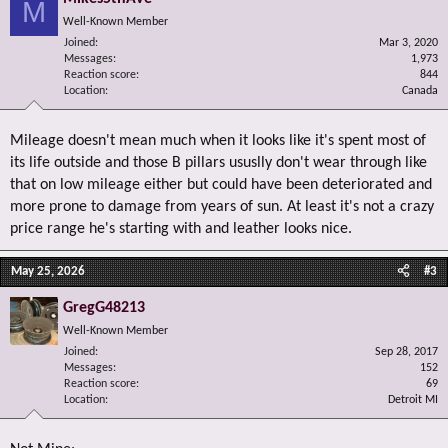
M
Well-Known Member
Joined
Mar 3, 2020
Messages
1,973
Reaction score
844
Location
Canada
Mileage doesn't mean much when it looks like it's spent most of
its life outside and those B pillars ususlly don't wear through like
that on low mileage either but could have been deteriorated and
more prone to damage from years of sun. At least it's not a crazy
price range he's starting with and leather looks nice.
May 25, 2026
#3
GregG48213
Well-Known Member
Joined
Sep 28, 2017
Messages
152
Reaction score
69
Location
Detroit MI