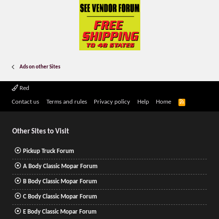
Ads on other Sites
Red
R
Contact us
Terms and rules
Privacy policy
Help
Home
S
S
Other Sites to Visit
Pickup Truck Forum
A Body Classic Mopar Forum
B Body Classic Mopar Forum
C Body Classic Mopar Forum
E Body Classic Mopar Forum