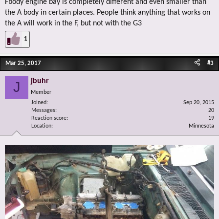
Fbody engine bay is completely different and even smaller than
the A body in certain places. People think anything that works on
the A will work in the F, but not with the G3
1
Mar 25, 2017
#3
jbuhr
J
Member
Joined
Sep 20, 2015
Messages
20
Reaction score
19
Location
Minnesota