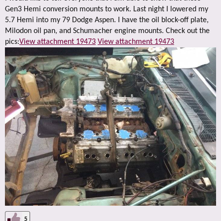
Gen3 Hemi conversion mounts to work. Last night I lowered my
5.7 Hemi into my 79 Dodge Aspen. I have the oil block-off plate,
Milodon oil pan, and Schumacher engine mounts. Check out the
pics:
View attachment 19473
View attachment 19473
5