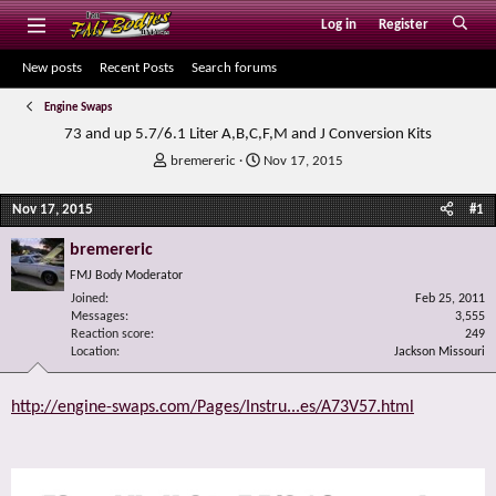
Log in
Register
New posts
Recent Posts
Search forums
Engine Swaps
73 and up 5.7/6.1 Liter A,B,C,F,M and J Conversion Kits
T
S
bremereric
Nov 17, 2015
h
t
r
a
Nov 17, 2015
#1
e
r
a
t
bremereric
d
d
FMJ Body Moderator
s
a
Joined
t
t
Feb 25, 2011
Messages
3,555
a
e
Reaction score
249
r
Location
Jackson Missouri
t
e
r
http://engine-swaps.com/Pages/Instru...es/A73V57.html