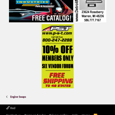
Engine Swaps
Red