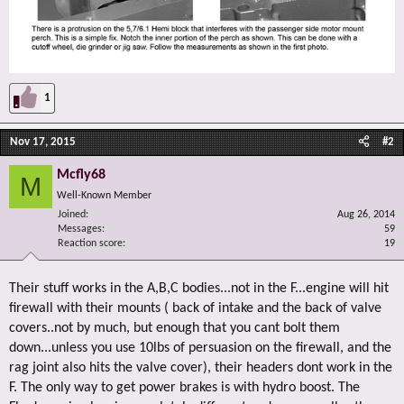
1
Nov 17, 2015
#2
Mcfly68
M
Well-Known Member
Joined
Aug 26, 2014
Messages
59
Reaction score
19
Their stuff works in the A,B,C bodies...not in the F...engine will hit
firewall with their mounts ( back of intake and the back of valve
covers..not by much, but enough that you cant bolt them
down...unless you use 10lbs of persuasion on the firewall, and the
rag joint also hits the valve cover), their headers dont work in the
F. The only way to get power brakes is with hydro boost. The