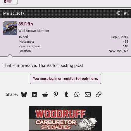
Mar 25, 2017
#4
89.Fifth
Well-Known Member
Joined
Sep 5, 2015
Messages
453
Reaction score
110
Location
New York, NY
That's impressive. Thanks for posting pics!
You must log in or register to reply here.
Bluesky
LinkedIn
Reddit
Pinterest
Tumblr
WhatsApp
Email
Link
Share: