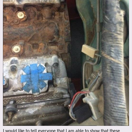
I would like to tell everyone that I am able to show that these