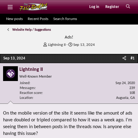
Log in
Register
New posts
Recent Posts
Search forums
Website Help / Suggestions
Ads!
T
S
Lightning II
Sep 13, 2024
h
t
r
a
Sep 13, 2024
#1
e
r
a
t
Lightning II
d
d
Well-Known Member
s
a
Joined
t
t
Sep 24, 2020
Messages
239
a
e
Reaction score
108
r
Location
Augusta, GA
t
e
r
On the mobile version of the site it seems like the amount of ads
have doubled or tripled compared to how it was a week ago. I’m
seeing them in between posts in the threads now. Is anyone else
having this issue?