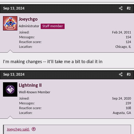
Sep 13, 2024
#2
Joeychgo
Administrator
Staff member
Joined
Feb 24, 2011
Messages
154
Reaction score
124
Location
Chicago, IL
I'm making changes -- it'll take me a bit to dial it in
Sep 13, 2024
#3
Lightning II
Well-Known Member
Joined
Sep 24, 2020
Messages
239
Reaction score
108
Location
Augusta, GA
Joeychgo said: