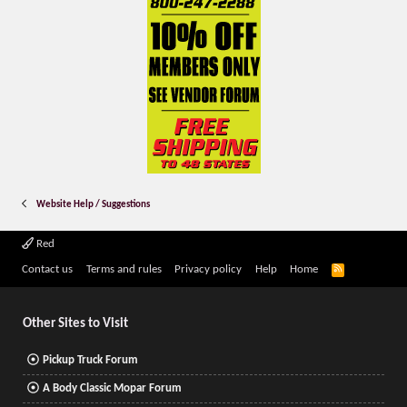
Website Help / Suggestions
Red
R
Contact us
Terms and rules
Privacy policy
Help
Home
S
S
Other Sites to Visit
Pickup Truck Forum
A Body Classic Mopar Forum