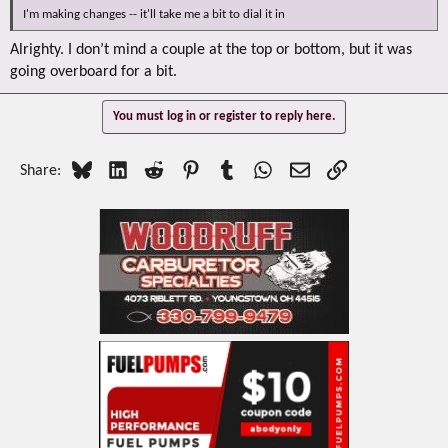
I'm making changes -- it'll take me a bit to dial it in
Alrighty. I don’t mind a couple at the top or bottom, but it was
going overboard for a bit.
You must log in or register to reply here.
Bluesky
LinkedIn
Reddit
Pinterest
Tumblr
WhatsApp
Email
Link
Share: