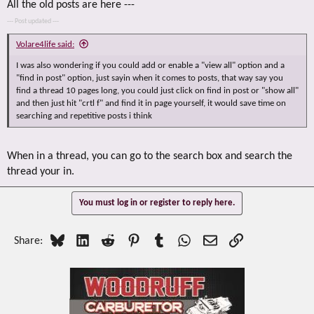
All the old posts are here ---
--- Post updated ---
Volare4life said:
I was also wondering if you could add or enable a "view all" option and a
"find in post" option, just sayin when it comes to posts, that way say you
find a thread 10 pages long, you could just click on find in post or "show all"
and then just hit "crtl f" and find it in page yourself, it would save time on
searching and repetitive posts i think
When in a thread, you can go to the search box and search the
thread your in.
You must log in or register to reply here.
Bluesky
LinkedIn
Reddit
Pinterest
Tumblr
WhatsApp
Email
Link
Share: