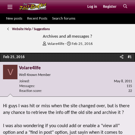
Log in
Register
New posts
Recent Posts
Search forums
Website Help / Suggestions
Archives and all messages ?
T
S
Volare4life
Feb 25, 2016
h
t
r
a
Feb 25, 2016
#1
e
r
a
t
Volare4life
V
d
d
Well-Known Member
s
a
Joined
t
t
May 8, 2011
Messages
115
a
e
Reaction score
22
r
t
e
Hi guys I was hit or miss when the site changed over, but is there
r
any chance to retrieve the info off the old site and archive it ?
I was also wondering if you could add or enable a "view all"
option and a "find in post" option, just sayin when it comes to