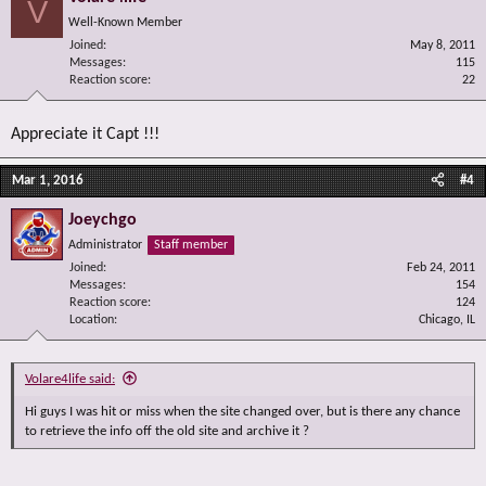
V
Well-Known Member
Joined
May 8, 2011
Messages
115
Reaction score
22
Appreciate it Capt !!!
Mar 1, 2016
#4
Joeychgo
Administrator
Staff member
Joined
Feb 24, 2011
Messages
154
Reaction score
124
Location
Chicago, IL
Volare4life said:
Hi guys I was hit or miss when the site changed over, but is there any chance
to retrieve the info off the old site and archive it ?