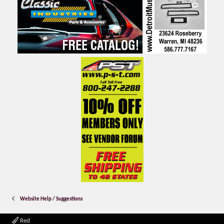
Website Help / Suggestions
Red