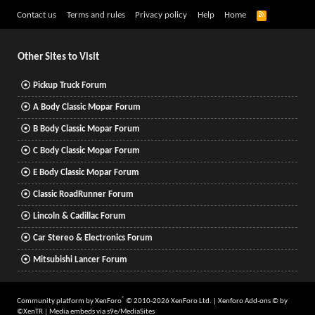
R
Contact us
Terms and rules
Privacy policy
Help
Home
S
S
Other Sites to Visit
Pickup Truck Forum
A Body Classic Mopar Forum
B Body Classic Mopar Forum
C Body Classic Mopar Forum
E Body Classic Mopar Forum
Classic RoadRunner Forum
Lincoln & Cadillac Forum
Car Stereo & Electronics Forum
Mitsubishi Lancer Forum
®
Community platform by XenForo
© 2010-2026 XenForo Ltd.
|
Xenforo Add-ons
© by
©XenTR
|
Media embeds via s9e/MediaSites