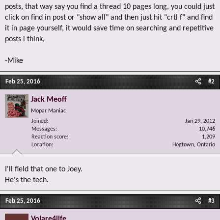
posts, that way say you find a thread 10 pages long, you could just
click on find in post or "show all" and then just hit "crtl f" and find
it in page yourself, it would save time on searching and repetitive
posts i think,
-Mike
Feb 25, 2016
#2
Jack Meoff
Mopar Maniac
Joined
Jan 29, 2012
Messages
10,746
Reaction score
1,209
Location
Hogtown, Ontario
I'll field that one to Joey.
He's the tech.
Feb 25, 2016
#3
Volare4life