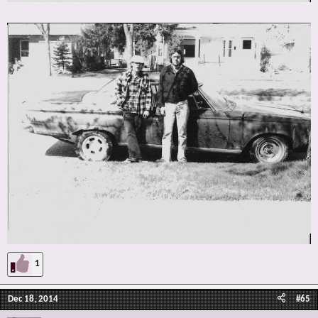
1
Dec 18, 2014
#65