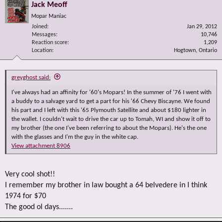
Jack Meoff
Mopar Maniac
Joined
Jan 29, 2012
Messages
10,746
Reaction score
1,209
Location
Hogtown, Ontario
greyghost said:
I've always had an affinity for '60's Mopars! In the summer of '76 I went with
a buddy to a salvage yard to get a part for his '66 Chevy Biscayne. We found
his part and I left with this '65 Plymouth Satellite and about $180 lighter in
the wallet. I couldn't wait to drive the car up to Tomah, WI and show it off to
my brother (the one I've been referring to about the Mopars). He's the one
with the glasses and I'm the guy in the white cap.
View attachment 8906
Very cool shot!!
I remember my brother in law bought a 64 belvedere in I think
1974 for $70
The good ol days.......