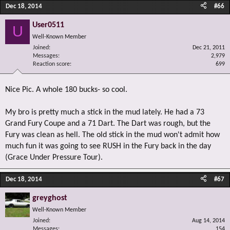
Dec 18, 2014
#66
User0511
U
Well-Known Member
Joined
Dec 21, 2011
Messages
2,979
Reaction score
699
Nice Pic. A whole 180 bucks- so cool.
My bro is pretty much a stick in the mud lately. He had a 73
Grand Fury Coupe and a 71 Dart. The Dart was rough, but the
Fury was clean as hell. The old stick in the mud won't admit how
much fun it was going to see RUSH in the Fury back in the day
(Grace Under Pressure Tour).
Dec 18, 2014
#67
greyghost
Well-Known Member
Joined
Aug 14, 2014
Messages
154