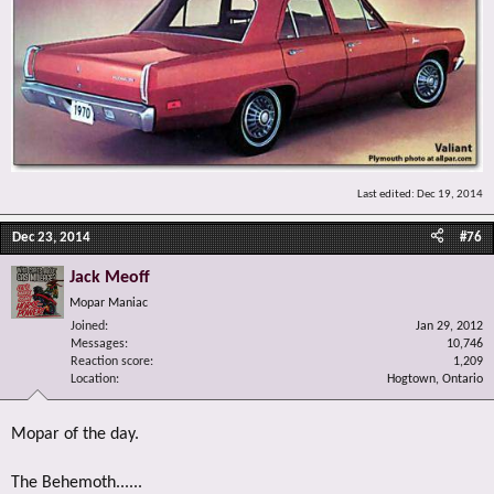
Last edited:
Dec 19, 2014
Dec 23, 2014
#76
Jack Meoff
Mopar Maniac
Joined
Jan 29, 2012
Messages
10,746
Reaction score
1,209
Location
Hogtown, Ontario
Mopar of the day.
The Behemoth......