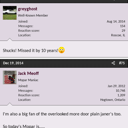
greyghost
Well-Known Member
Joined
Aug 14, 2014
Messages
154
Reaction score
29
Location
Roscoe, IL
Shucks! Missed it by 10 years!
Dec 19, 2014
#75
Jack Meoff
Mopar Maniac
Joined
Jan 29, 2012
Messages
10,746
Reaction score
1,209
Location
Hogtown, Ontario
I'm also a big fan of the overlooked more door plain janer's too.
So today's Mopar is.....