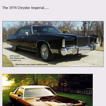
The 1974 Chrysler Imperial.....