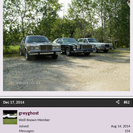
Dec 17, 2014
#62
greyghost
Well-Known Member
Joined
Aug 14, 2014
Messages
154