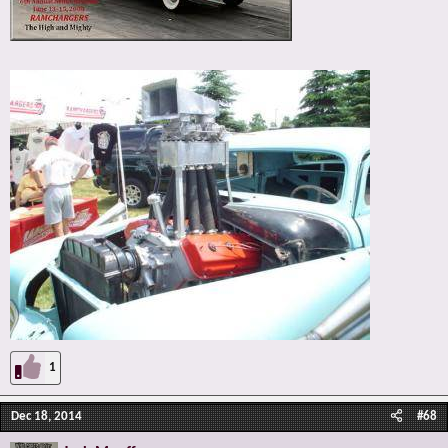
1
Dec 18, 2014
#68