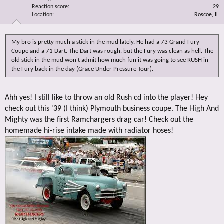
Reaction score
29
Location
Roscoe, IL
My bro is pretty much a stick in the mud lately. He had a 73 Grand Fury
Coupe and a 71 Dart. The Dart was rough, but the Fury was clean as hell. The
old stick in the mud won't admit how much fun it was going to see RUSH in
the Fury back in the day (Grace Under Pressure Tour).
Ahh yes! I still like to throw an old Rush cd into the player! Hey
check out this '39 (I think) Plymouth business coupe. The High And
Mighty was the first Ramchargers drag car! Check out the
homemade hi-rise intake made with radiator hoses!