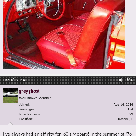
Dec 18, 2014
#64
greyghost
Well-Known Member
Joined
Aug 14, 2014
Messages
154
Reaction score
29
Location
Roscoe, IL
I've always had an affinity for '60's Mopars! In the summer of '76