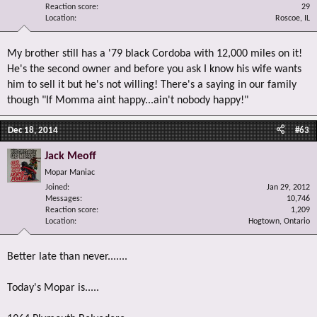
Reaction score
29
Location
Roscoe, IL
My brother still has a '79 black Cordoba with 12,000 miles on it!
He's the second owner and before you ask I know his wife wants
him to sell it but he's not willing! There's a saying in our family
though "If Momma aint happy...ain't nobody happy!"
Dec 18, 2014
#63
Jack Meoff
Mopar Maniac
Joined
Jan 29, 2012
Messages
10,746
Reaction score
1,209
Location
Hogtown, Ontario
Better late than never.......
Today's Mopar is.....