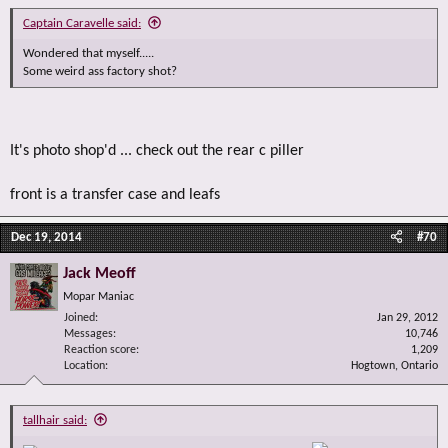
Captain Caravelle said:
Wondered that myself.....
Some weird ass factory shot?
It's photo shop'd ... check out the rear c piller
front is a transfer case and leafs
Dec 19, 2014
#70
Jack Meoff
Mopar Maniac
Joined
Jan 29, 2012
Messages
10,746
Reaction score
1,209
Location
Hogtown, Ontario
tallhair said: