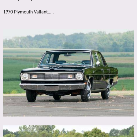
1970 Plymouth Valiant.....