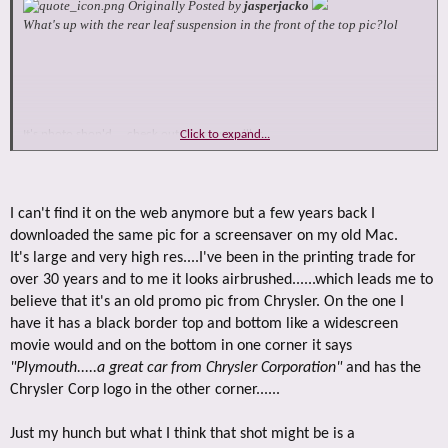
Originally Posted by
jasperjacko
What's up with the rear leaf suspension in the front of the top pic?lol
It's photo shop'd ... check out the rear c piller
Click to expand...
front is a transfer case and leafs
I can't find it on the web anymore but a few years back I
downloaded the same pic for a screensaver on my old Mac.
It's large and very high res....I've been in the printing trade for
over 30 years and to me it looks airbrushed......which leads me to
believe that it's an old promo pic from Chrysler. On the one I
have it has a black border top and bottom like a widescreen
movie would and on the bottom in one corner it says
"Plymouth.....a great car from Chrysler Corporation"
and has the
Chrysler Corp logo in the other corner......
Just my hunch but what I think that shot might be is a