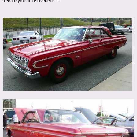
1964 Plymouth Belvedere......