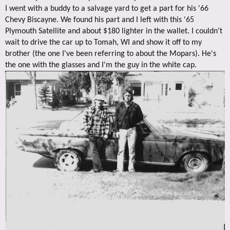
I went with a buddy to a salvage yard to get a part for his '66
Chevy Biscayne. We found his part and I left with this '65
Plymouth Satellite and about $180 lighter in the wallet. I couldn't
wait to drive the car up to Tomah, WI and show it off to my
brother (the one I've been referring to about the Mopars). He's
the one with the glasses and I'm the guy in the white cap.