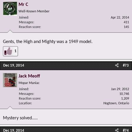
Mr C
Well-Known Member
Joined
Apr 22, 2014
Messages
411
Reaction score
145
Gents, the High and Mighty was a 1949 model.
1
Dec 19, 2014
#73
Jack Meoff
Mopar Maniac
Joined
Jan 29, 2012
Messages
10,746
Reaction score
1,209
Location
Hogtown, Ontario
Mystery solved.....
Dec 19, 2014
#74