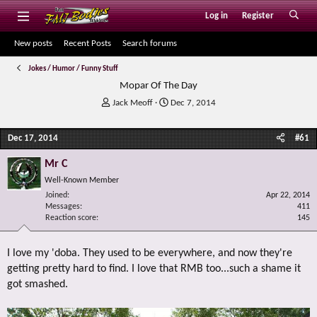
Log in
Register
New posts
Recent Posts
Search forums
Jokes / Humor / Funny Stuff
Mopar Of The Day
T
S
Jack Meoff
Dec 7, 2014
h
t
r
a
Dec 17, 2014
#61
e
r
a
t
Mr C
d
d
s
a
Well-Known Member
t
t
Joined
Apr 22, 2014
a
e
Messages
411
r
Reaction score
145
t
e
I love my 'doba. They used to be everywhere, and now they're
r
getting pretty hard to find. I love that RMB too...such a shame it
got smashed.