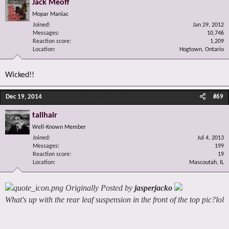
Jack Meoff
Mopar Maniac
Joined
Jan 29, 2012
Messages
10,746
Reaction score
1,209
Location
Hogtown, Ontario
Wicked!!
Dec 19, 2014
#69
tallhair
Well-Known Member
Joined
Jul 4, 2013
Messages
199
Reaction score
19
Location
Mascoutah, IL
Originally Posted by
jasperjacko
What's up with the rear leaf suspension in the front of the top pic?lol