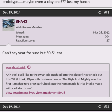
prototype.....maybe even a clay one??? Just my hunch...
Dec 19, 2014
#71
BHA43
Well-Known Member
Joined
Mar 26, 2012
Messages
304
Reaction score
27
Can't say year for sure but 50-51 era.
greyghost said:
Ahh yes! I still like to throw an old Rush cd into the player! Hey check out
this '39 (I think) Plymouth business coupe. The High And Mighty was the
first Ramchargers drag car! Check out the homemade hi-rise intake made
with radiator hoses!
View attachment 8907
View attachment 8908
Dec 19, 2014
#72