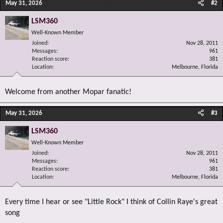
May 31, 2026
#2
LSM360
Well-Known Member
Joined
Nov 28, 2011
Messages
961
Reaction score
381
Location
Melbourne, Florida
Welcome from another Mopar fanatic!
May 31, 2026
#3
LSM360
Well-Known Member
Joined
Nov 28, 2011
Messages
961
Reaction score
381
Location
Melbourne, Florida
Every time I hear or see "Little Rock" I think of Collin Raye's great
song