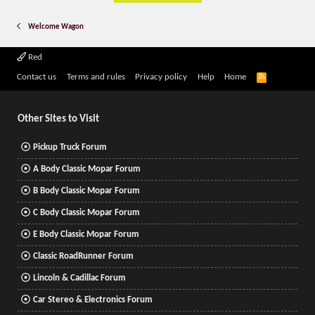
Welcome Wagon
Red
R
Contact us
Terms and rules
Privacy policy
Help
Home
S
S
Other Sites to Visit
Pickup Truck Forum
A Body Classic Mopar Forum
B Body Classic Mopar Forum
C Body Classic Mopar Forum
E Body Classic Mopar Forum
Classic RoadRunner Forum
Lincoln & Cadillac Forum
Car Stereo & Electronics Forum