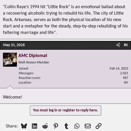
"Collin Raye’s 1994 hit "Little Rock" is an emotional ballad about
a recovering alcoholic trying to rebuild his life. The city of Little
Rock, Arkansas, serves as both the physical location of his new
start and a metaphor for the steady, step-by-step rebuilding of his
faltering marriage and life".
May 31, 2026
#4
AMC Diplomat
Well-Known Member
Joined
Feb 14, 2023
Messages
2,021
Reaction score
967
Location
NY
Welcome!
You must log in or register to reply here.
Bluesky
LinkedIn
Reddit
Pinterest
Tumblr
WhatsApp
Email
Link
Share: