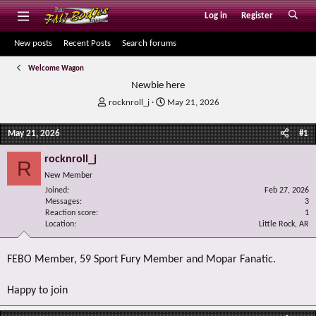
Log in
Register
New posts
Recent Posts
Search forums
Welcome Wagon
Newbie here
T
S
rocknroll_j
May 21, 2026
h
t
r
a
May 21, 2026
#1
e
r
a
t
rocknroll_j
R
d
d
New Member
s
a
Joined
t
t
Feb 27, 2026
Messages
3
a
e
Reaction score
1
r
Location
Little Rock, AR
t
e
r
FEBO Member, 59 Sport Fury Member and Mopar Fanatic.
Happy to join