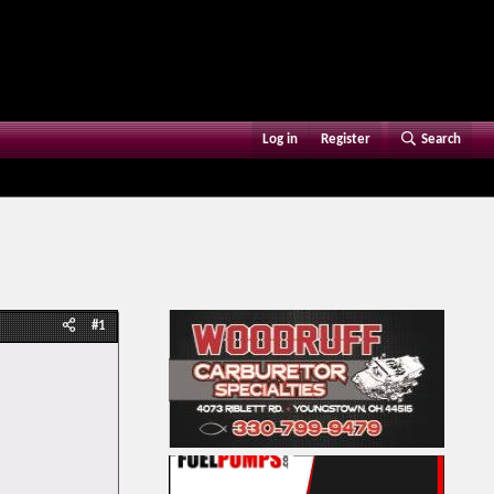
Log in
Register
Search
#1