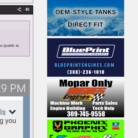
#5
s (public to