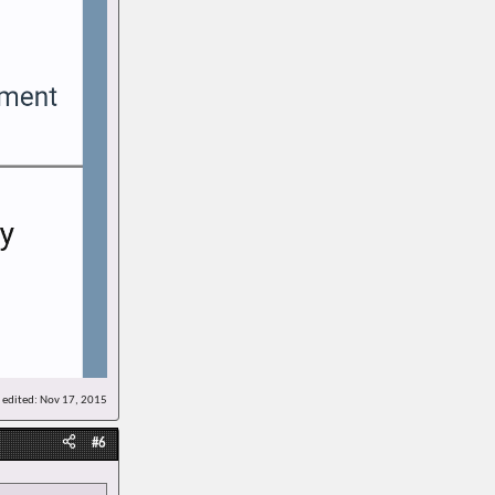
 edited:
Nov 17, 2015
#6