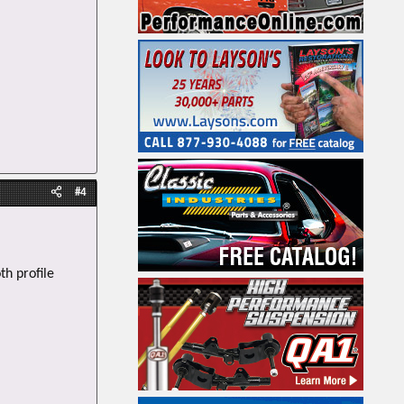
#4
th profile