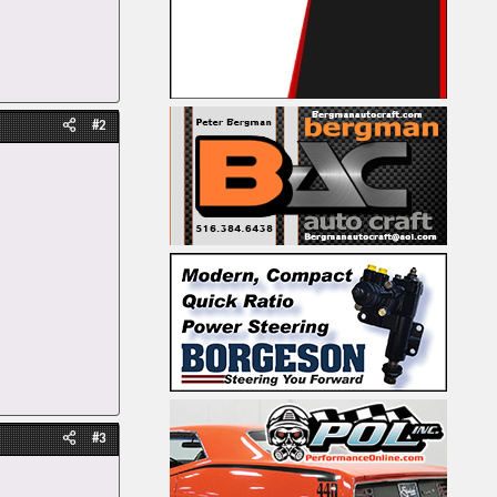
#2
#3