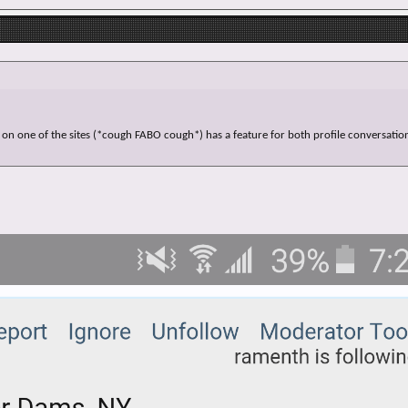
 on one of the sites (*cough FABO cough*) has a feature for both profile conversation