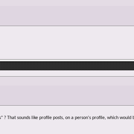
 ? That sounds like profile posts, on a person's profile, which would 