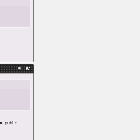
#7
be public.