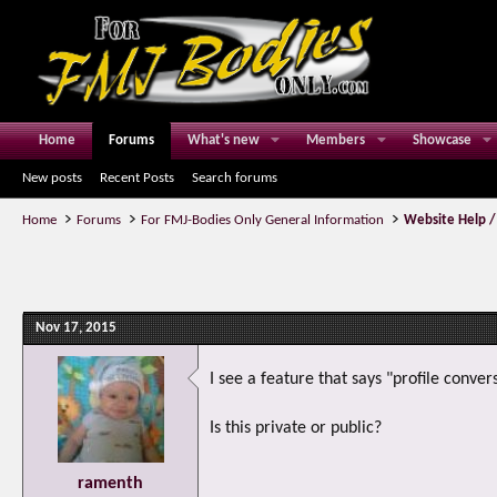
Home
Forums
What's new
Members
Showcase
New posts
Recent Posts
Search forums
Home
Forums
For FMJ-Bodies Only General Information
Website Help /
Nov 17, 2015
I see a feature that says "profile conver
Is this private or public?
ramenth