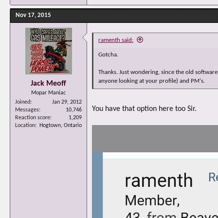
Nov 17, 2015
ramenth said:
Gotcha.
Thanks. Just wondering, since the old software
anyone looking at your profile) and PM's.
Jack Meoff
Mopar Maniac
Joined
Jan 29, 2012
You have that option here too Sir.
Messages
10,746
Reaction score
1,209
Location
Hogtown, Ontario