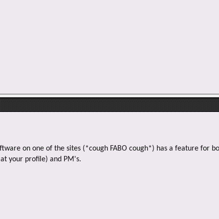
oftware on one of the sites (*cough FABO cough*) has a feature for bo
at your profile) and PM's.