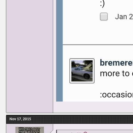
Nov 17, 2015