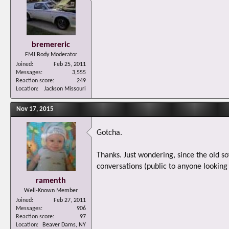
bremereric
FMJ Body Moderator
Joined
Feb 25, 2011
Messages
3,555
Reaction score
249
Location
Jackson Missouri
Nov 17, 2015
Gotcha.
Thanks. Just wondering, since the old s
conversations (public to anyone looking 
ramenth
Well-Known Member
Joined
Feb 27, 2011
Messages
906
Reaction score
97
Location
Beaver Dams, NY