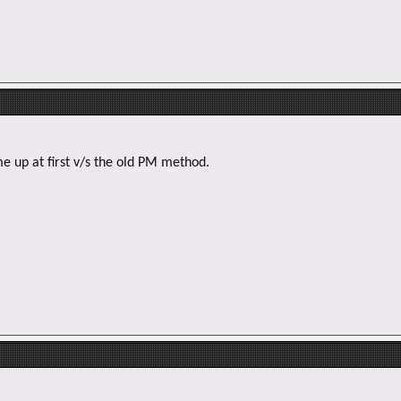
e
r
e up at first v/s the old PM method.