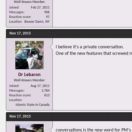
Well-Known Member
Joined
Feb 27, 2011
Messages
906
Reaction score
97
Location
Beaver Dams, NY
Nov 17, 2015
I believe it's a private conversation.
One of the new features that screwed m
Dr Lebaron
Well-Known Member
Joined
Aug 17, 2011
Messages
2,764
Reaction score
613
Location
Islamic State In Canada
Nov 17, 2015
conversations is the new word for PM's