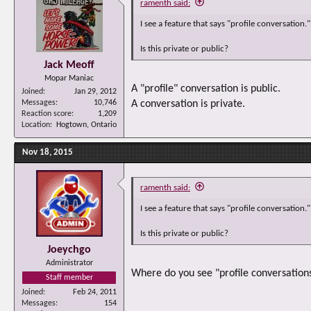
ramenth said:
I see a feature that says "profile conversation."
Is this private or public?
Jack Meoff
Mopar Maniac
A "profile" conversation is public.
Joined
Jan 29, 2012
Messages
10,746
A conversation is private.
Reaction score
1,209
Location
Hogtown, Ontario
Nov 18, 2015
ramenth said:
I see a feature that says "profile conversation."
Is this private or public?
Joeychgo
Administrator
Where do you see "profile conversations"
Staff member
Joined
Feb 24, 2011
Messages
154