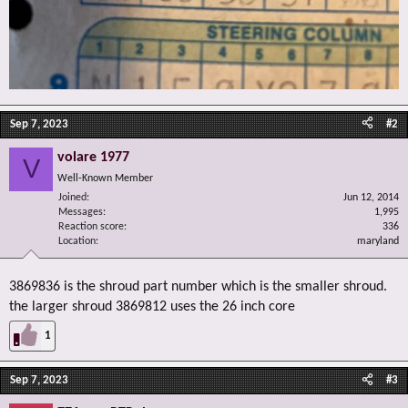
Sep 7, 2023
#2
volare 1977
V
Well-Known Member
Joined
Jun 12, 2014
Messages
1,995
Reaction score
336
Location
maryland
3869836 is the shroud part number which is the smaller shroud.
the larger shroud 3869812 uses the 26 inch core
1
Sep 7, 2023
#3