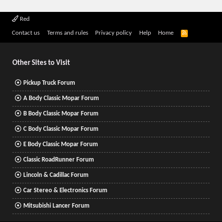
Red
R
Contact us
Terms and rules
Privacy policy
Help
Home
S
S
Other Sites to Visit
Pickup Truck Forum
A Body Classic Mopar Forum
B Body Classic Mopar Forum
C Body Classic Mopar Forum
E Body Classic Mopar Forum
Classic RoadRunner Forum
Lincoln & Cadillac Forum
Car Stereo & Electronics Forum
Mitsubishi Lancer Forum