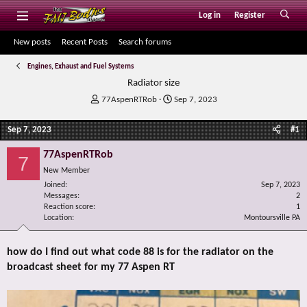
Log in
Register
New posts
Recent Posts
Search forums
Engines, Exhaust and Fuel Systems
Radiator size
T
S
77AspenRTRob
Sep 7, 2023
h
t
r
a
Sep 7, 2023
#1
e
r
a
t
77AspenRTRob
7
d
d
New Member
s
a
Joined
t
t
Sep 7, 2023
Messages
2
a
e
Reaction score
1
r
Location
Montoursville PA
t
e
r
how do I find out what code 88 is for the radiator on the
broadcast sheet for my 77 Aspen RT