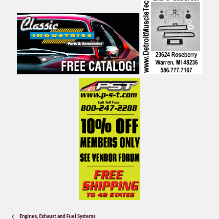
Engines, Exhaust and Fuel Systems