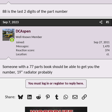
88 is the last 2 digits of the part number
Sep 7, 2023
#5
DCAspen
Well-Known Member
Joined
Sep 27, 2011
Messages
1,470
Reaction score
374
Location
ct.
Someone with a 77 parts book should be able to get you the
number, 19” radiator probably
You must log in or register to reply here.
Bluesky
LinkedIn
Reddit
Pinterest
Tumblr
WhatsApp
Email
Link
Share: