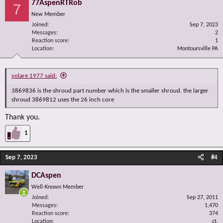
77AspenRTRob
7
New Member
Joined
Sep 7, 2023
Messages
2
Reaction score
1
Location
Montoursville PA
volare 1977 said:
3869836 is the shroud part number which is the smaller shroud. the larger
shroud 3869812 uses the 26 inch core
Thank you.
1
Sep 7, 2023
#4
DCAspen
Well-Known Member
Joined
Sep 27, 2011
Messages
1,470
Reaction score
374
Location
ct.