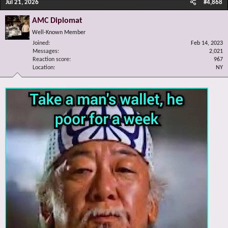
Jul 21, 2026
#4,868
AMC Diplomat
Well-Known Member
Joined
Feb 14, 2023
Messages
2,021
Reaction score
967
Location
NY