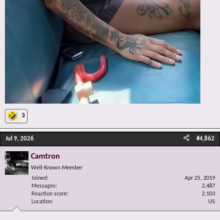
3
Jul 9, 2026
#4,862
Camtron
Well-Known Member
Joined
Apr 25, 2019
Messages
2,487
Reaction score
2,103
Location
US