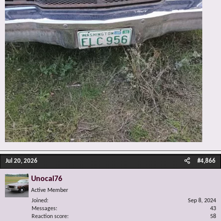
Jul 20, 2026
#4,866
Unocal76
Active Member
Joined
Sep 8, 2024
Messages
43
Reaction score
58