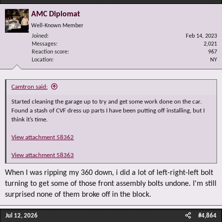
AMC Diplomat
Well-Known Member
Joined
Feb 14, 2023
Messages
2,021
Reaction score
967
Location
NY
Camtron said:
Started cleaning the garage up to try and get some work done on the car.
Found a stash of CVF dress up parts I have been putting off installing, but I
think it’s time.
View attachment 58362
View attachment 58363
When I was ripping my 360 down, i did a lot of left-right-left bolt
turning to get some of those front assembly bolts undone. I'm still
surprised none of them broke off in the block.
Jul 12, 2026
#4,864