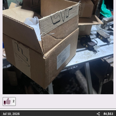
2
Jul 10, 2026
#4,863