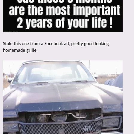
Stole this one from a Facebook ad, pretty good looking
homemade grille