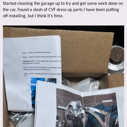
Started cleaning the garage up to try and get some work done on
the car. Found a stash of CVF dress up parts I have been putting
off installing, but I think it’s time.