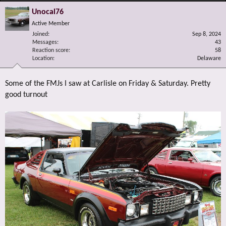
Unocal76
Active Member
Joined
Sep 8, 2024
Messages
43
Reaction score
58
Location
Delaware
Some of the FMJs I saw at Carlisle on Friday & Saturday. Pretty
good turnout