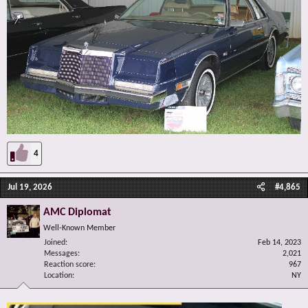
4
Jul 19, 2026
#4,865
AMC Diplomat
Well-Known Member
Joined
Feb 14, 2023
Messages
2,021
Reaction score
967
Location
NY