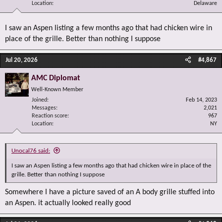
Location
Delaware
I saw an Aspen listing a few months ago that had chicken wire in
place of the grille. Better than nothing I suppose
Jul 20, 2026
#4,867
AMC Diplomat
Well-Known Member
Joined
Feb 14, 2023
Messages
2,021
Reaction score
967
Location
NY
Unocal76 said:
I saw an Aspen listing a few months ago that had chicken wire in place of the
grille. Better than nothing I suppose
Somewhere I have a picture saved of an A body grille stuffed into
an Aspen. it actually looked really good