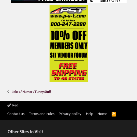
Jokes / Humor / Funny Stuff
Red
R
Contact us
Terms and rules
Privacy policy
Help
Home
S
S
Other Sites to Visit