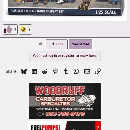
1
2
First
Prev
244 of 244
You must log in or register to reply here.
Bluesky
LinkedIn
Reddit
Pinterest
Tumblr
WhatsApp
Email
Link
Share: