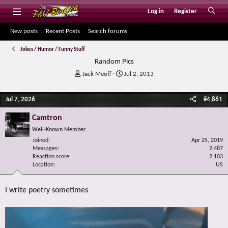
Log in
Register
New posts
Recent Posts
Search forums
Jokes / Humor / Funny Stuff
Random Pics
T
S
Jack Meoff
Jul 2, 2013
h
t
r
a
Jul 7, 2026
#4,861
e
r
a
t
Camtron
d
d
s
a
Well-Known Member
t
t
Joined
Apr 25, 2019
a
e
Messages
2,487
r
Reaction score
2,103
Location
t
US
e
r
I write poetry sometimes