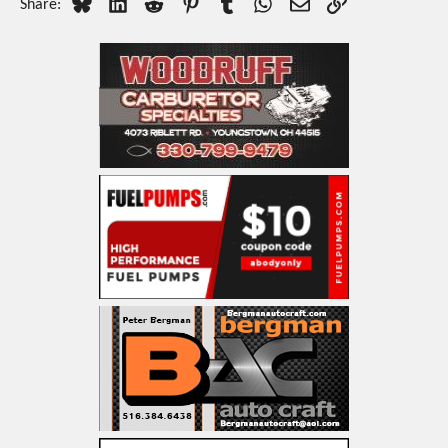
Bluesky
LinkedIn
Reddit
Pinterest
Tumblr
WhatsApp
Email
Link
Share: