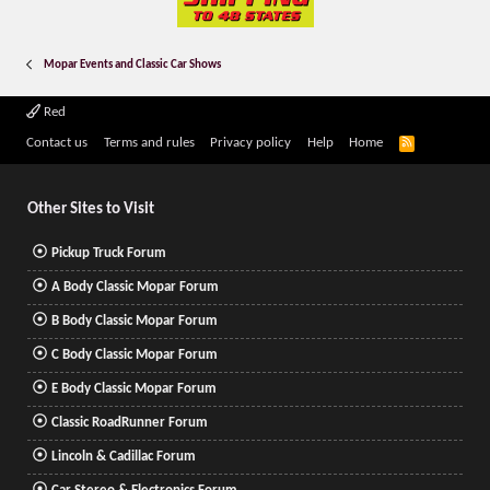
Mopar Events and Classic Car Shows
Red
R
Contact us
Terms and rules
Privacy policy
Help
Home
S
S
Other Sites to Visit
Pickup Truck Forum
A Body Classic Mopar Forum
B Body Classic Mopar Forum
C Body Classic Mopar Forum
E Body Classic Mopar Forum
Classic RoadRunner Forum
Lincoln & Cadillac Forum