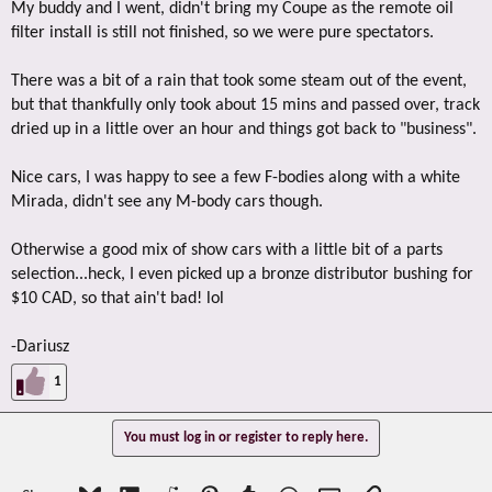
My buddy and I went, didn't bring my Coupe as the remote oil
filter install is still not finished, so we were pure spectators.
There was a bit of a rain that took some steam out of the event,
but that thankfully only took about 15 mins and passed over, track
dried up in a little over an hour and things got back to "business".
Nice cars, I was happy to see a few F-bodies along with a white
Mirada, didn't see any M-body cars though.
Otherwise a good mix of show cars with a little bit of a parts
selection...heck, I even picked up a bronze distributor bushing for
$10 CAD, so that ain't bad! lol
-Dariusz
1
You must log in or register to reply here.