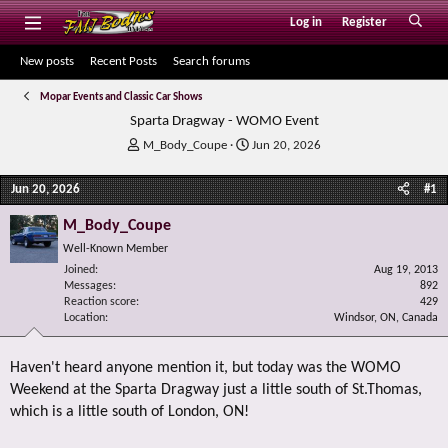
Log in
Register
New posts
Recent Posts
Search forums
Mopar Events and Classic Car Shows
Sparta Dragway - WOMO Event
T
S
M_Body_Coupe
Jun 20, 2026
h
t
r
a
Jun 20, 2026
#1
e
r
a
t
M_Body_Coupe
d
d
Well-Known Member
s
a
Joined
t
t
Aug 19, 2013
Messages
892
a
e
Reaction score
429
r
Location
Windsor, ON, Canada
t
e
r
Haven't heard anyone mention it, but today was the WOMO
Weekend at the Sparta Dragway just a little south of St.Thomas,
which is a little south of London, ON!