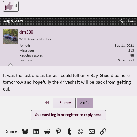
1
Aug 6, 2025
#24
dm330
Well-Known Member
Joined
Sep 11, 2021
Messages
213
Reaction score
88
Location
Salem, OH
It was the last one as far as I could tell on E-Bay. Should be here
tomorrow and hopefully the driveshaft will be back from getting
cut.
First
Prev
2 of 2
You must log in or register to reply here.
Bluesky
LinkedIn
Reddit
Pinterest
Tumblr
WhatsApp
Email
Link
Share: