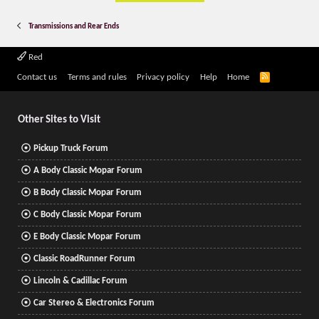
Transmissions and Rear Ends
Red
R
Contact us
Terms and rules
Privacy policy
Help
Home
S
S
Other Sites to Visit
Pickup Truck Forum
A Body Classic Mopar Forum
B Body Classic Mopar Forum
C Body Classic Mopar Forum
E Body Classic Mopar Forum
Classic RoadRunner Forum
Lincoln & Cadillac Forum
Car Stereo & Electronics Forum