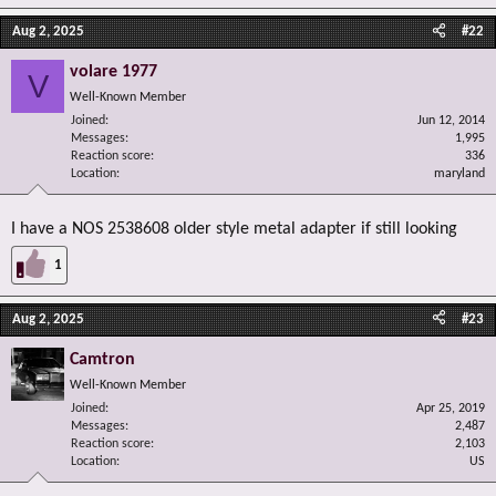
Aug 2, 2025
#22
volare 1977
V
Well-Known Member
Joined
Jun 12, 2014
Messages
1,995
Reaction score
336
Location
maryland
I have a NOS 2538608 older style metal adapter if still looking
1
Aug 2, 2025
#23
Camtron
Well-Known Member
Joined
Apr 25, 2019
Messages
2,487
Reaction score
2,103
Location
US