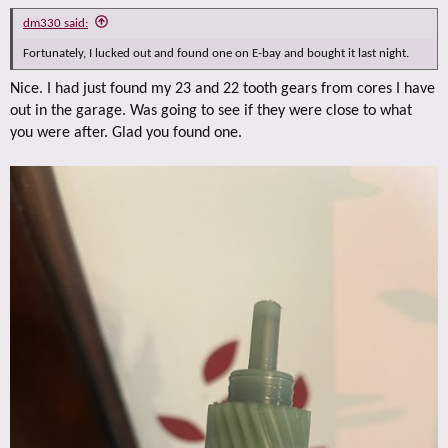
dm330 said:
Fortunately, I lucked out and found one on E-bay and bought it last night.
Nice. I had just found my 23 and 22 tooth gears from cores I have
out in the garage. Was going to see if they were close to what
you were after. Glad you found one.