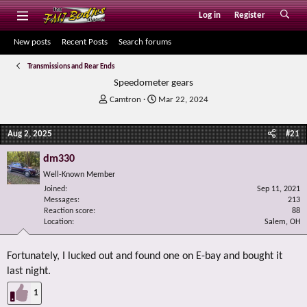
Log in
Register
New posts
Recent Posts
Search forums
Transmissions and Rear Ends
Speedometer gears
T
S
Camtron
Mar 22, 2024
h
t
r
a
Aug 2, 2025
#21
e
r
a
t
dm330
d
d
s
a
Well-Known Member
t
t
Joined
Sep 11, 2021
a
e
Messages
213
r
Reaction score
88
Location
t
Salem, OH
e
r
Fortunately, I lucked out and found one on E-bay and bought it
last night.
1