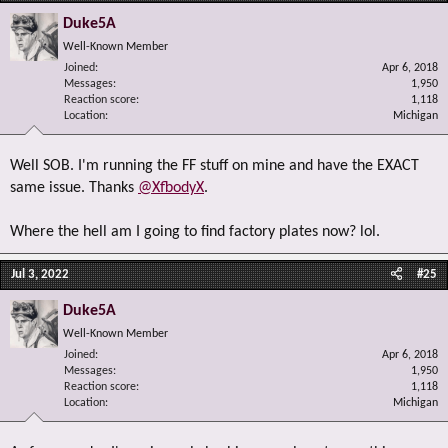
Duke5A
Well-Known Member
Joined
Apr 6, 2018
Messages
1,950
Reaction score
1,118
Location
Michigan
Well SOB. I'm running the FF stuff on mine and have the EXACT
same issue. Thanks
@XfbodyX
.
Where the hell am I going to find factory plates now? lol.
Jul 3, 2022
#25
Duke5A
Well-Known Member
Joined
Apr 6, 2018
Messages
1,950
Reaction score
1,118
Location
Michigan