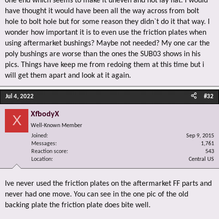
one end which seems to make it uneven and not lay flat. I would
have thought it would have been all the way across from bolt
hole to bolt hole but for some reason they didn`t do it that way. I
wonder how important it is to even use the friction plates when
using aftermarket bushings? Maybe not needed? My one car the
poly bushings are worse than the ones the SUB03 shows in his
pics. Things have keep me from redoing them at this time but i
will get them apart and look at it again.
Jul 4, 2022
#32
XfbodyX
X
Well-Known Member
Joined
Sep 9, 2015
Messages
1,761
Reaction score
543
Location
Central US
Ive never used the friction plates on the aftermarket FF parts and
never had one move. You can see in the one pic of the old
backing plate the friction plate does bite well.