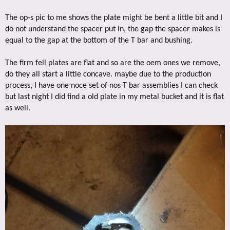
The op-s pic to me shows the plate might be bent a little bit and I
do not understand the spacer put in, the gap the spacer makes is
equal to the gap at the bottom of the T bar and bushing.
The firm fell plates are flat and so are the oem ones we remove,
do they all start a little concave. maybe due to the production
process, I have one noce set of nos T bar assemblies I can check
but last night I did find a old plate in my metal bucket and it is flat
as well.