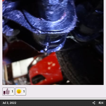
1
1
Jul 3, 2022
#24