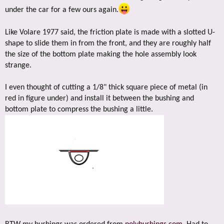
under the car for a few ours again.
Like Volare 1977 said, the friction plate is made with a slotted U-
shape to slide them in from the front, and they are roughly half
the size of the bottom plate making the hole assembly look
strange.
I even thought of cutting a 1/8" thick square piece of metal (in
red in figure under) and install it between the bushing and
bottom plate to compress the bushing a little.