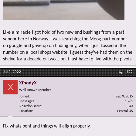
Like a miracle I got hold of two new end bushings from a part
vendor here in Norway. I was searching the Moog part number
on google and gave up on finding any, when I just tossed in the
number on a local shops website. I guess they've had them on the
shelve for a decade or two... but I just have to live with the pivots.
Jul 3, 2022
#22
XfbodyX
X
Well-Known Member
Joined
Sep 9, 2015
Messages
1,761
Reaction score
543
Location
Central US
Fix whats bent and things will align properly.