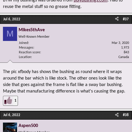
BTW my bushings was ordered from
polybushings.com
. Had to
reuse the metal stuff so no grease fitting.
Jul 6, 2022
#37
Mikes5thAve
M
Well-Known Member
Joined
Mar 3, 2020
Messages
1,973
Reaction score
843
Location
Canada
The pic xfbody has shows the bushing as round where it wraps
around the bar which is like stock. The other ones look like the
side that goes against the frame is flat like a sway bar bushing.
Maybe that manufacturing difference is what's causing the gap.
1
Jul 6, 2022
#38
Aspen500