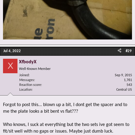
Jul 4, 2022
#29
XfbodyX
X
Well-Known Member
Joined
Sep 9, 2015
Messages
1,761
Reaction score
543
Location
Central US
Forgot to post this... blown up a bit, I dont get the spacer and to
me the plate looks a bit bent vs flat???
Who knows, I suck at everything but the two sets ive got seem to
fit/sit well with no gaps or issues. Maybe just dumb luck.