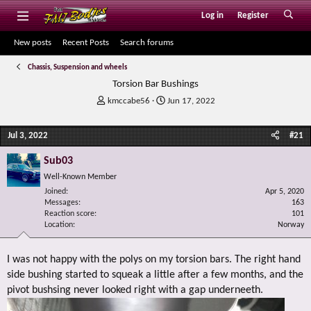
Log in
Register
New posts
Recent Posts
Search forums
Chassis, Suspension and wheels
Torsion Bar Bushings
T
S
kmccabe56
Jun 17, 2022
h
t
r
a
Jul 3, 2022
#21
e
r
a
t
Sub03
d
d
s
a
Well-Known Member
t
t
Joined
Apr 5, 2020
a
e
Messages
163
r
Reaction score
101
Location
t
Norway
e
r
I was not happy with the polys on my torsion bars. The right hand
side bushing started to squeak a little after a few months, and the
pivot bushsing never looked right with a gap underneeth.