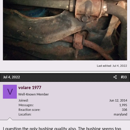
Last edited:
Jul 4, 2022
Jul 4, 2022
#33
volare 1977
V
Well-Known Member
Joined
Jun 12, 2014
Messages
1,995
Reaction score
336
Location
maryland
I question the poly bushing quality also. The bushing seems too