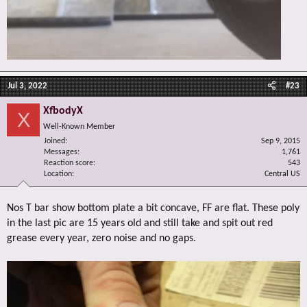
Jul 3, 2022
#23
XfbodyX
X
Well-Known Member
Joined
Sep 9, 2015
Messages
1,761
Reaction score
543
Location
Central US
Nos T bar show bottom plate a bit concave, FF are flat. These poly
in the last pic are 15 years old and still take and spit out red
grease every year, zero noise and no gaps.