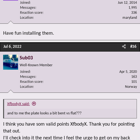
Joined
Jun 12, 2014
Messages
1,995
Reaction score
336
Location
maryland
Have fun installing them.
Jul 6, 2022
#36
Sub03
Well-Known Member
Joined
Apr 5, 2020
Messages
163
Reaction score
101
Location
Norway
XfbodyX said:
and to me the plate looks a bit bent vs flat???
I think you have som valid points XfbodyX. Thank you for pointing
that out.
I'll check into it the next time I feel the urge to get on my back