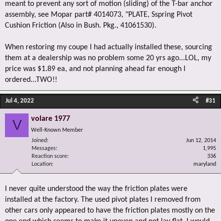
meant to prevent any sort of motion (sliding) of the T-bar anchor
assembly, see Mopar part# 4014073, "PLATE, Sspring Pivot
Cushion Friction (Also in Bush. Pkg., 41061530).
When restoring my coupe I had actually installed these, sourcing
them at a dealership was no problem some 20 yrs ago...LOL, my
price was $1.89 ea, and not planning ahead far enough I
ordered...TWO!!
Jul 4, 2022
#31
volare 1977
V
Well-Known Member
Joined
Jun 12, 2014
Messages
1,995
Reaction score
336
Location
maryland
I never quite understood the way the friction plates were
installed at the factory. The used pivot plates I removed from
other cars only appeared to have the friction plates mostly on the