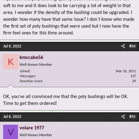
soft to me and it does look to be carrying a lot of weight in that
area. I wonder if the density of the bushing could be upgraded. I
wonder how many have that same issue? I don`t know who made
the first set of poly bushings that were used but I now have the
firm feel ones for this time around.
Jul 6, 2022
#34
kmccabe56
K
Well-Known Member
Joined
Mar 10, 2011
Messages
137
Reaction score
29
OK, you've all convinced me that the poly bushings will be OK.
Time to get them ordered!
Jul 6, 2022
#35
volare 1977
V
Well-Known Member