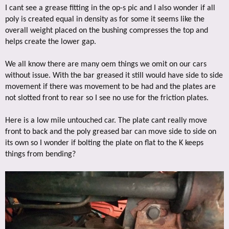
I cant see a grease fitting in the op-s pic and I also wonder if all
poly is created equal in density as for some it seems like the
overall weight placed on the bushing compresses the top and
helps create the lower gap.
We all know there are many oem things we omit on our cars
without issue. With the bar greased it still would have side to side
movement if there was movement to be had and the plates are
not slotted front to rear so I see no use for the friction plates.
Here is a low mile untouched car. The plate cant really move
front to back and the poly greased bar can move side to side on
its own so I wonder if bolting the plate on flat to the K keeps
things from bending?