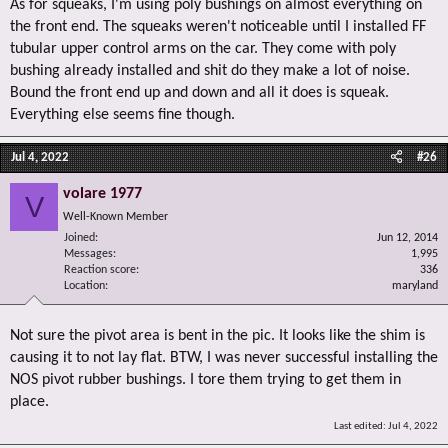
As for squeaks, I'm using poly bushings on almost everything on
the front end. The squeaks weren't noticeable until I installed FF
tubular upper control arms on the car. They come with poly
bushing already installed and shit do they make a lot of noise.
Bound the front end up and down and all it does is squeak.
Everything else seems fine though.
Jul 4, 2022
#26
volare 1977
V
Well-Known Member
Joined
Jun 12, 2014
Messages
1,995
Reaction score
336
Location
maryland
Not sure the pivot area is bent in the pic. It looks like the shim is
causing it to not lay flat. BTW, I was never successful installing the
NOS pivot rubber bushings. I tore them trying to get them in
place.
Last edited:
Jul 4, 2022