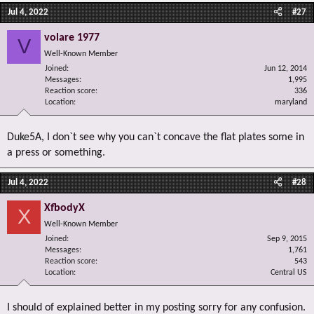
Jul 4, 2022
#27
volare 1977
V
Well-Known Member
Joined
Jun 12, 2014
Messages
1,995
Reaction score
336
Location
maryland
Duke5A, I don`t see why you can`t concave the flat plates some in
a press or something.
Jul 4, 2022
#28
XfbodyX
X
Well-Known Member
Joined
Sep 9, 2015
Messages
1,761
Reaction score
543
Location
Central US
I should of explained better in my posting sorry for any confusion.