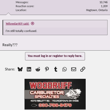
Messages
10,746
Reaction score
1,209
Location
Hogtown, Ontario
Yellowdart69 said:
I'm still totally confused.
Really???
You must log in or register to reply here.
Bluesky
LinkedIn
Reddit
Pinterest
Tumblr
WhatsApp
Email
Link
Share: