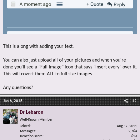
This is along with adding your text.
You can also just upload all of your pictures and when you're
done you'll see a "Full Image" icon that says "Insert every" over it.
This will covert them ALL to full size images.
Any questions?
Jan 6, 2016
#2
Dr Lebaron
Well-Known Member
Joined
Aug 17, 2011
Messages
2,764
Reaction score
613