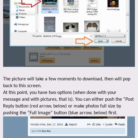
The picture will take a few moments to download, then will pop
back to this screen.
At this point, you have two options (when done with your
message and with pictures, that is). You can either push the “Post
Reply button (red arrow, below) or make photos full size by
pushing the “Full Image” button (blue arrow, below) first.