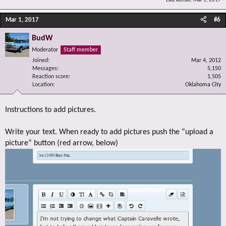
Last edited:
Mar 1, 2017
Mar 1, 2017
#6
BudW
Moderator
Staff member
Joined
Mar 4, 2012
Messages
5,150
Reaction score
1,505
Location
Oklahoma City
Instructions to add pictures.
Write your text. When ready to add pictures push the “upload a
picture” button (red arrow, below)