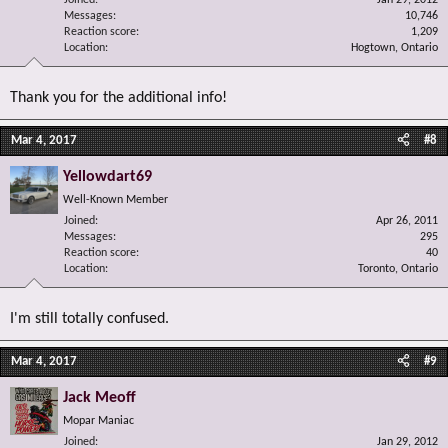
Joined
Jan 29, 2012
Messages
10,746
Reaction score
1,209
Location
Hogtown, Ontario
Thank you for the additional info!
Mar 4, 2017
#8
Yellowdart69
Well-Known Member
Joined
Apr 26, 2011
Messages
295
Reaction score
40
Location
Toronto, Ontario
I'm still totally confused.
Mar 4, 2017
#9
Jack Meoff
Mopar Maniac
Joined
Jan 29, 2012