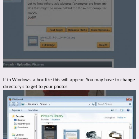
If in Windows, a box like this will appear. You may have to change
directory’s to get to your photos.