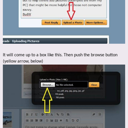
It will come up to a box like this. Then push the browse button
(yellow arrow, below)