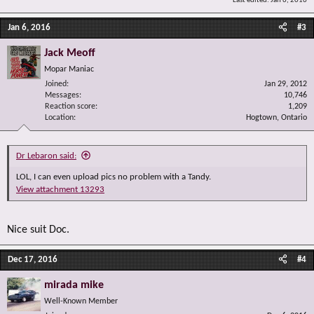
Last edited:
Jan 6, 2016
Jan 6, 2016
#3
Jack Meoff
Mopar Maniac
Joined
Jan 29, 2012
Messages
10,746
Reaction score
1,209
Location
Hogtown, Ontario
Dr Lebaron said:
LOL, I can even upload pics no problem with a Tandy.
View attachment 13293
Nice suit Doc.
Dec 17, 2016
#4
mirada mike
Well-Known Member