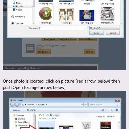
Once photo is located, click on picture (red arrow, below) then
push Open (orange arrow, below)