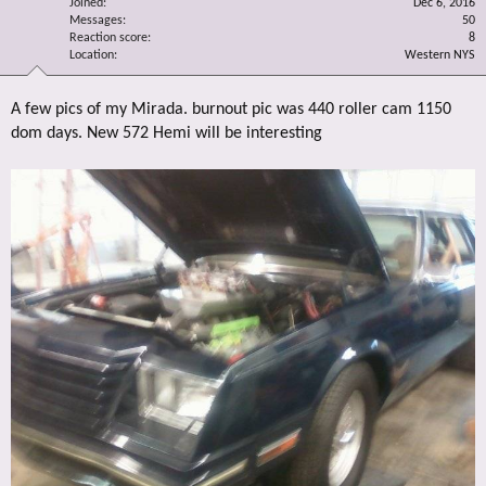
Joined
Dec 6, 2016
Messages
50
Reaction score
8
Location
Western NYS
A few pics of my Mirada. burnout pic was 440 roller cam 1150
dom days. New 572 Hemi will be interesting