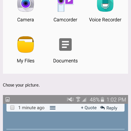
Chose your picture.