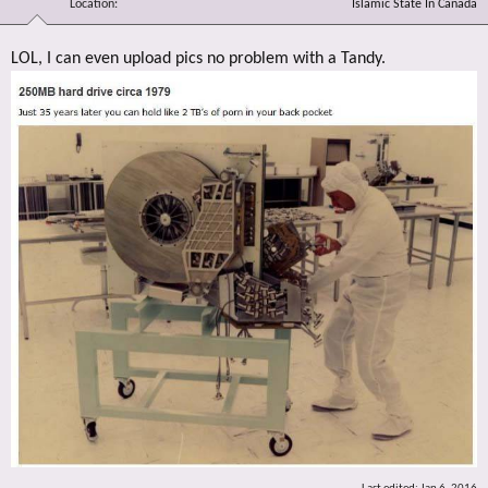
Location
Islamic State In Canada
LOL, I can even upload pics no problem with a Tandy.