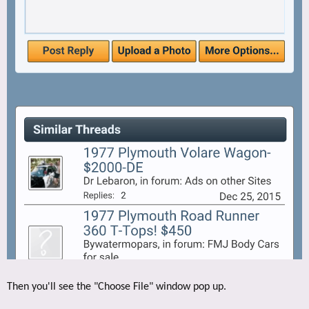
Then you'll see the "Choose File" window pop up.