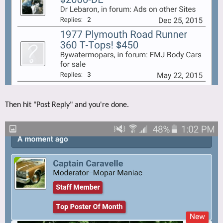
Then hit "Post Reply" and you're done.