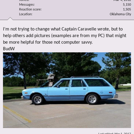
Messages
5,150
Reaction score
1,505
Location
Oklahoma City
I’m not trying to change what Captain Caravelle wrote, but to
help others add pictures (examples are from my PC) that might
be more helpful for those not computer savvy.
BudW