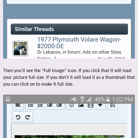
Then you'll see the "Full Image" icon. If you click that it will load
your picture full size. If you don't it will load it as a thumbnail that
you can click on to make it full size.