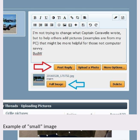
Example of “small” image