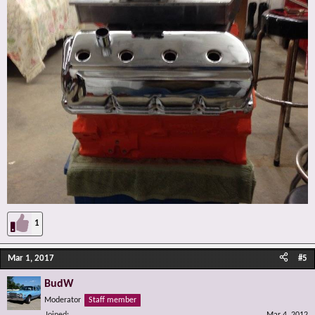
1
Mar 1, 2017
#5
BudW
Moderator
Staff member
Joined
Mar 4, 2012