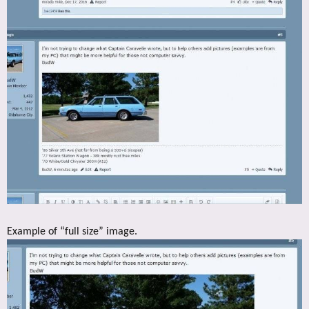
Example of “full size” image.