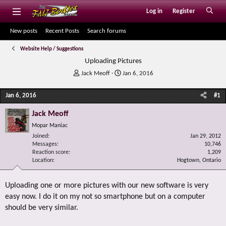
Log in
Register
New posts
Recent Posts
Search forums
Website Help / Suggestions
Uploading Pictures
T
S
Jack Meoff
Jan 6, 2016
h
t
r
a
Jan 6, 2016
#1
e
r
a
t
Jack Meoff
d
d
Mopar Maniac
s
a
Joined
t
t
Jan 29, 2012
Messages
10,746
a
e
Reaction score
1,209
r
Location
Hogtown, Ontario
t
e
r
Uploading one or more pictures with our new software is very
easy now. I do it on my not so smartphone but on a computer
should be very similar.