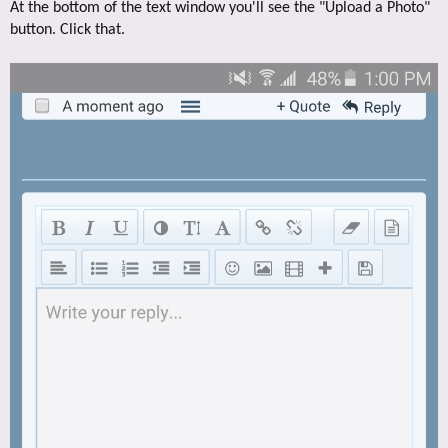
At the bottom of the text window you'll see the "Upload a Photo"
button. Click that.