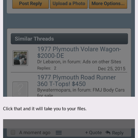
Click that and it will take you to your files.