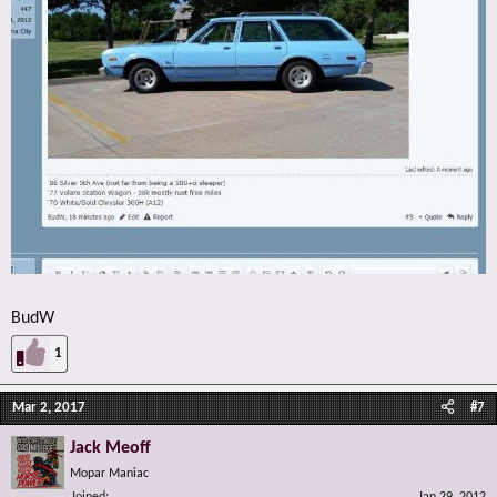
BudW
1
Mar 2, 2017
#7
Jack Meoff
Mopar Maniac