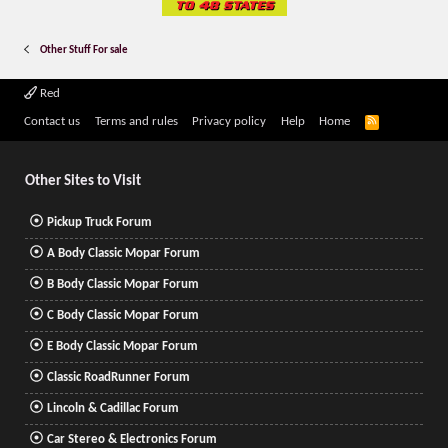
Other Stuff For sale
Red
R
Contact us
Terms and rules
Privacy policy
Help
Home
S
S
Other Sites to Visit
Pickup Truck Forum
A Body Classic Mopar Forum
B Body Classic Mopar Forum
C Body Classic Mopar Forum
E Body Classic Mopar Forum
Classic RoadRunner Forum
Lincoln & Cadillac Forum
Car Stereo & Electronics Forum