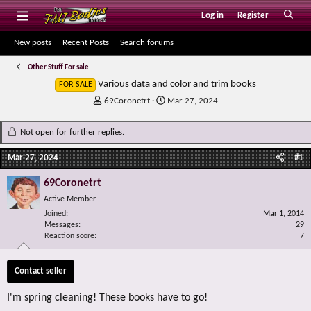
Log in
Register
New posts
Recent Posts
Search forums
Other Stuff For sale
Various data and color and trim books
FOR SALE
T
S
69Coronetrt
Mar 27, 2024
h
t
r
a
Not open for further replies.
e
r
a
t
Mar 27, 2024
#1
d
d
s
a
69Coronetrt
t
t
Active Member
a
e
r
Joined
Mar 1, 2014
Messages
t
29
Reaction score
7
e
r
Contact seller
I'm spring cleaning! These books have to go!