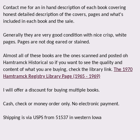
Contact me for an in hand description of each book covering
honest detailed description of the covers, pages and what's
included in each book and the sale.
Generally they are very good condition with nice crisp, white
pages. Pages are not dog eared or stained.
Almost all of these books are the ones scanned and posted oh
Hamtramck Historical so if you want to see the quality and
content of what you are buying, check the library link.
The 1970
Hamtramck Registry Library Page (1965 - 1969)
I will offer a discount for buying multiple books.
Cash, check or money order only. No electronic payment.
Shipping is via USPS from 51537 in western Iowa