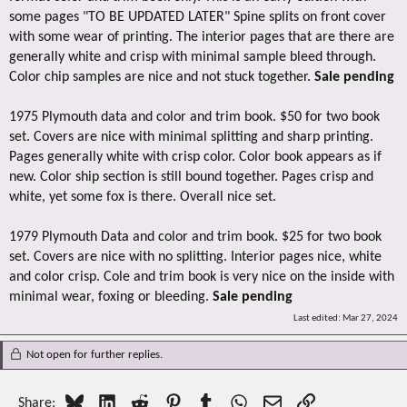
some pages "TO BE UPDATED LATER" Spine splits on front cover
with some wear of printing. The interior pages that are there are
generally white and crisp with minimal sample bleed through.
Color chip samples are nice and not stuck together.
Sale pending
1975 Plymouth data and color and trim book. $50 for two book
set. Covers are nice with minimal splitting and sharp printing.
Pages generally white with crisp color. Color book appears as if
new. Color ship section is still bound together. Pages crisp and
white, yet some fox is there. Overall nice set.
1979 Plymouth Data and color and trim book. $25 for two book
set. Covers are nice with no splitting. Interior pages nice, white
and color crisp. Cole and trim book is very nice on the inside with
minimal wear, foxing or bleeding.
Sale pending
Last edited:
Mar 27, 2024
Not open for further replies.
Bluesky
LinkedIn
Reddit
Pinterest
Tumblr
WhatsApp
Email
Link
Share: