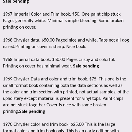
Sale pending
1967 Imperial Color and Trim book. $50. One paint chip stuck
Pages generally white. Minimal sample bleeding. Some broken
printing on cover.
1968 Chrysler data. $50.00 Paged nice and white. Tabs not all dog
eared.Printing on cover is sharp. Nice book.
1968 Imperial data book. $50.00 Pages crispy and colorful.
Printing on cover has minimal wear.
Sale pending
1969 Chrysler Data and color and trim book. $75. This one is the
small format book containing both the data sections as well as
the color and trim section with printed, not actual samples, of the
upholstery except material is present for vinyl tops. Paint chips
are not stuck together Cover is nice with some broken
printing.
Sale pending
1970 Chrysler color and trim book. $25.00 This is the large
format color and trim book only. This is an early edition with