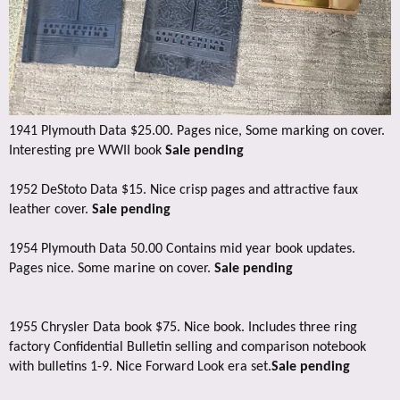
1941 Plymouth Data $25.00. Pages nice, Some marking on cover.
Interesting pre WWII book
Sale pending
1952 DeStoto Data $15. Nice crisp pages and attractive faux
leather cover.
Sale pending
1954 Plymouth Data 50.00 Contains mid year book updates.
Pages nice. Some marine on cover.
Sale pending
1955 Chrysler Data book $75. Nice book. Includes three ring
factory Confidential Bulletin selling and comparison notebook
with bulletins 1-9. Nice Forward Look era set.
Sale pending