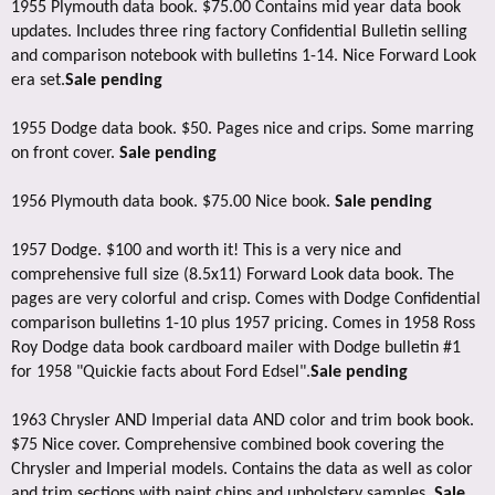
1955 Plymouth data book. $75.00 Contains mid year data book
updates. Includes three ring factory Confidential Bulletin selling
and comparison notebook with bulletins 1-14. Nice Forward Look
era set.
Sale pending
1955 Dodge data book. $50. Pages nice and crips. Some marring
on front cover.
Sale pending
1956 Plymouth data book. $75.00 Nice book.
Sale pending
1957 Dodge. $100 and worth it! This is a very nice and
comprehensive full size (8.5x11) Forward Look data book. The
pages are very colorful and crisp. Comes with Dodge Confidential
comparison bulletins 1-10 plus 1957 pricing. Comes in 1958 Ross
Roy Dodge data book cardboard mailer with Dodge bulletin #1
for 1958 "Quickie facts about Ford Edsel".
Sale pending
1963 Chrysler AND Imperial data AND color and trim book book.
$75 Nice cover. Comprehensive combined book covering the
Chrysler and Imperial models. Contains the data as well as color
and trim sections with paint chips and upholstery samples.
Sale