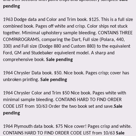
pending
1963 Dodge data and Color and Trim book. $125. This is a full size
combined book. Pages off white and crisp. Color ships not stuck
together. Mimimal upholstery sample bleeding. CONTAINS THREE
COMPAROGRAMS, comparing the Dart, Full size (Polara, 440,
330) and Full size (Dodge 880 and Custom 880) to the equivalent
Ford, GM and Studebaker equivelent model. A sharp and
comprehensive book.
Sale pending
1964 Chrysler Data book. $50. Nice book. Pages crisp; cover has
unbroken printing.
Sale pending
1964 Chrysler Color and Trim $50 Nice book. Pages white with
minimal sample bleeding. CONTAINS HARD TO FIND ORDER
CODE LIST from 10/63 Order the two book set and save.
Sale
pending
1964 Plymouth data book. $75 Nice cover! Pages crisp and white.
CONTAINS HARD TO FIND ORDER CODE LIST from 10/63
Sale