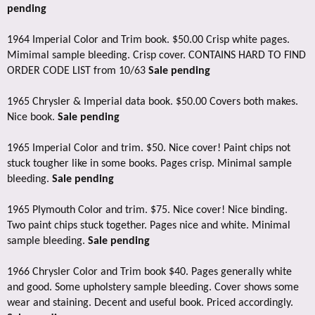
pending
1964 Imperial Color and Trim book. $50.00 Crisp white pages.
Mimimal sample bleeding. Crisp cover. CONTAINS HARD TO FIND
ORDER CODE LIST from 10/63
Sale pending
1965 Chrysler & Imperial data book. $50.00 Covers both makes.
Nice book.
Sale pending
1965 Imperial Color and trim. $50. Nice cover! Paint chips not
stuck tougher like in some books. Pages crisp. Minimal sample
bleeding.
Sale pending
1965 Plymouth Color and trim. $75. Nice cover! Nice binding.
Two paint chips stuck together. Pages nice and white. Minimal
sample bleeding.
Sale pending
1966 Chrysler Color and Trim book $40. Pages generally white
and good. Some upholstery sample bleeding. Cover shows some
wear and staining. Decent and useful book. Priced accordingly.