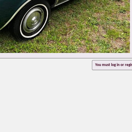
You must log in or regi