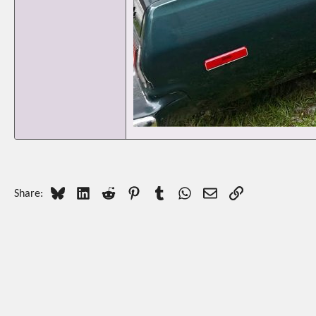
Bluesky
LinkedIn
Reddit
Pinterest
Tumblr
WhatsApp
Email
Link
Share: