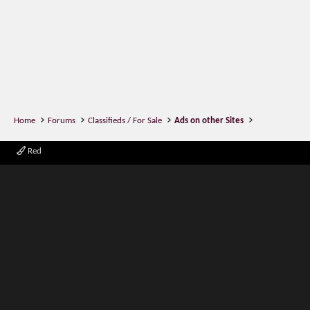
Home
Forums
Classifieds / For Sale
Ads on other Sites
Red