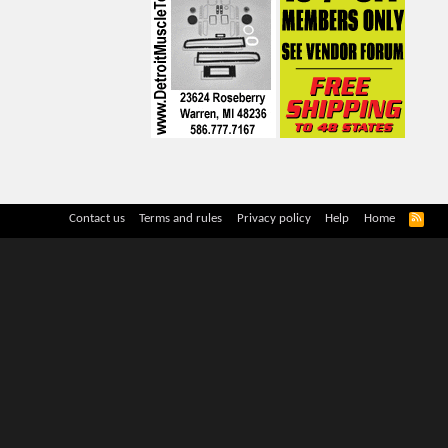
R
Contact us
Terms and rules
Privacy policy
Help
Home
S
S