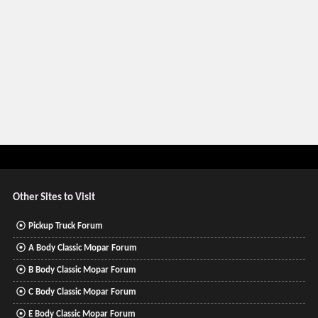
Other Sites to Visit
Pickup Truck Forum
A Body Classic Mopar Forum
B Body Classic Mopar Forum
C Body Classic Mopar Forum
E Body Classic Mopar Forum