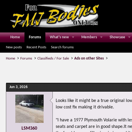
Home
Forums
What's new
Members
Showcase
New posts
Recent Posts
Search forums
Home
Forums
Classifieds / For Sale
Ads on other Sites
Jun 3, 2026
Looks like it might be a true original lo
low cost fix making it drivable.
"I have a 1977 Plymouth Volarie with les
seats and carpet are in good shape.It ne
LSM360