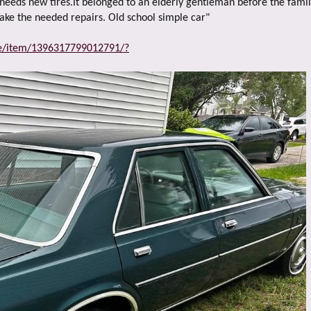
e
t needs new tires.It belonged to an elderly gentleman before the family
r
make the needed repairs. Old school simple car"
ce/item/1396317799012791/?