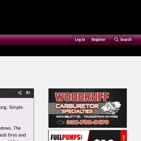
Log in
Register
Search
#1
rong. Simple
indows. The
eds tires and