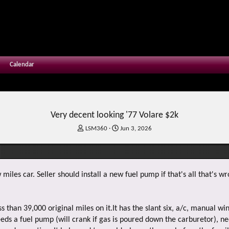
Calendar
Very decent looking '77 Volare $2k
T
S
LSM360
Jun 3, 2026
h
t
r
a
e
r
a
t
w miles car. Seller should install a new fuel pump if that's all that's w
d
d
s
a
t
t
a
e
s than 39,000 original miles on it.It has the slant six, a/c, manual w
r
eds a fuel pump (will crank if gas is poured down the carburetor), ne
t