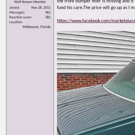
the front bumper filler is missing and i
Well-Known Member
fund his care.The price will go up as I 
Joined
Nov 28, 2011
Messages
961
Reaction score
381
https://www.facebook.com/marketpla
Location
Melbourne, Florida