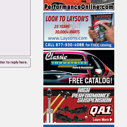
ster to reply here.