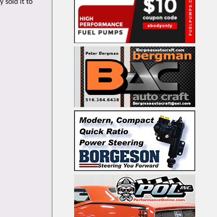
 sold it to