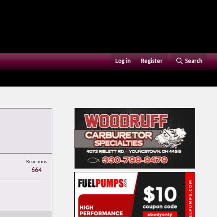
Log in
Register
Search
Reactions
664