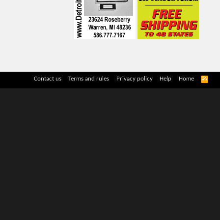
R
Contact us
Terms and rules
Privacy policy
Help
Home
S
S