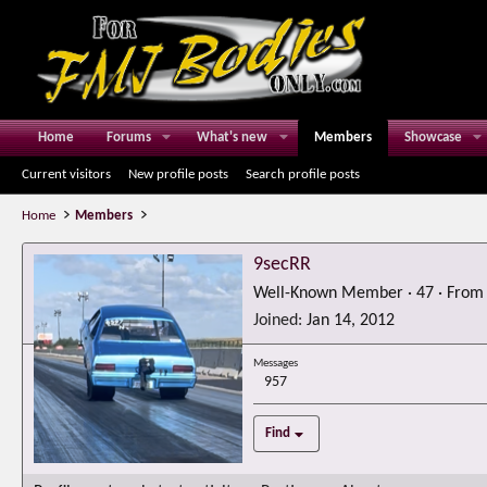
Home
Forums
What's new
Members
Showcase
Current visitors
New profile posts
Search profile posts
Home
Members
9secRR
Well-Known Member
·
47
·
Fro
Joined
Jan 14, 2012
Messages
957
Find