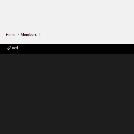
Home
Members
Red