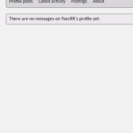
Profile posts
Latest activity
Postings
About
There are no messages on 9secRR's profile yet.