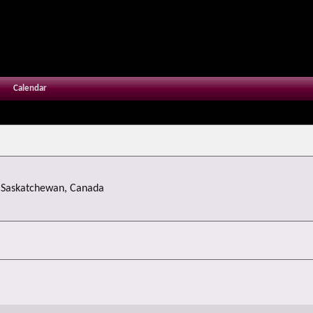
Calendar
m
Saskatchewan, Canada