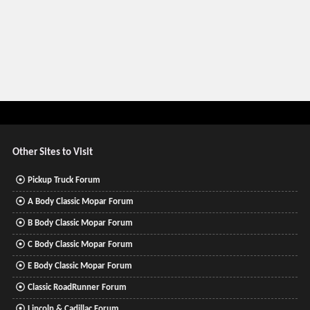
Other Sites to Visit
Pickup Truck Forum
A Body Classic Mopar Forum
B Body Classic Mopar Forum
C Body Classic Mopar Forum
E Body Classic Mopar Forum
Classic RoadRunner Forum
Lincoln & Cadillac Forum