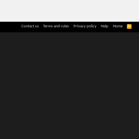
R
Contact us
Terms and rules
Privacy policy
Help
Home
S
S