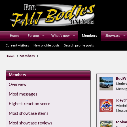
Home
Forums
What's new
Members
Showcase
Current visitors
New profile posts
Search profile posts
Home
Members
Members
BudW
Modera
Overview
Messag
Most messages
Joeyc
Highest reaction score
Admini
Messag
Most showcase items
toolm
Most showcase reviews