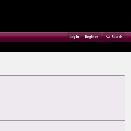
Log in
Register
Search