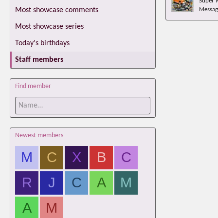
Super 
Most showcase comments
Messag
Most showcase series
Today's birthdays
Staff members
Find member
Newest members
M
C
X
B
C
R
J
C
A
M
A
M