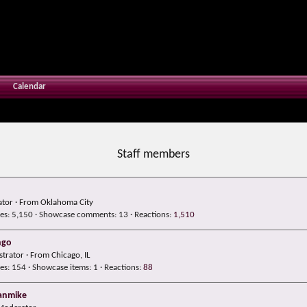
Calendar
Staff members
tor
·
From
Oklahoma City
es
5,150
Showcase comments
13
Reactions
1,510
hgo
strator
·
From
Chicago, IL
es
154
Showcase items
1
Reactions
88
anmike