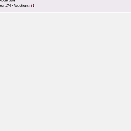
Moderator
es
174
Reactions
81