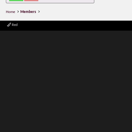
Home
Members
Red