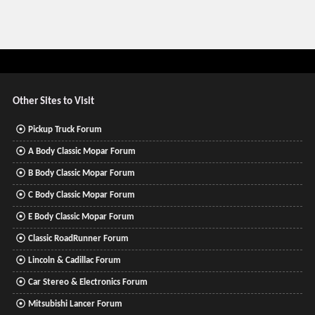
Other Sites to Visit
Pickup Truck Forum
A Body Classic Mopar Forum
B Body Classic Mopar Forum
C Body Classic Mopar Forum
E Body Classic Mopar Forum
Classic RoadRunner Forum
Lincoln & Cadillac Forum
Car Stereo & Electronics Forum
Mitsubishi Lancer Forum