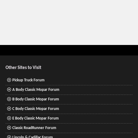
Other Sites to Visit
Pickup Truck Forum
A Body Classic Mopar Forum
B Body Classic Mopar Forum
C Body Classic Mopar Forum
E Body Classic Mopar Forum
Classic RoadRunner Forum
Lincoln & Cadillac Forum