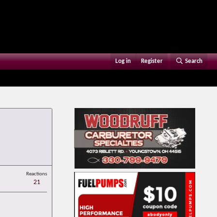
Log in
Register
Search
Reactions
21