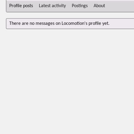
Profile posts
Latest activity
Postings
About
There are no messages on Locomotion's profile yet.