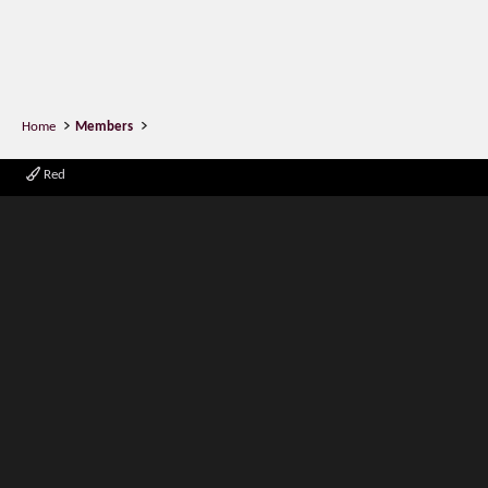
Home
Members
Red