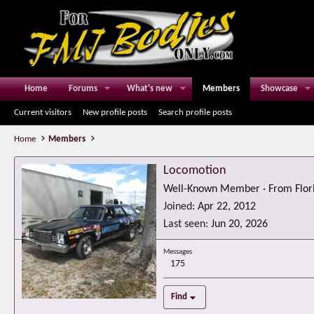
Home
Forums
What's new
Members
Showcase
Current visitors
New profile posts
Search profile posts
Home
Members
Locomotion
Well-Known Member
·
From
Flor
Joined
Apr 22, 2012
Last seen
Jun 20, 2026
Messages
175
Find