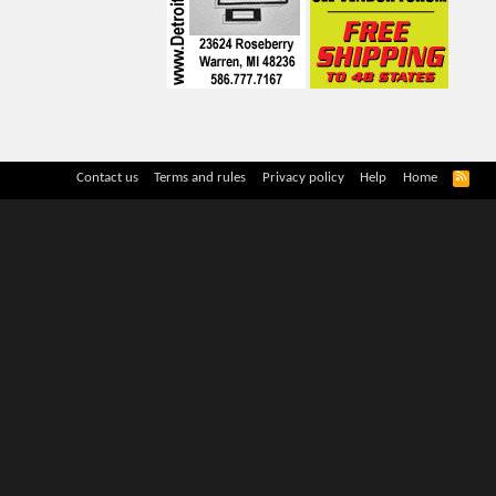
R
Contact us
Terms and rules
Privacy policy
Help
Home
S
S