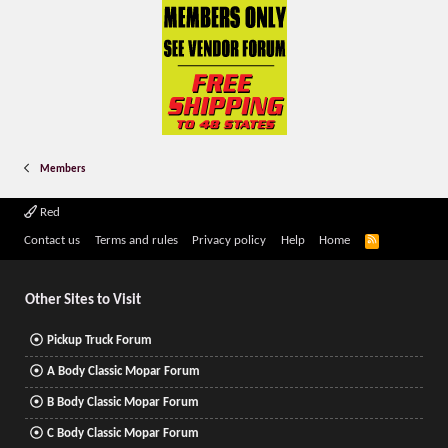
Members
Red
R
Contact us
Terms and rules
Privacy policy
Help
Home
S
S
Other Sites to Visit
Pickup Truck Forum
A Body Classic Mopar Forum
B Body Classic Mopar Forum
C Body Classic Mopar Forum