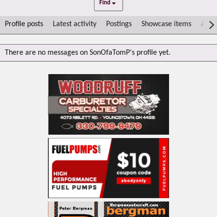
Find
Profile posts
Latest activity
Postings
Showcase items
Abou
There are no messages on SonOfaTomP's profile yet.