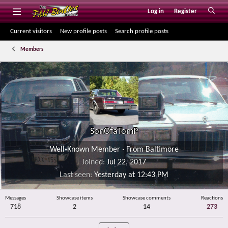
Log in
Register
Current visitors
New profile posts
Search profile posts
Members
SonOfaTomP
Well-Known Member
·
From
Baltimore
Joined
Jul 22, 2017
Last seen
Yesterday at 12:43 PM
Messages
Showcase items
Showcase comments
Reactions
718
2
14
273