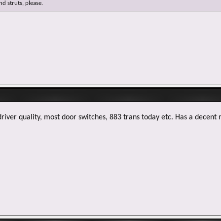
e
d struts, please.
r
driver quality, most door switches, 883 trans today etc. Has a decent