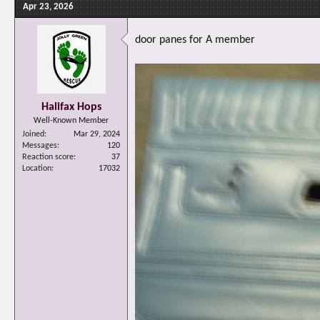
Apr 23, 2026
door panes for A member
Halifax Hops
Well-Known Member
Joined
Mar 29, 2024
Messages
120
Reaction score
37
Location
17032