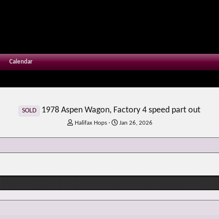
Calendar
1978 Aspen Wagon, Factory 4 speed part out
SOLD
T
S
Halifax Hops
Jan 26, 2026
h
t
r
a
e
r
a
t
d
d
s
a
t
t
a
e
r
t