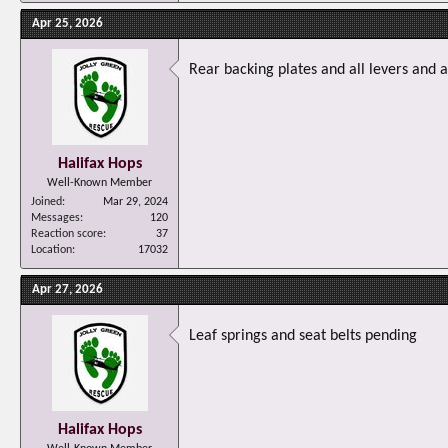
Apr 25, 2026
Rear backing plates and all levers and a
Halifax Hops
Well-Known Member
Joined
Mar 29, 2024
Messages
120
Reaction score
37
Location
17032
Apr 27, 2026
Leaf springs and seat belts pending
Halifax Hops