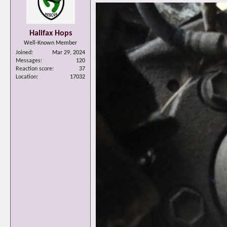
Halifax Hops
Well-Known Member
Joined
Mar 29, 2024
Messages
120
Reaction score
37
Location
17032