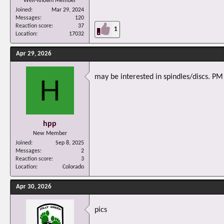
Well-Known Member
Joined
Mar 29, 2024
Messages
120
Reaction score
37
1
Location
17032
Apr 29, 2026
may be interested in spindles/discs. PM
H
hpp
New Member
Joined
Sep 8, 2025
Messages
2
Reaction score
3
Location
Colorado
Apr 30, 2026
pics