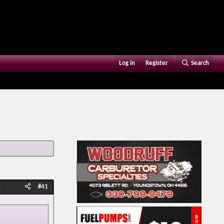
Log in
Register
Search
#41