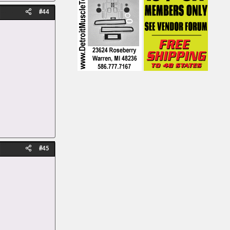
#44
#45