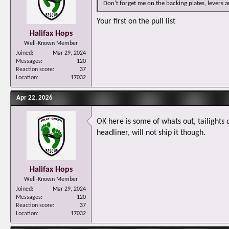
Don't forget me on the backing plates, levers an
Your first on the pull list
Halifax Hops
Well-Known Member
Joined
Mar 29, 2024
Messages
120
Reaction score
37
Location
17032
Apr 22, 2026
OK here is some of whats out, tailights 
headliner, will not ship it though.
Halifax Hops
Well-Known Member
Joined
Mar 29, 2024
Messages
120
Reaction score
37
Location
17032