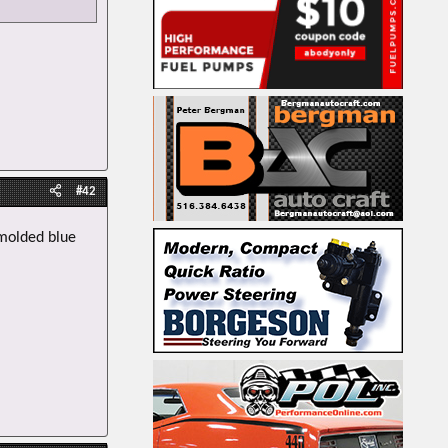
#42
 molded blue