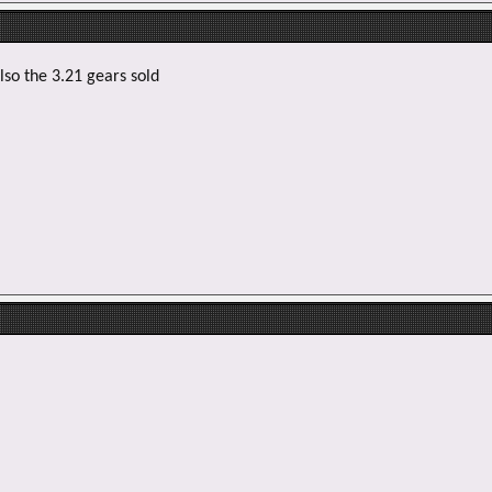
lso the 3.21 gears sold