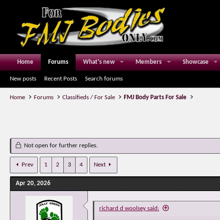
Home
Forums
What's new
Members
Showcase
New posts
Recent Posts
Search forums
Home
Forums
Classifieds / For Sale
FMJ Body Parts For Sale
Not open for further replies.
Prev
1
2
3
4
Next
Apr 20, 2026
richard d woolsey said: