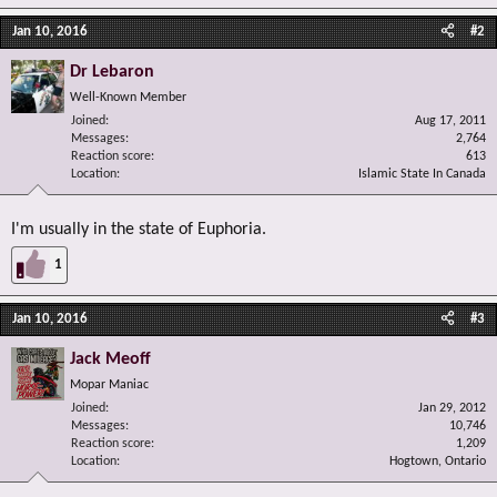
Jan 10, 2016
#2
Dr Lebaron
Well-Known Member
Joined
Aug 17, 2011
Messages
2,764
Reaction score
613
Location
Islamic State In Canada
I'm usually in the state of Euphoria.
1
Jan 10, 2016
#3
Jack Meoff
Mopar Maniac
Joined
Jan 29, 2012
Messages
10,746
Reaction score
1,209
Location
Hogtown, Ontario