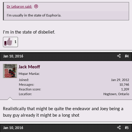
Dr Lebaron said:
I'm usually in the state of Euphoria.
I'm in the state of disbelief.
1
Jan 10, 2016
#4
Jack Meoff
Mopar Maniac
Joined
Jan 29, 2012
Messages
10,746
Reaction score
1,209
Location
Hogtown, Ontario
Realistically that might be quite the endeavor and Joey being a
busy guy already it might be a long shot
Jan 10, 2016
#5