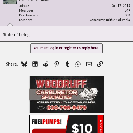
Joined
Oct 17, 2015
Messages
849
Reaction score
303
Location
Vancouver, British Columbia
State of being.
You must log in or register to reply here.
Bluesky
LinkedIn
Reddit
Pinterest
Tumblr
WhatsApp
Email
Link
Share: