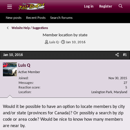
Log in
Register
New posts
Recent Posts
Search forums
Website Help / Suggestions
Member location by state
T
S
Luis Q
Jan 10, 2016
h
t
r
a
Jan 10, 2016
#1
e
r
a
t
Luis Q
d
d
Active Member
s
a
Joined
t
t
Nov 30, 2015
Messages
27
a
e
Reaction score
5
r
Location
Lexington Park, Maryland
t
e
r
Would it be possible to have an option to locate members by city
and/or state (provinces for Canada)? Or possibly a search by zip
code or area code? Would be nice to know how many members
are near by.