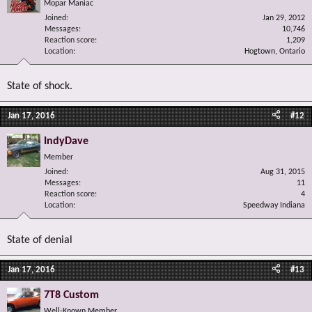
Mopar Maniac
Joined
Jan 29, 2012
Messages
10,746
Reaction score
1,209
Location
Hogtown, Ontario
State of shock.
Jan 17, 2016
#12
IndyDave
Member
Joined
Aug 31, 2015
Messages
11
Reaction score
4
Location
Speedway Indiana
State of denial
Jan 17, 2016
#13
7T8 Custom
Well-Known Member