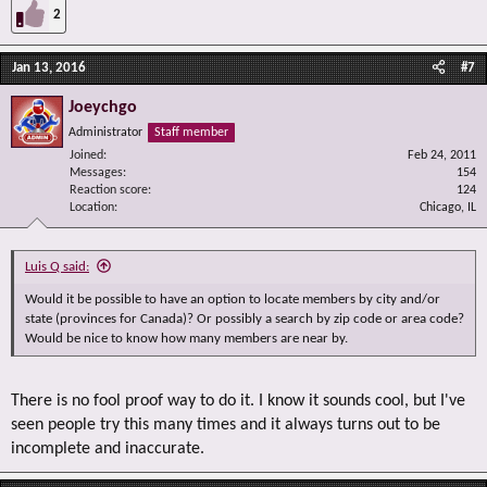
2
Jan 13, 2016
#7
Joeychgo
Administrator
Staff member
Joined
Feb 24, 2011
Messages
154
Reaction score
124
Location
Chicago, IL
Luis Q said:
Would it be possible to have an option to locate members by city and/or
state (provinces for Canada)? Or possibly a search by zip code or area code?
Would be nice to know how many members are near by.
There is no fool proof way to do it. I know it sounds cool, but I've
seen people try this many times and it always turns out to be
incomplete and inaccurate.