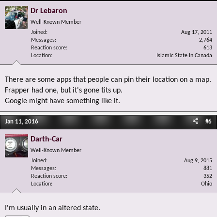
Dr Lebaron
Well-Known Member
Joined
Aug 17, 2011
Messages
2,764
Reaction score
613
Location
Islamic State In Canada
There are some apps that people can pin their location on a map.
Frapper had one, but it's gone tits up.
Google might have something like it.
Jan 11, 2016
#6
Darth-Car
Well-Known Member
Joined
Aug 9, 2015
Messages
881
Reaction score
352
Location
Ohio
I'm usually in an altered state.