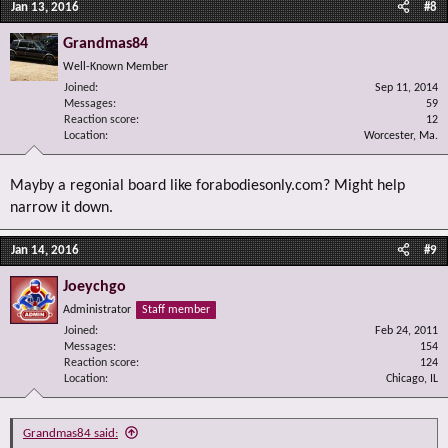
Jan 13, 2016
#8
Grandmas84
Well-Known Member
Joined
Sep 11, 2014
Messages
59
Reaction score
12
Location
Worcester, Ma.
Mayby a regonial board like forabodiesonly.com? Might help
narrow it down.
Jan 14, 2016
#9
Joeychgo
Administrator
Staff member
Joined
Feb 24, 2011
Messages
154
Reaction score
124
Location
Chicago, IL
Grandmas84 said: