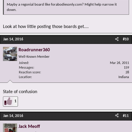
Mayby a regonial board like forabodiesonly.com? Might help narrow it
down.
Look at how little posting those boards get....
Jan 14, 2016
#10
Roadrunner360
Well-Known Member
Joined
Mar 26, 2011
Messages
159
Reaction score
28
Location
Indiana
State of confusion
1
Jan 14, 2016
#11
Jack Meoff