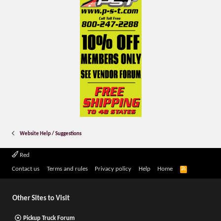
Website Help / Suggestions
Red
R
Contact us
Terms and rules
Privacy policy
Help
Home
S
S
Other Sites to Visit
Pickup Truck Forum