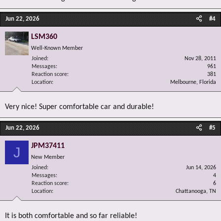
Jun 22, 2026
#4
LSM360
Well-Known Member
Joined
Nov 28, 2011
Messages
961
Reaction score
381
Location
Melbourne, Florida
Very nice! Super comfortable car and durable!
Jun 22, 2026
#5
JPM37411
J
New Member
Joined
Jun 14, 2026
Messages
4
Reaction score
6
Location
Chattanooga, TN
It is both comfortable and so far reliable!