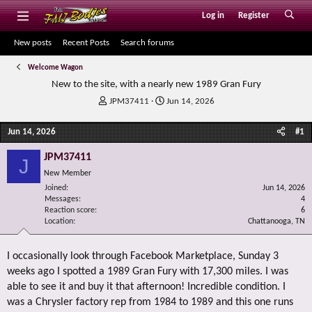
Log in
Register
New posts
Recent Posts
Search forums
Welcome Wagon
New to the site, with a nearly new 1989 Gran Fury
T
S
JPM37411
Jun 14, 2026
h
t
r
a
Jun 14, 2026
#1
e
r
a
t
JPM37411
J
d
d
New Member
s
a
Joined
t
t
Jun 14, 2026
Messages
4
a
e
Reaction score
6
r
Location
Chattanooga, TN
t
e
r
I occasionally look through Facebook Marketplace, Sunday 3
weeks ago I spotted a 1989 Gran Fury with 17,300 miles. I was
able to see it and buy it that afternoon! Incredible condition. I
was a Chrysler factory rep from 1984 to 1989 and this one runs