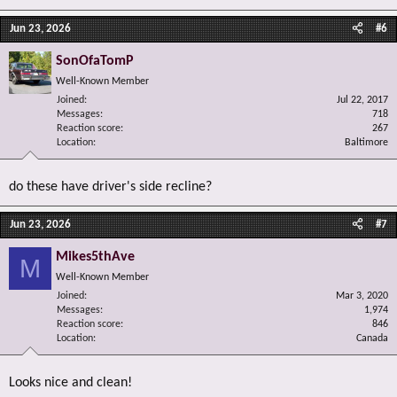
Jun 23, 2026
#6
SonOfaTomP
Well-Known Member
Joined
Jul 22, 2017
Messages
718
Reaction score
267
Location
Baltimore
do these have driver's side recline?
Jun 23, 2026
#7
Mikes5thAve
M
Well-Known Member
Joined
Mar 3, 2020
Messages
1,974
Reaction score
846
Location
Canada
Looks nice and clean!