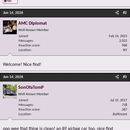
Jun 14, 2026
#2
AMC Diplomat
Well-Known Member
Joined
Feb 14, 2023
Messages
2,022
Reaction score
968
Location
NY
Welcome! Nice find!
Jun 14, 2026
#3
SonOfaTomP
Well-Known Member
Joined
Jul 22, 2017
Messages
718
Reaction score
267
Location
Baltimore
ooo wee that thing is clean! an 89 airbag car too. nice find