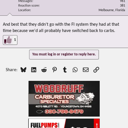
Messages
961
Reaction score
381
Location
Melbourne, Florida
And best that they didn't go with the FI system they had at that
time because we'd all probably have switched back to carbs.
1
You must log in or register to reply here.
Bluesky
LinkedIn
Reddit
Pinterest
Tumblr
WhatsApp
Email
Link
Share: