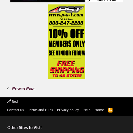
Welcome Wagon
Red
R
Contact us
Terms and rules
Privacy policy
Help
Home
S
S
Other Sites to Visit