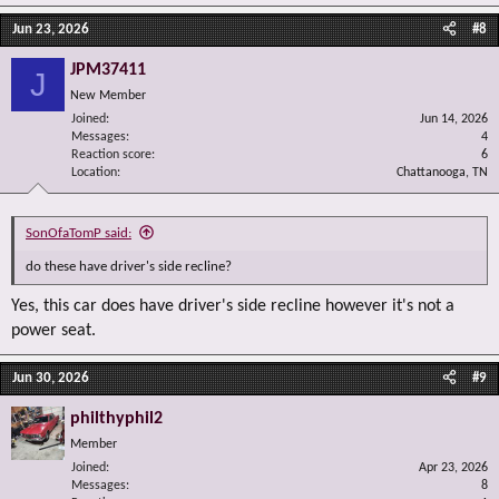
Jun 23, 2026
#8
JPM37411
J
New Member
Joined
Jun 14, 2026
Messages
4
Reaction score
6
Location
Chattanooga, TN
SonOfaTomP said:
do these have driver's side recline?
Yes, this car does have driver's side recline however it's not a
power seat.
Jun 30, 2026
#9
philthyphil2
Member
Joined
Apr 23, 2026
Messages
8