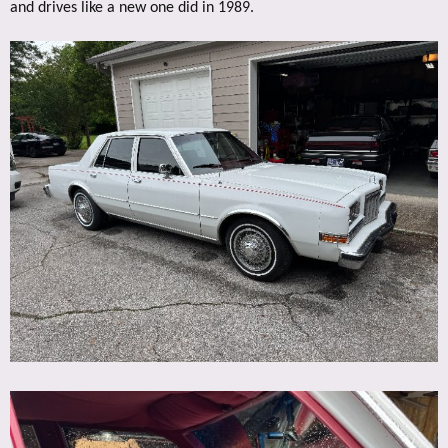
and drives like a new one did in 1989.