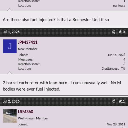
Reaction score
1
Location
nw iowa
Are those also fuel injected? Is that a Rochester Unit if so
Jul 1, 2026
#10
JPM37411
J
New Member
Joined
Jun 14, 2026
Messages
4
Reaction score
6
Location
Chattanooga, TN
2 barrel carburetor with lean-burn. It runs unusually well. No M
bodies were ever fuel injected.
Jul 2, 2026
#11
LSM360
Well-Known Member
Joined
Nov 28, 2011