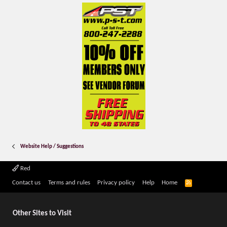
Website Help / Suggestions
Red
R
Contact us
Terms and rules
Privacy policy
Help
Home
S
S
Other Sites to Visit