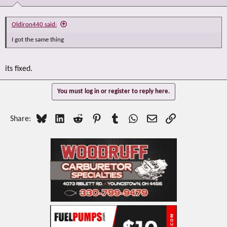
Oldiron440 said:
I got the same thing
its fixed.
You must log in or register to reply here.
Bluesky
LinkedIn
Reddit
Pinterest
Tumblr
WhatsApp
Email
Link
Share: