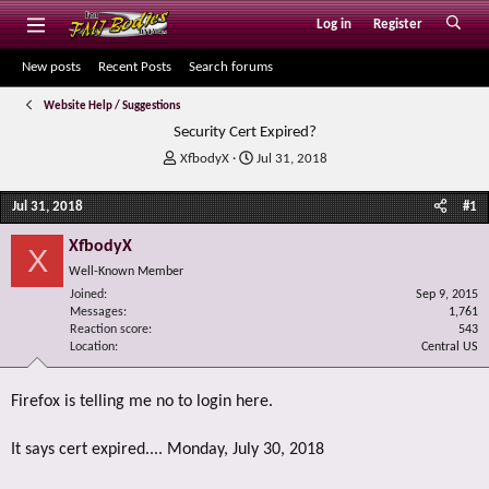
Log in
Register
New posts
Recent Posts
Search forums
Website Help / Suggestions
Security Cert Expired?
T
S
XfbodyX
Jul 31, 2018
h
t
r
a
Jul 31, 2018
#1
e
r
a
t
XfbodyX
X
d
d
Well-Known Member
s
a
Joined
t
t
Sep 9, 2015
Messages
1,761
a
e
Reaction score
543
r
Location
Central US
t
e
r
Firefox is telling me no to login here.
It says cert expired.... Monday, July 30, 2018