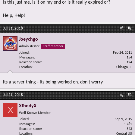
Is this just me, is it on my end or is it really expired or?
Help, Help!
Jul 31, 2018
#2
Joeychgo
Administrator
Staff member
Joined
Feb 24, 2011
Messages
154
Reaction score
124
Location
Chicago, IL
its a server thing - its being worked on. don't worry
Jul 31, 2018
#3
XfbodyX
X
Well-Known Member
Joined
Sep 9, 2015
Messages
1,761
Reaction score
543
Location
Central US