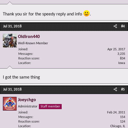
Thank you sir for the speedy reply and info
.
Jul 31, 2018
#4
Oldiron440
Well-Known Member
Joined
Apr 25, 2017
Messages
3,235
Reaction score
834
Location
Iowa
I got the same thing
Jul 31, 2018
#5
Joeychgo
Administrator
Staff member
Joined
Feb 24, 2011
Messages
154
Reaction score
124
Location
Chicago, IL